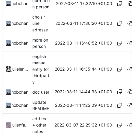
correctio
2022-03-11 17:32:10 +01:00
nobohan
n person
choisir
2022-03-11 17:30:20 +01:00
nobohan
une
adresse
more on
2022-03-11 16:48:52 +01:00
nobohan
person
english
manual
2022-03-11 16:35:44 +01:00
julielenaerts
entry for
thirdpart
y
2022-03-11 14:44:33 +01:00
nobohan
doc user
update
2022-03-11 14:25:09 +01:00
nobohan
README
add toc
2022-03-07 22:29:32 +01:00
julienfastre
+ other
notes