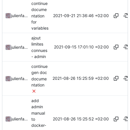
continue
docume
2021-09-21 21:36:46 +02:00
julienfastre
ntation
for
variables
ajout
limites
2021-09-15 17:01:10 +02:00
julienfastre
connues
- admin
continue
gen doc
2021-08-26 15:25:59 +02:00
julienfastre
docume
ntation
add
admin
manual
2021-08-26 15:25:52 +02:00
julienfastre
to
docker-