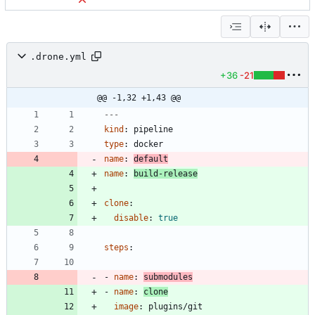
.drone.yml
+36
-21
@@ -1,32 +1,43 @@
---
kind
:
pipeline
type
:
docker
name
:
default
name
:
build-release
clone
:
disable
:
true
steps
:
- 
name
:
submodules
- 
name
:
clone
image
:
plugins/git