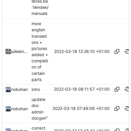
libres.be
:Vendee/
manuals
more
english
translati
ons +
pictures
2022-03-18 12:26:10 +01:00
julielenaerts
added +
completi
on of
certain
parts
2022-03-18 08:11:57 +01:00
nobohan
intro
update
doc
2022-03-18 07:49:06 +01:00
nobohan
admin
docgen"
correct
2022-03-17 17:43:42 +01:00
nobohan