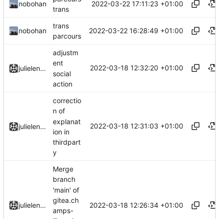
2022-03-22 17:11:23 +01:00
nobohan
trans
trans
2022-03-22 16:28:49 +01:00
nobohan
parcours
adjustm
ent
2022-03-18 12:32:20 +01:00
julielenaerts
social
action
correctio
n of
explanat
2022-03-18 12:31:03 +01:00
julielenaerts
ion in
thirdpart
y
Merge
branch
'main' of
gitea.ch
2022-03-18 12:26:34 +01:00
julielenaerts
amps-