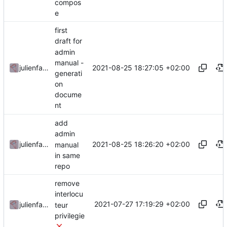
compos
e
first
draft for
admin
manual -
2021-08-25 18:27:05 +02:00
julienfastre
generati
on
docume
nt
add
admin
2021-08-25 18:26:20 +02:00
julienfastre
manual
in same
repo
remove
interlocu
2021-07-27 17:19:29 +02:00
julienfastre
teur
privilegie