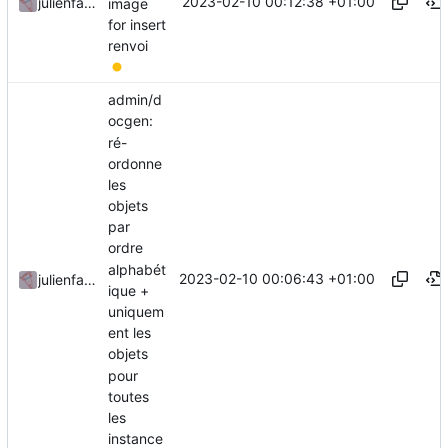
2023-02-10 00:12:38 +01:00
julienfastre
image
for insert
renvoi
admin/d
ocgen:
ré-
ordonne
les
objets
par
ordre
alphabét
2023-02-10 00:06:43 +01:00
julienfastre
ique +
uniquem
ent les
objets
pour
toutes
les
instance