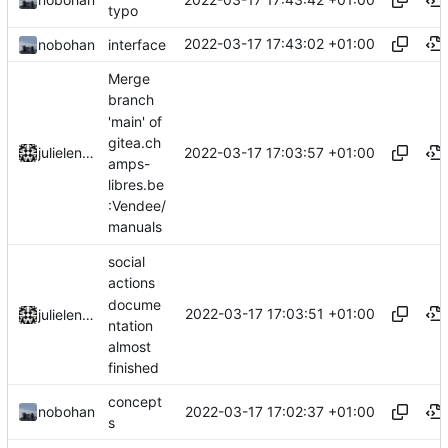
typo
2022-03-17 17:43:02 +01:00
nobohan
interface
Merge
branch
'main' of
gitea.ch
2022-03-17 17:03:57 +01:00
julielenaerts
amps-
libres.be
:Vendee/
manuals
social
actions
docume
2022-03-17 17:03:51 +01:00
julielenaerts
ntation
almost
finished
concept
2022-03-17 17:02:37 +01:00
nobohan
s