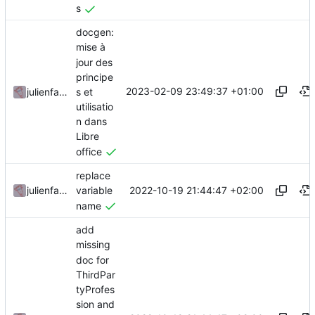
s
docgen:
mise à
jour des
principe
2023-02-09 23:49:37 +01:00
s et
julienfastre
utilisatio
n dans
Libre
office
replace
2022-10-19 21:44:47 +02:00
julienfastre
variable
name
add
missing
doc for
ThirdPar
tyProfes
sion and