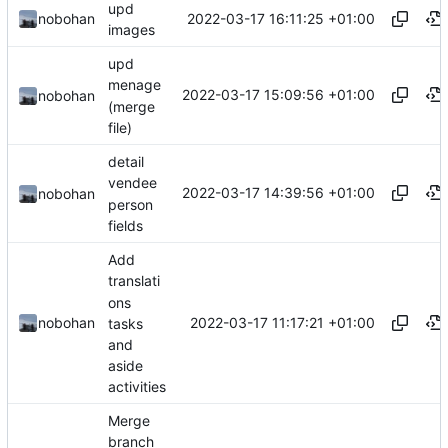
upd
2022-03-17 16:11:25 +01:00
nobohan
images
upd
menage
2022-03-17 15:09:56 +01:00
nobohan
(merge
file)
detail
vendee
2022-03-17 14:39:56 +01:00
nobohan
person
fields
Add
translati
ons
2022-03-17 11:17:21 +01:00
nobohan
tasks
and
aside
activities
Merge
branch