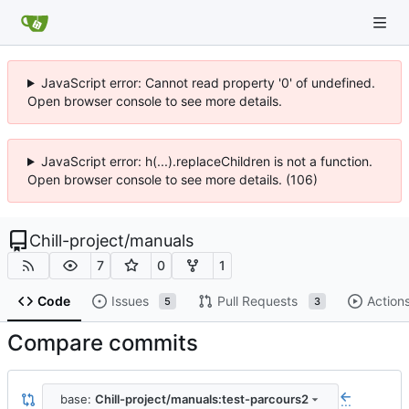
JavaScript error: Cannot read property '0' of undefined.
Open browser console to see more details.
JavaScript error: h(...).replaceChildren is not a function.
Open browser console to see more details. (106)
Chill-project
/
manuals
7
0
1
Code
Issues
Pull Requests
Action
5
3
Compare commits
base:
Chill-project/manuals:test-parcours2
...