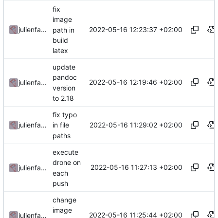
fix
image
2022-05-16 12:23:37 +02:00
julienfastre
path in
build
latex
update
pandoc
2022-05-16 12:19:46 +02:00
julienfastre
version
to 2.18
fix typo
2022-05-16 11:29:02 +02:00
julienfastre
in file
paths
execute
drone on
2022-05-16 11:27:13 +02:00
julienfastre
each
push
change
image
2022-05-16 11:25:44 +02:00
julienfastre