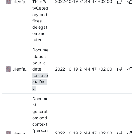
2022-10-19 21:44:47 +02:00
julienfastre
ThirdPar
tyCateg
ory and
fixes
delegati
on and
tuteur
Docume
ntation
pour la
date
2022-10-19 21:44:47 +02:00
julienfastre
create
dAtDat
e
Docume
nt
generati
on: add
context
"person
2022-10-19 21:44:47 +02:00
julienfastre