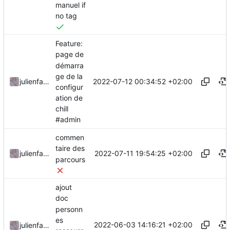
manuel if
no tag
Feature:
page de
démarra
ge de la
2022-07-12 00:34:52 +02:00
julienfastre
configur
ation de
chill
#admin
commen
taire des
2022-07-11 19:54:25 +02:00
julienfastre
parcours
ajout
doc
personn
es
2022-06-03 14:16:21 +02:00
julienfastre