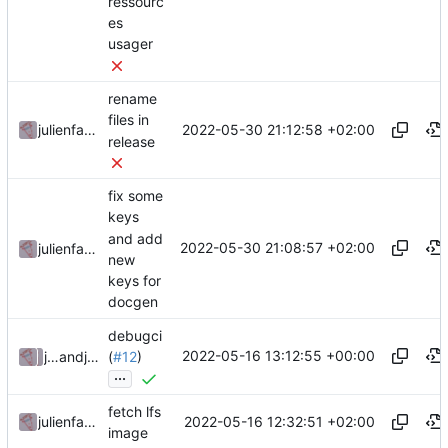
ressourc
es
usager
rename
files in
2022-05-30 21:12:58 +02:00
julienfastre
release
fix some
keys
and add
2022-05-30 21:08:57 +02:00
julienfastre
new
keys for
docgen
debugci
2022-05-16 13:12:55 +00:00
julienfastre
and
julienfastre
(
#12
)
...
fetch lfs
2022-05-16 12:32:51 +02:00
julienfastre
image