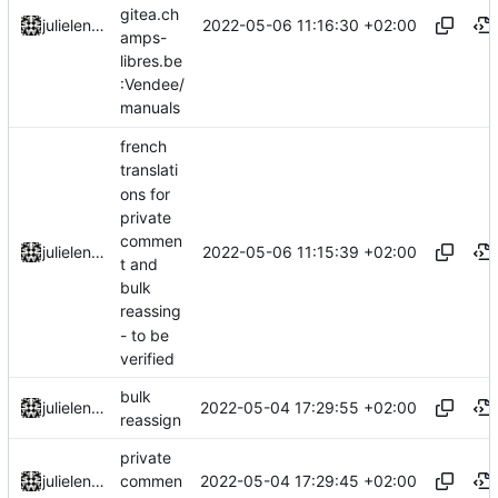
gitea.ch
2022-05-06 11:16:30 +02:00
julielenaerts
amps-
libres.be
:Vendee/
manuals
french
translati
ons for
private
commen
2022-05-06 11:15:39 +02:00
julielenaerts
t and
bulk
reassing
- to be
verified
bulk
2022-05-04 17:29:55 +02:00
julielenaerts
reassign
private
2022-05-04 17:29:45 +02:00
julielenaerts
commen