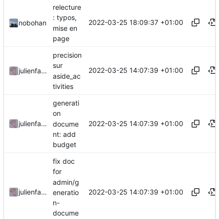
relecture
: typos,
2022-03-25 18:09:37 +01:00
nobohan
mise en
page
precision
sur
2022-03-25 14:07:39 +01:00
julienfastre
aside_ac
tivities
generati
on
2022-03-25 14:07:39 +01:00
julienfastre
docume
nt: add
budget
fix doc
for
admin/g
2022-03-25 14:07:39 +01:00
julienfastre
eneratio
n-
docume