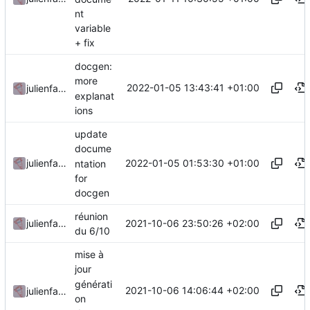
nt
variable
+ fix
docgen:
more
2022-01-05 13:43:41 +01:00
julienfastre
explanat
ions
update
docume
2022-01-05 01:53:30 +01:00
julienfastre
ntation
for
docgen
réunion
2021-10-06 23:50:26 +02:00
julienfastre
du 6/10
mise à
jour
générati
2021-10-06 14:06:44 +02:00
julienfastre
on