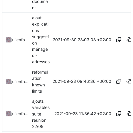
docume
nt
ajout
explicati
ons
suggesti
2021-09-30 23:03:03 +02:00
julienfastre
on
ménage
s -
adresses
reformul
ation
2021-09-23 09:46:36 +00:00
julienfastre
known
limits
ajouts
variables
2021-09-23 11:36:42 +02:00
julienfastre
suite
réunion
22/09