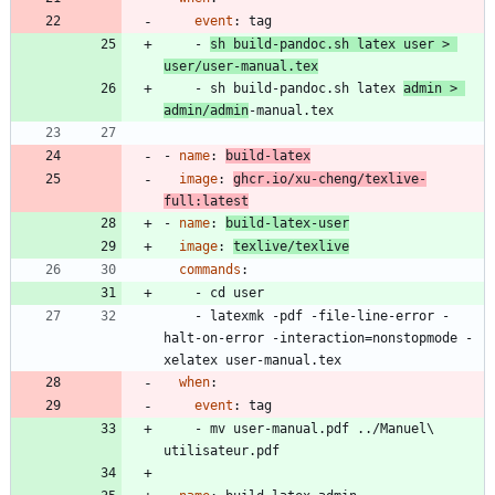
event
:
tag
- 
sh build-pandoc.sh latex user > 
user/user-manual.tex
- 
sh build-pandoc.sh latex 
admin > 
admin/admin
-manual.tex
- 
name
:
build-latex
image
:
ghcr.io/xu-cheng/texlive-
full:latest
- 
name
:
build-latex-user
image
:
texlive/texlive
commands
:
- 
cd user
- 
latexmk -pdf -file-line-error -
halt-on-error -interaction=nonstopmode -
xelatex user-manual.tex
when
:
event
:
tag
- 
mv user-manual.pdf ../Manuel\ 
utilisateur.pdf