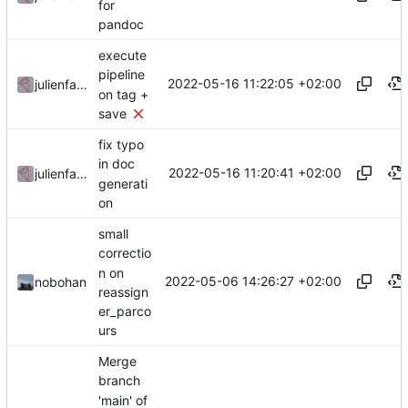
for
pandoc
execute
pipeline
2022-05-16 11:22:05 +02:00
julienfastre
on tag +
save
fix typo
in doc
2022-05-16 11:20:41 +02:00
julienfastre
generati
on
small
correctio
n on
2022-05-06 14:26:27 +02:00
nobohan
reassign
er_parco
urs
Merge
branch
'main' of