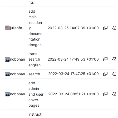
nts
add
main
location
2022-03-25 14:07:39 +01:00
julienfastre
in
docume
ntation
docgen
trans
2022-03-24 17:49:53 +01:00
nobohan
search
english
2022-03-24 17:47:25 +01:00
nobohan
search
add
admin
2022-03-24 08:51:21 +01:00
nobohan
and user
cover
pages
instructi