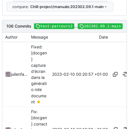
compare:
Chill-project/manuals:202302.09.1-main
106 Commits
...
test-parcours2
202302.09.1-main
Author
Message
Date
Fixed:
[docgen
]
capture
d'écran
2023-02-10 00:20:57 +01:00
julienfastre
dans la
générati
o nde
docume
nt
Fix:
[docgen
] correct