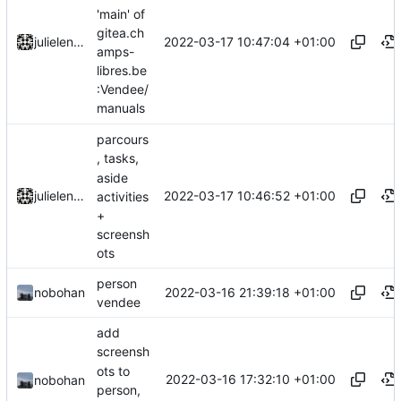
'main' of
gitea.ch
2022-03-17 10:47:04 +01:00
julielenaerts
amps-
libres.be
:Vendee/
manuals
parcours
, tasks,
aside
2022-03-17 10:46:52 +01:00
julielenaerts
activities
+
screensh
ots
person
2022-03-16 21:39:18 +01:00
nobohan
vendee
add
screensh
ots to
2022-03-16 17:32:10 +01:00
nobohan
person,