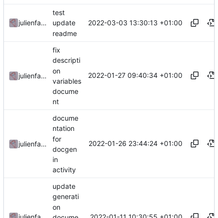
test
2022-03-03 13:30:13 +01:00
julienfastre
update
readme
fix
descripti
on
2022-01-27 09:40:34 +01:00
julienfastre
variables
docume
nt
docume
ntation
for
2022-01-26 23:44:24 +01:00
julienfastre
docgen
in
activity
update
generati
on
2022-01-11 10:30:55 +01:00
julienfastre
docume