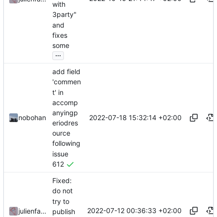
with
3party"
and
fixes
some
...
add field
'commen
t' in
accomp
anyingp
2022-07-18 15:32:14 +02:00
nobohan
eriodres
ource
following
issue
612
Fixed:
do not
try to
2022-07-12 00:36:33 +02:00
julienfastre
publish