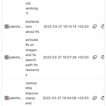
not
working
?)
explanat
2022-03-27 19:13:14 +02:00
julienfastre
ions
about lfs
activate
lfs on
images
and fix
2022-03-27 19:07:28 +02:00
julienfastre
search
path for
resource
s
various
little
improve
2022-03-27 19:04:08 +02:00
julienfastre
ments
and