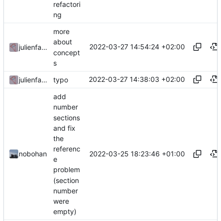
refactori
ng
more
about
2022-03-27 14:54:24 +02:00
julienfastre
concept
s
2022-03-27 14:38:03 +02:00
julienfastre
typo
add
number
sections
and fix
the
referenc
2022-03-25 18:23:46 +01:00
nobohan
e
problem
(section
number
were
empty)