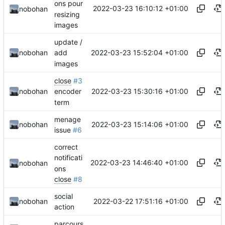
ons pour
2022-03-23 16:10:12 +01:00
nobohan
resizing
images
update /
2022-03-23 15:52:04 +01:00
nobohan
add
images
close
#3
2022-03-23 15:30:16 +01:00
nobohan
encoder
term
menage
2022-03-23 15:14:06 +01:00
nobohan
issue
#6
correct
notificati
2022-03-23 14:46:40 +01:00
nobohan
ons
close
#8
social
2022-03-22 17:51:16 +01:00
nobohan
action
parcours