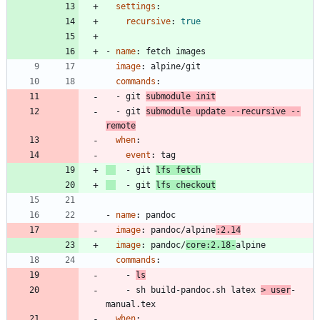
settings
:
recursive
:
true
- 
name
:
fetch images
image
:
alpine/git
commands
:
- 
git 
submodule init
- 
git 
submodule update --recursive --
remote
when
:
event
:
tag
- 
git 
lfs fetch
- 
git 
lfs checkout
- 
name
:
pandoc
image
:
pandoc/alpine
:2.14
image
:
pandoc/
core:2.18-
alpine
commands
:
- 
ls
- 
sh build-pandoc.sh latex 
> user
-
manual.tex
when
: