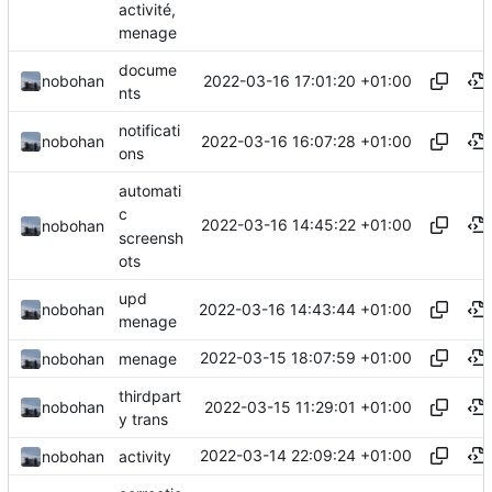
activité,
menage
docume
2022-03-16 17:01:20 +01:00
nobohan
nts
notificati
2022-03-16 16:07:28 +01:00
nobohan
ons
automati
c
2022-03-16 14:45:22 +01:00
nobohan
screensh
ots
upd
2022-03-16 14:43:44 +01:00
nobohan
menage
2022-03-15 18:07:59 +01:00
nobohan
menage
thirdpart
2022-03-15 11:29:01 +01:00
nobohan
y trans
2022-03-14 22:09:24 +01:00
nobohan
activity