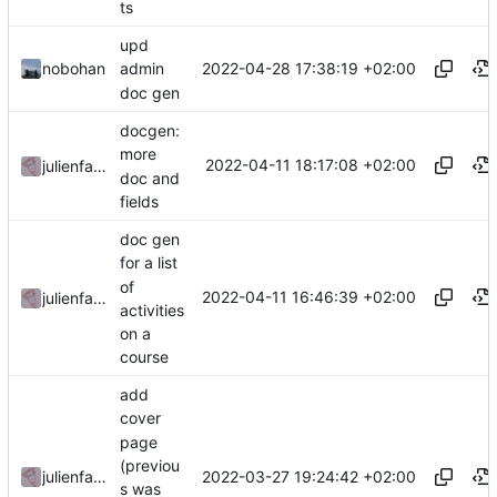
ts
upd
2022-04-28 17:38:19 +02:00
nobohan
admin
doc gen
docgen:
more
2022-04-11 18:17:08 +02:00
julienfastre
doc and
fields
doc gen
for a list
of
2022-04-11 16:46:39 +02:00
julienfastre
activities
on a
course
add
cover
page
(previou
2022-03-27 19:24:42 +02:00
julienfastre
s was