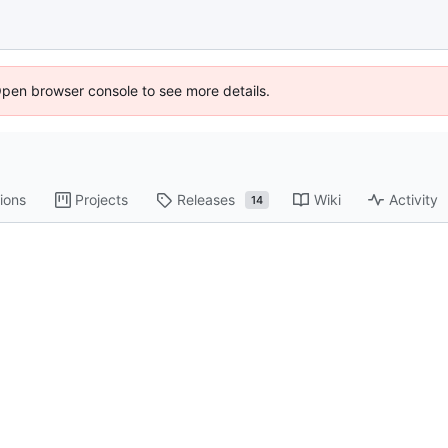
Open browser console to see more details.
ions
Projects
Releases
Wiki
Activity
14