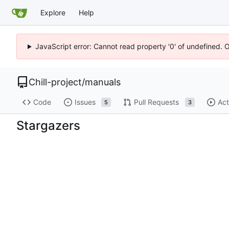
Explore
Help
JavaScript error: Cannot read property '0' of undefined. 
Chill-project
/
manuals
Code
Issues
Pull Requests
Act
5
3
Stargazers