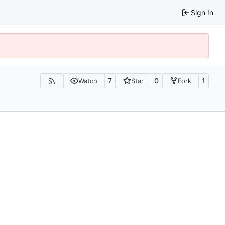
Sign In
7
0
1
Watch
Star
Fork