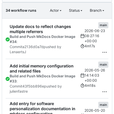
34 workflow runs
Actor
Status
Branch
main
Update docs to reflect changes
2026-06-23
multiple referrers
08:27:16
Build and Push MkDocs Docker Image
+00:00
#34
:
4m17s
Commit
a2136d0a7d
pushed by
LenaertsJ
main
Add initial memory configuration
2026-05-26
and related files
14:14:03
Build and Push MkDocs Docker Image
+00:00
#33
:
4m18s
Commit
43f5bb896e
pushed by
julienfastre
Add entry for software
main
personalization documentation in
2026-05-20
mkdocs configuration