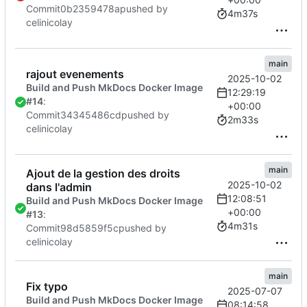
Commit
0b2359478a
pushed by
4m37s
celinicolay
main
rajout evenements
2025-10-02
Build and Push MkDocs Docker Image
12:29:19
#14
:
+00:00
Commit
34345486cd
pushed by
2m33s
celinicolay
main
Ajout de la gestion des droits
2025-10-02
dans l'admin
12:08:51
Build and Push MkDocs Docker Image
+00:00
#13
:
4m31s
Commit
98d5859f5c
pushed by
celinicolay
main
Fix typo
2025-07-07
Build and Push MkDocs Docker Image
08:14:58