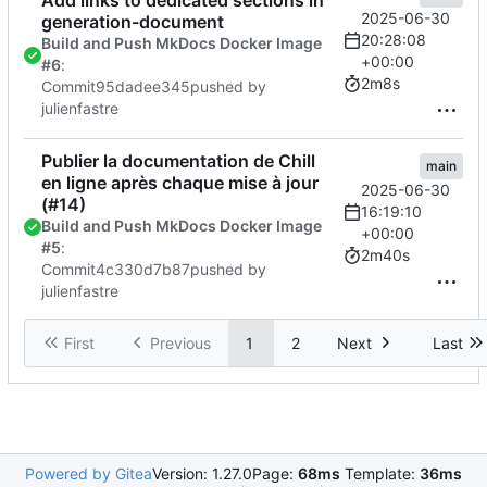
2025-06-30
generation-document
20:28:08
Build and Push MkDocs Docker Image
+00:00
#6
:
2m8s
Commit
95dadee345
pushed by
julienfastre
Publier la documentation de Chill
main
en ligne après chaque mise à jour
2025-06-30
(
#14
)
16:19:10
Build and Push MkDocs Docker Image
+00:00
#5
:
2m40s
Commit
4c330d7b87
pushed by
julienfastre
First
Previous
1
2
Next
Last
Powered by Gitea
Version: 1.27.0
Page:
68ms
Template:
36ms