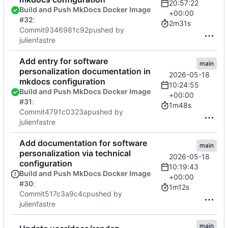
20:57:22
Build and Push MkDocs Docker Image
+00:00
#32
:
2m31s
Commit
9346981c92
pushed by
julienfastre
Add entry for software
main
personalization documentation in
2026-05-18
mkdocs configuration
10:24:55
Build and Push MkDocs Docker Image
+00:00
#31
:
1m48s
Commit
4791c0323a
pushed by
julienfastre
Add documentation for software
main
personalization via technical
2026-05-18
configuration
10:19:43
Build and Push MkDocs Docker Image
+00:00
#30
:
1m12s
Commit
517c3a9c4c
pushed by
julienfastre
main