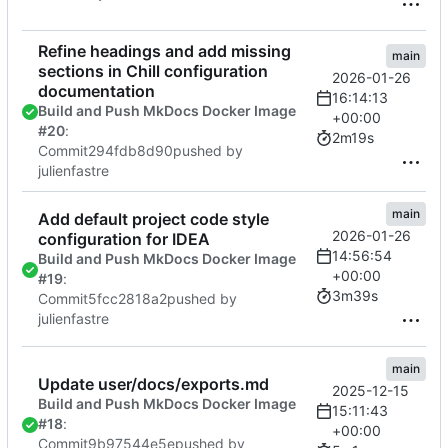
Refine headings and add missing
main
sections in Chill configuration
2026-01-26
documentation
16:14:13
Build and Push MkDocs Docker Image
+00:00
#20
:
2m19s
Commit
294fdb8d90
pushed by
julienfastre
main
Add default project code style
2026-01-26
configuration for IDEA
14:56:54
Build and Push MkDocs Docker Image
+00:00
#19
:
3m39s
Commit
5fcc2818a2
pushed by
julienfastre
main
Update user/docs/exports.md
2025-12-15
Build and Push MkDocs Docker Image
15:11:43
#18
:
+00:00
Commit
9b97544e5e
pushed by