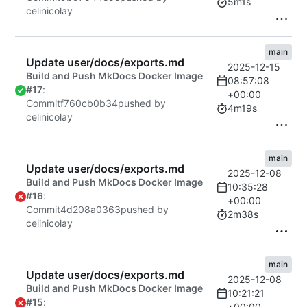
5m1s
celinicolay
main
Update user/docs/exports.md
2025-12-15
Build and Push MkDocs Docker Image
08:57:08
#17
:
+00:00
Commit
f760cb0b34
pushed by
4m19s
celinicolay
main
Update user/docs/exports.md
2025-12-08
Build and Push MkDocs Docker Image
10:35:28
#16
:
+00:00
Commit
4d208a0363
pushed by
2m38s
celinicolay
main
Update user/docs/exports.md
2025-12-08
Build and Push MkDocs Docker Image
10:21:21
#15
:
+00:00