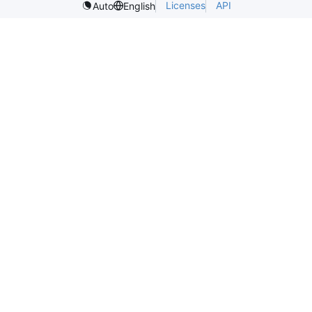
Licenses
API
Auto
English