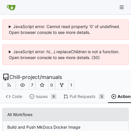
JavaScript error: Cannot read property '0' of undefined.
Open browser console to see more details.
JavaScript error: h(...).replaceChildren is not a function.
Open browser console to see more details. (30)
Chill-project
/
manuals
7
0
1
Code
Issues
Pull Requests
Action
5
3
All Workflows
Build and Push MkDocs Docker Image