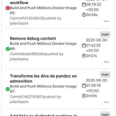
workflow
08:19:25
Build and Push MkDocs Docker Image
+00:00
#9
:
2m34s
Commit
fd13038b2f
pushed by
julienfastre
main
Remove debug content
2025-06-30
Build and Push MkDocs Docker Image
21:42:25
#8
:
+00:00
Commit
beab98d36e
pushed by
2m21s
julienfastre
main
Transforme les divs de pandoc en
2025-06-30
admonition
21:39:16
Build and Push MkDocs Docker Image
+00:00
#7
:
2m19s
Commit
7a021838f1
pushed by
julienfastre
main
Add links to dedicated sections in