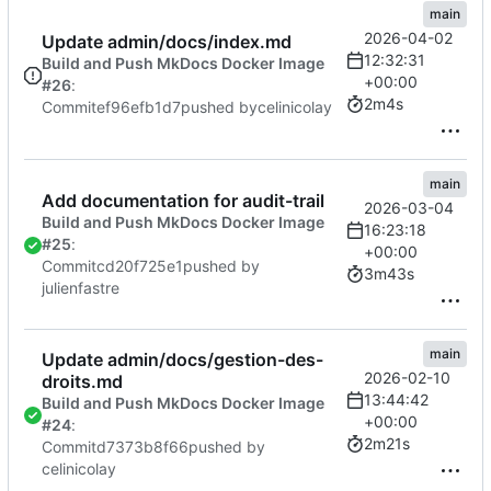
main
2026-04-02
Update admin/docs/index.md
12:32:31
Build and Push MkDocs Docker Image
+00:00
#26
:
2m4s
Commit
ef96efb1d7
pushed by
celinicolay
main
Add documentation for audit-trail
2026-03-04
Build and Push MkDocs Docker Image
16:23:18
#25
:
+00:00
Commit
cd20f725e1
pushed by
3m43s
julienfastre
main
Update admin/docs/gestion-des-
2026-02-10
droits.md
13:44:42
Build and Push MkDocs Docker Image
+00:00
#24
:
2m21s
Commit
d7373b8f66
pushed by
celinicolay