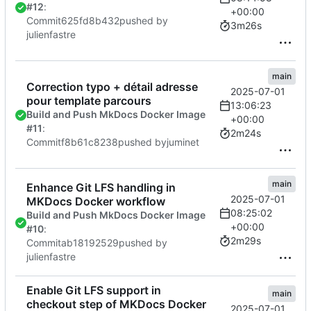
#12
:
+00:00
Commit
625fd8b432
pushed by
3m26s
julienfastre
main
Correction typo + détail adresse
2025-07-01
pour template parcours
13:06:23
Build and Push MkDocs Docker Image
+00:00
#11
:
2m24s
Commit
f8b61c8238
pushed by
juminet
main
Enhance Git LFS handling in
2025-07-01
MKDocs Docker workflow
08:25:02
Build and Push MkDocs Docker Image
+00:00
#10
:
2m29s
Commit
ab18192529
pushed by
julienfastre
Enable Git LFS support in
main
checkout step of MKDocs Docker
2025-07-01