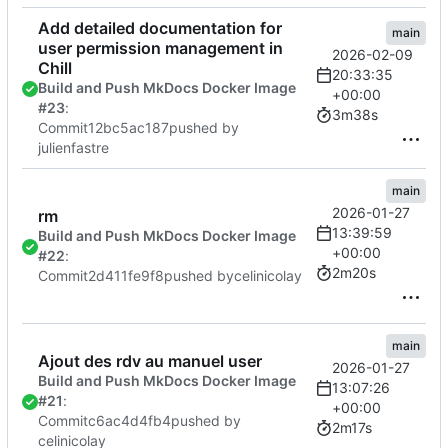
Add detailed documentation for
main
user permission management in
2026-02-09
Chill
20:33:35
Build and Push MkDocs Docker Image
+00:00
#23
:
3m38s
Commit
12bc5ac187
pushed by
julienfastre
main
2026-01-27
rm
13:39:59
Build and Push MkDocs Docker Image
+00:00
#22
:
2m20s
Commit
2d411fe9f8
pushed by
celinicolay
main
Ajout des rdv au manuel user
2026-01-27
Build and Push MkDocs Docker Image
13:07:26
#21
:
+00:00
Commit
c6ac4d4fb4
pushed by
2m17s
celinicolay