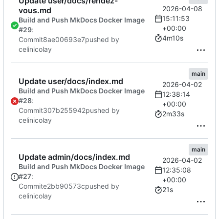
Update user/docs/rendez-
2026-04-08
vous.md
15:11:53
Build and Push MkDocs Docker Image
+00:00
#29
:
4m10s
Commit
8ae00693e7
pushed by
celinicolay
main
Update user/docs/index.md
2026-04-02
Build and Push MkDocs Docker Image
12:38:14
#28
:
+00:00
Commit
307b255942
pushed by
2m33s
celinicolay
main
Update admin/docs/index.md
2026-04-02
Build and Push MkDocs Docker Image
12:35:08
#27
:
+00:00
Commit
e2bb90573c
pushed by
21s
celinicolay