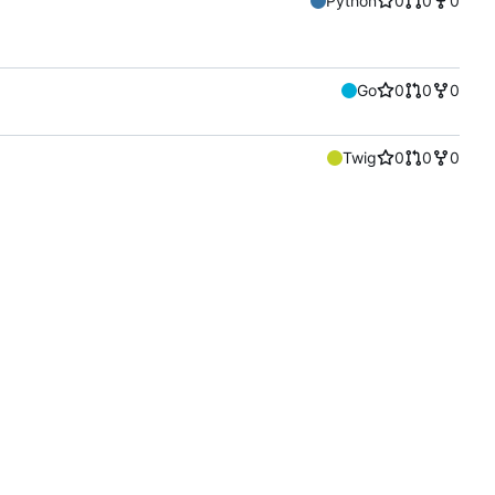
Python
0
0
0
Go
0
0
0
Twig
0
0
0