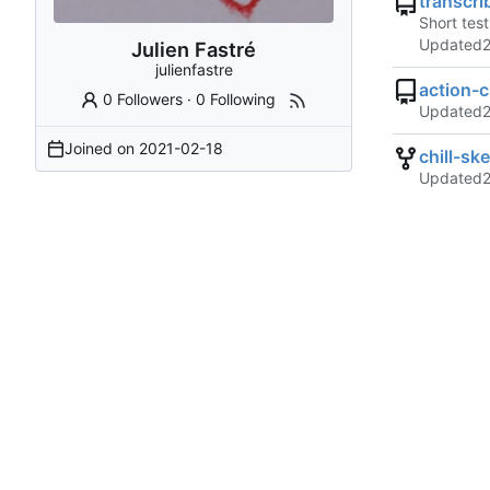
transcri
Short tes
Updated
Julien Fastré
julienfastre
action-c
0 Followers
·
0 Following
Updated
Joined on
2021-02-18
chill-sk
Updated