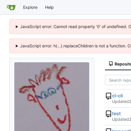
Explore
Help
JavaScript error: Cannot read property '0' of undefined. 
JavaScript error: h(...).replaceChildren is not a function.
Reposit
cl-cli
Updated
test
Updated