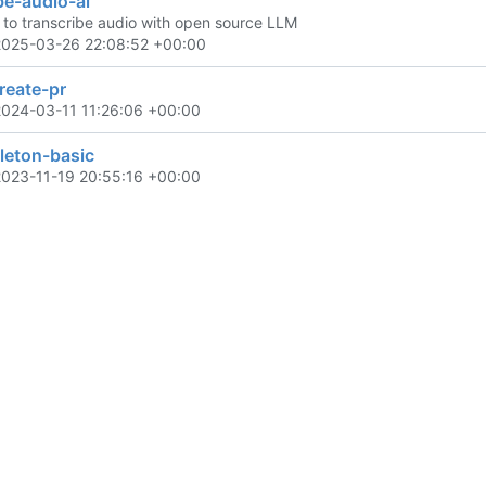
be-audio-ai
t to transcribe audio with open source LLM
2025-03-26 22:08:52 +00:00
reate-pr
2024-03-11 11:26:06 +00:00
eleton-basic
2023-11-19 20:55:16 +00:00