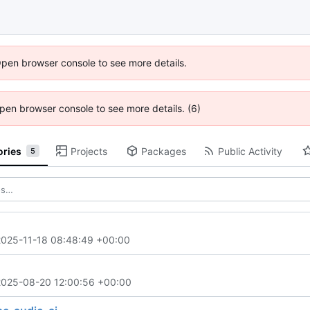
Open browser console to see more details.
 Open browser console to see more details. (6)
ories
Projects
Packages
Public Activity
5
2025-11-18 08:48:49 +00:00
2025-08-20 12:00:56 +00:00