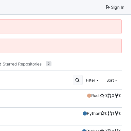
Sign In
Starred Repositories
2
Filter
Sort
Rust
0
0
0
Python
0
1
0