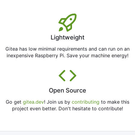
Lightweight
Gitea has low minimal requirements and can run on an
inexpensive Raspberry Pi. Save your machine energy!
Open Source
Go get
gitea.dev
! Join us by
contributing
to make this
project even better. Don't hesitate to contribute!