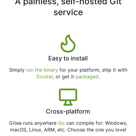
A painless, self-hosted Git
service
Easy to install
Simply
run the binary
for your platform, ship it with
Docker
, or get it
packaged
.
Cross-platform
Gitea runs anywhere
Go
can compile for: Windows,
macOS, Linux, ARM, etc. Choose the one you love!