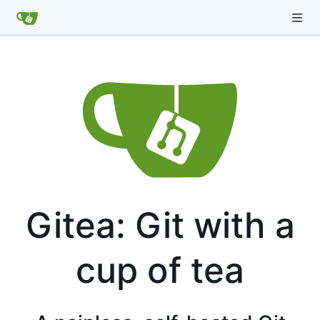
Gitea: Git with a
cup of tea