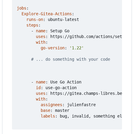
jobs
:
Explore-Gitea-Actions
:
runs-on
:
ubuntu-latest
steps
:
- 
name
:
Setup Go
uses
:
https://github.com/actions/setup-go
with
:
go-version
:
'1.22'
# ... do something with your code
- 
name
:
Use Go Action  
id
:
use-go-action
uses
:
https://gitea.champs-libres.be/juli
with
:
assignees
:
julienfastre
base
:
master
labels
:
bug, invalid, something else