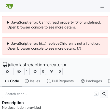
JavaScript error: Cannot read property '0' of undefined.
Open browser console to see more details.
JavaScript error: h(...).replaceChildren is not a function.
Open browser console to see more details. (7)
julienfastre
/
action-create-pr
1
0
0
Code
Issues
Pull Requests
Packages
S
Description
No description provided