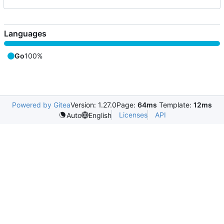
Languages
Go
100%
Powered by Gitea
Version: 1.27.0
Page:
64ms
Template:
12ms
Licenses
API
Auto
English