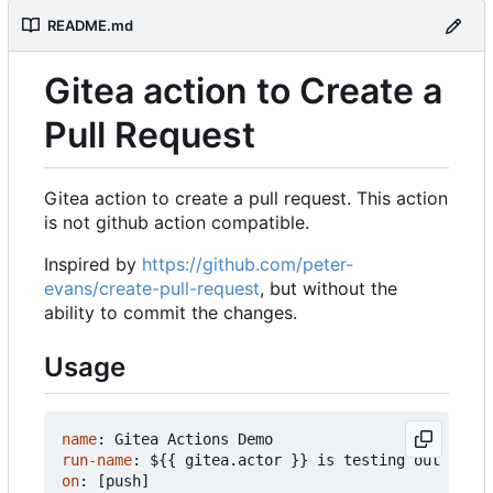
README.md
Gitea action to Create a
Pull Request
Gitea action to create a pull request. This action
is not github action compatible.
Inspired by
https://github.com/peter-
evans/create-pull-request
, but without the
ability to commit the changes.
Usage
name
:
Gitea Actions Demo
run-name
:
${{ gitea.actor }} is testing out Gitea
on
:
[
push]