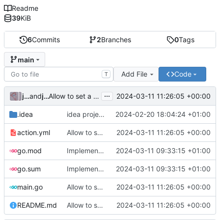
Readme
39
KiB
6
Commits
2
Branches
0
Tags
main
Add File
Code
T
...
julienfastre
and
julienfastre
2024-03-11 11:26:05 +00:00
Allow to set a token from input (
#1
)
.idea
idea project settings
2024-02-20 18:04:24 +01:00
action.yml
Allow to set a token from input (
2024-03-11 11:26:05 +00:00
#1
)
go.mod
Implementation of a gitea action to create a pull request
2024-03-11 09:33:15 +01:00
go.sum
Implementation of a gitea action to create a pull request
2024-03-11 09:33:15 +01:00
main.go
Allow to set a token from input (
2024-03-11 11:26:05 +00:00
#1
)
README.md
Allow to set a token from input (
2024-03-11 11:26:05 +00:00
#1
)