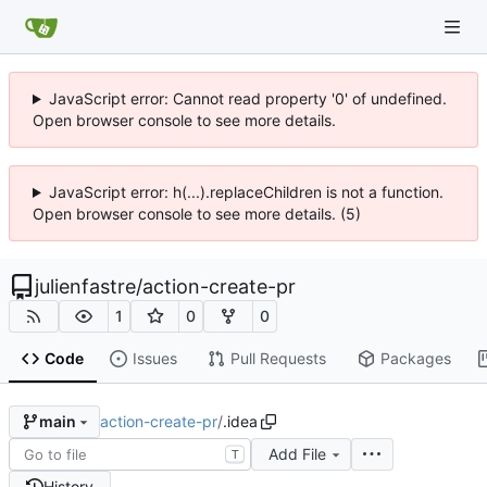
JavaScript error: Cannot read property '0' of undefined.
Open browser console to see more details.
JavaScript error: h(...).replaceChildren is not a function.
Open browser console to see more details. (5)
julienfastre
/
action-create-pr
1
0
0
Code
Issues
Pull Requests
Packages
action-create-pr
/
.idea
main
Add File
T
History