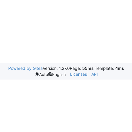
Powered by Gitea
Version: 1.27.0
Page:
55ms
Template:
4ms
Licenses
API
Auto
English