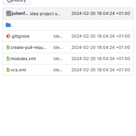
julienfastre
2024-02-20 18:04:24 +01:00
idea project settings
..
.gitignore
idea project settings
2024-02-20 18:04:24 +01:00
create-pull-request.iml
idea project settings
2024-02-20 18:04:24 +01:00
modules.xml
idea project settings
2024-02-20 18:04:24 +01:00
vcs.xml
idea project settings
2024-02-20 18:04:24 +01:00