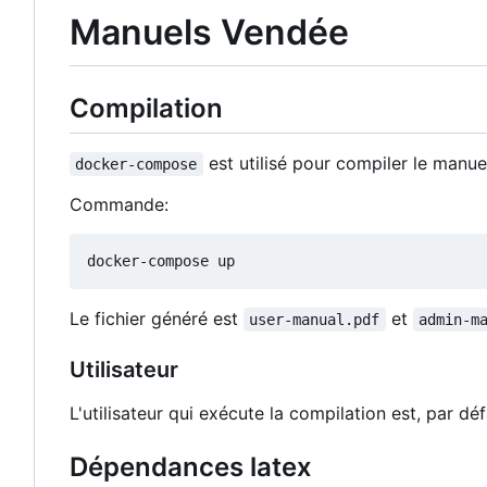
Manuels Vendée
Compilation
est utilisé pour compiler le manue
docker-compose
Commande:
Le fichier généré est
et
user-manual.pdf
admin-m
Utilisateur
L'utilisateur qui exécute la compilation est, par défa
Dépendances latex