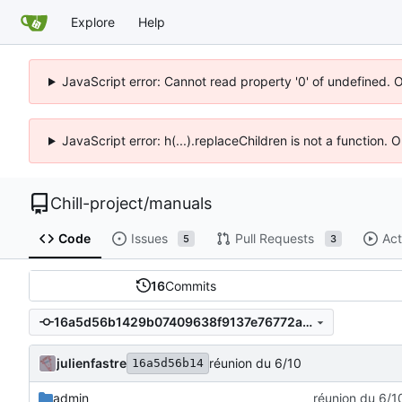
Explore
Help
JavaScript error: Cannot read property '0' of undefined. 
JavaScript error: h(...).replaceChildren is not a function.
Chill-project
/
manuals
Code
Issues
Pull Requests
Act
5
3
16
Commits
16a5d56b1429b07409638f9137e76772a3fb6336
julienfastre
réunion du 6/10
16a5d56b14
admin
réunion du 6/1