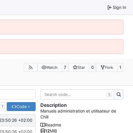
Sign In
7
0
1
Watch
Star
Fork
S
Description
Code
T
Manuels administration et utilisateur de
Chill
23:50:26 +02:00
Readme
12
MiB
23:50:26 +02:00