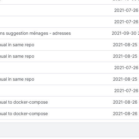
2021-07-26 
2021-07-26 
ions suggestion ménages - adresses
2021-09-30 
ual in same repo
2021-08-25 
ual in same repo
2021-08-25 
2021-07-26 
ual in same repo
2021-08-25 
2021-07-26 
ual to docker-compose
2021-08-26 
ual to docker-compose
2021-08-26 