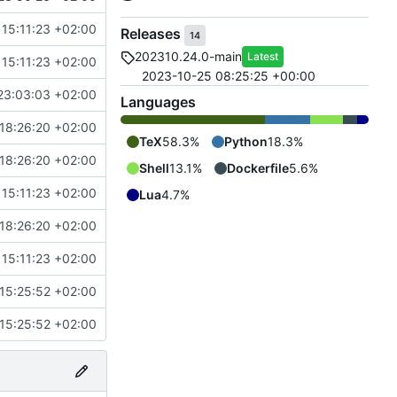
15:11:23 +02:00
Releases
14
202310.24.0-main
Latest
15:11:23 +02:00
2023-10-25 08:25:25 +00:00
23:03:03 +02:00
Languages
18:26:20 +02:00
TeX
58.3%
Python
18.3%
18:26:20 +02:00
Shell
13.1%
Dockerfile
5.6%
15:11:23 +02:00
Lua
4.7%
18:26:20 +02:00
15:11:23 +02:00
15:25:52 +02:00
15:25:52 +02:00