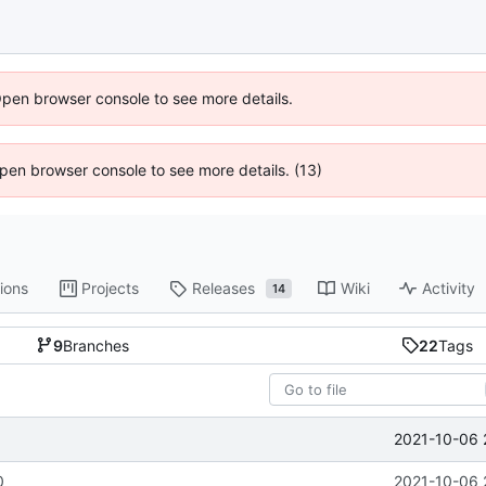
Open browser console to see more details.
 Open browser console to see more details. (13)
ions
Projects
Releases
Wiki
Activity
14
9
Branches
22
Tags
2021-10-06 
0
2021-10-06 