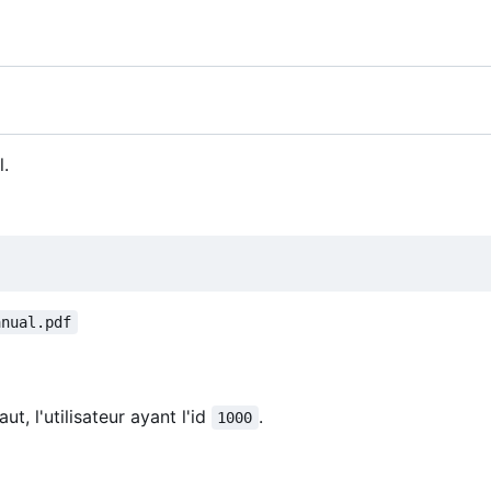
l.
anual.pdf
ut, l'utilisateur ayant l'id
.
1000