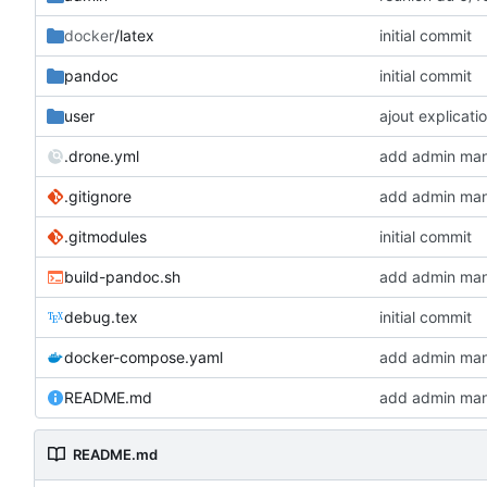
docker
/latex
initial commit
pandoc
initial commit
user
ajout explicat
.drone.yml
add admin man
.gitignore
add admin man
.gitmodules
initial commit
build-pandoc.sh
add admin man
debug.tex
initial commit
docker-compose.yaml
add admin man
README.md
add admin man
README.md