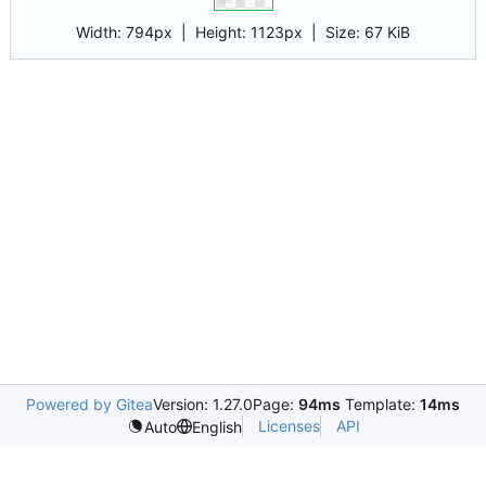
Width:
794px
| Height:
1123px
|
Size:
67 KiB
Powered by Gitea
Version: 1.27.0
Page:
94ms
Template:
14ms
Licenses
API
Auto
English