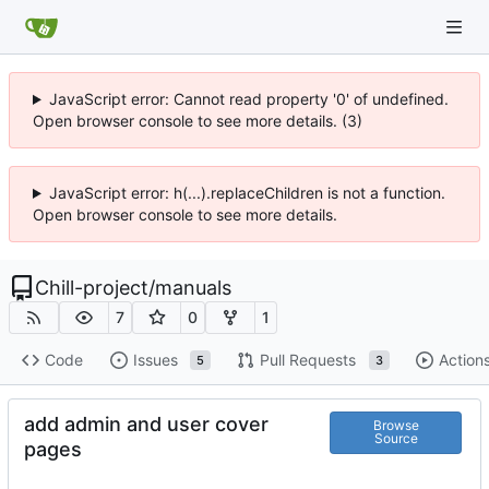
JavaScript error: Cannot read property '0' of undefined.
Open browser console to see more details. (3)
JavaScript error: h(...).replaceChildren is not a function.
Open browser console to see more details.
Chill-project
/
manuals
7
0
1
Code
Issues
Pull Requests
Action
5
3
add admin and user cover
Browse
Source
pages