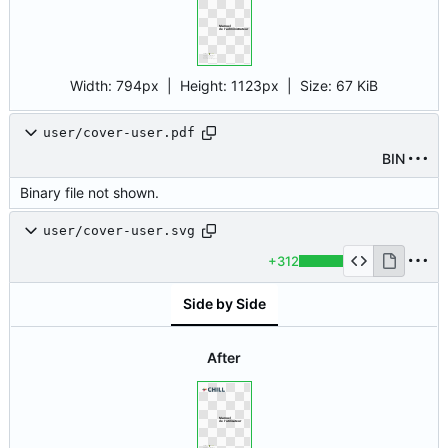
Width:
794px
| Height:
1123px
|
Size:
67 KiB
user/cover-user.pdf
BIN
Binary file not shown.
user/cover-user.svg
+312
Side by Side
After