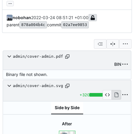
...
nobohan
2022-03-24 08:51:21 +01:00
parent
commit
878a004b4c
02a7ee9853
admin/cover-admin.pdf
BIN
Binary file not shown.
admin/cover-admin.svg
+320
Side by Side
After