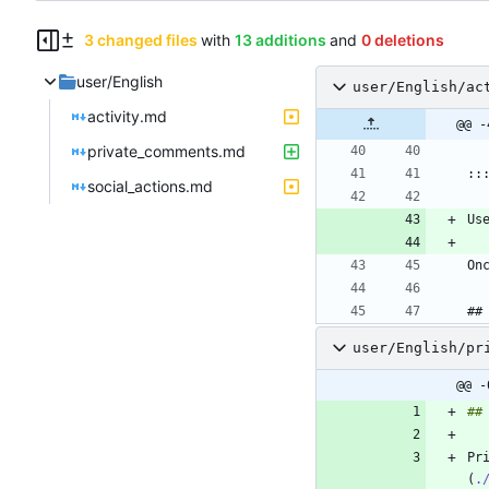
3 changed files
with
13 additions
and
0 deletions
user/English
user/English/ac
activity.md
@@ -
private_comments.md
social_actions.md
Us
##
user/English/pr
@@ -
Pr
(
.