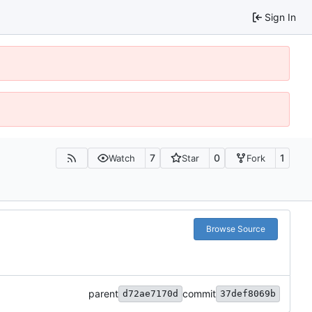
Sign In
7
0
1
Watch
Star
Fork
Browse Source
parent
commit
d72ae7170d
37def8069b