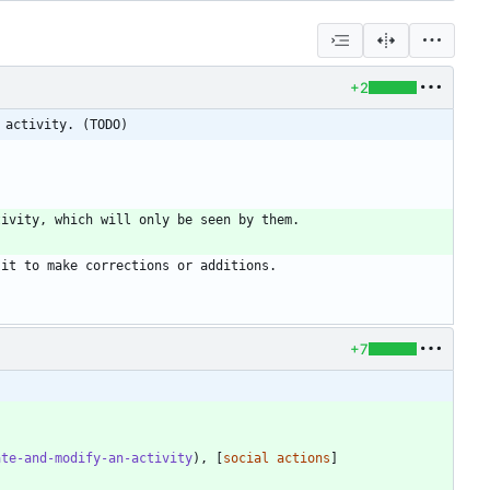
+2
 activity. (TODO)
+7
ate-and-modify-an-activity
), [
social actions
]