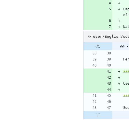
Ea
user/English/so
@@ -
Us