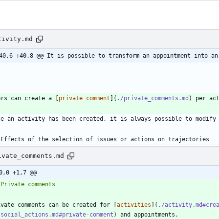
tivity.md
40,6 +40,8 @@ It is possible to transform an appointment into an
ers can create a [
private comment
](
./private_comments.md
 Effects of the selection of issues or actions on trajectories
ivate_comments.md
0,0 +1,7 @@
ivate comments can be created for [
activities
](
./activity.md#cre
/social_actions.md#private-comment