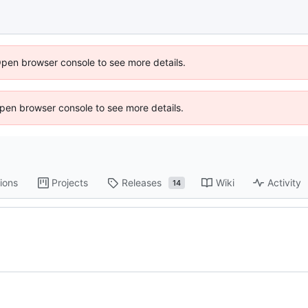
Open browser console to see more details.
 Open browser console to see more details.
ions
Projects
Releases
Wiki
Activity
14