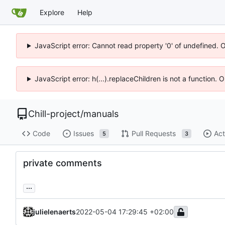
Explore
Help
JavaScript error: Cannot read property '0' of undefined. 
JavaScript error: h(...).replaceChildren is not a function.
Chill-project
/
manuals
Code
Issues
Pull Requests
Act
5
3
private comments
...
julielenaerts
2022-05-04 17:29:45 +02:00