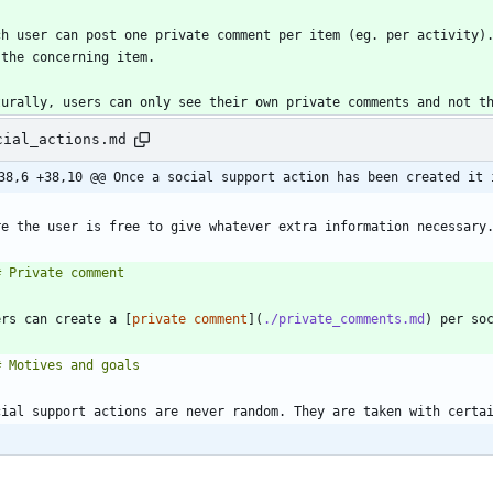
ch user can post one private comment per item (eg. per activity).
cial_actions.md
38,6 +38,10 @@ Once a social support action has been created it 
ers can create a [
private comment
](
./private_comments.md