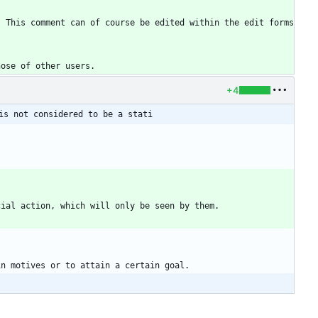
 This comment can of course be edited within the edit forms 
+4
is not considered to be a stati