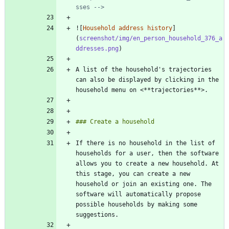
sses -->
![
Household address history
]
(
screenshot/img/en_person_household_376_a
ddresses.png
A list of the household's trajectories 
can also be displayed by clicking in the 
If there is no household in the list of 
households for a user, then the software 
allows you to create a new household. At 
this stage, you can create a new 
household or join an existing one. The 
software will automatically propose 
possible households by making some 