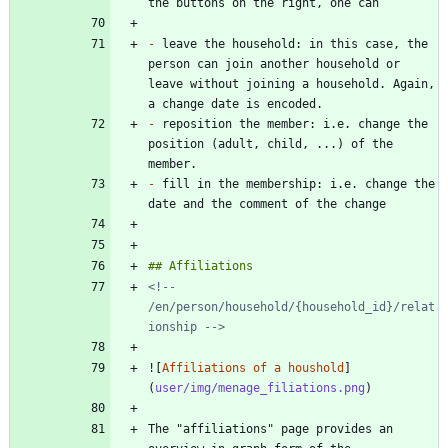
-
 leave the household: in this case, the 
person can join another household or 
leave without joining a household. Again, 
-
 reposition the member: i.e. change the 
position (adult, child, ...) of the 
-
 fill in the membership: i.e. change the 
<!-- 
/en/person/household/{household_id}/relat
ionship -->
![
Affiliations of a houshold
]
(
user/img/menage_filiations.png
The "affiliations" page provides an 