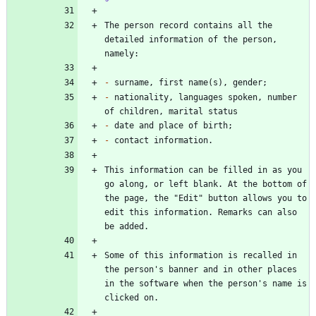
The person record contains all the 
detailed information of the person, 
-
-
 nationality, languages spoken, number 
-
-
This information can be filled in as you 
go along, or left blank. At the bottom of 
the page, the "Edit" button allows you to 
edit this information. Remarks can also 
Some of this information is recalled in 
the person's banner and in other places 
in the software when the person's name is 