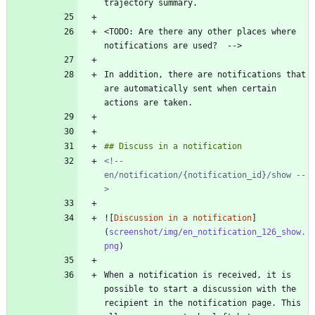
<TODO: Are there any other places where 
In addition, there are notifications that 
are automatically sent when certain 
<!-- 
en/notification/{notification_id}/show --
>
![
Discussion in a notification
]
(
screenshot/img/en_notification_126_show.
png
When a notification is received, it is 
possible to start a discussion with the 
recipient in the notification page. This 