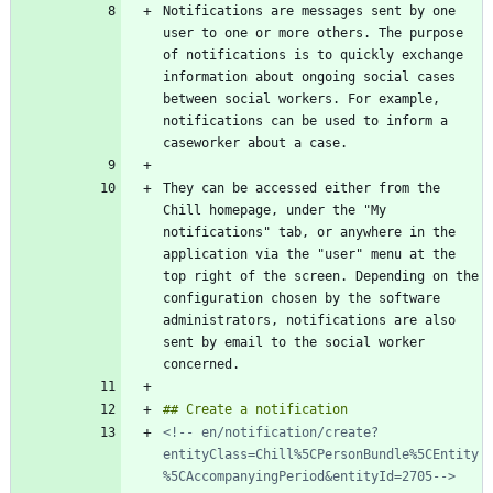
Notifications are messages sent by one 
user to one or more others. The purpose 
of notifications is to quickly exchange 
information about ongoing social cases 
between social workers. For example, 
notifications can be used to inform a 
They can be accessed either from the 
Chill homepage, under the "My 
notifications" tab, or anywhere in the 
application via the "user" menu at the 
top right of the screen. Depending on the 
configuration chosen by the software 
administrators, notifications are also 
sent by email to the social worker 
<!-- en/notification/create?
entityClass=Chill%5CPersonBundle%5CEntity
%5CAccompanyingPeriod&entityId=2705-->