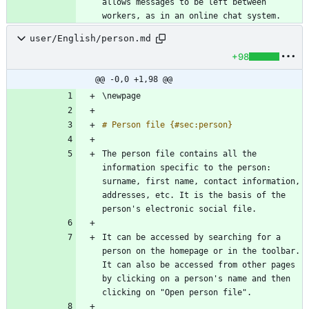
allows messages to be left between 
user/English/person.md
+98
@@ -0,0 +1,98 @@
The person file contains all the 
information specific to the person: 
surname, first name, contact information, 
addresses, etc. It is the basis of the 
It can be accessed by searching for a 
person on the homepage or in the toolbar. 
It can also be accessed from other pages 
by clicking on a person's name and then 