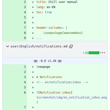
title
:
Chill user manual
lang
:
en-EN
toc
:
true
header-includes
:
|
    \usepackage{awesomebox}
...
user/English/notifications.md
+36
@@ -0,0 +1,36 @@
<!-- en/notification/inbox -->
![
Notification inbox
]
(
screenshot/img/en_notification_inbox.png