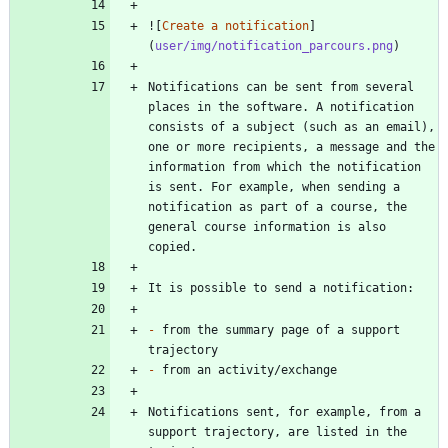
![
Create a notification
]
(
user/img/notification_parcours.png
Notifications can be sent from several 
places in the software. A notification 
consists of a subject (such as an email), 
one or more recipients, a message and the 
information from which the notification 
is sent. For example, when sending a 
notification as part of a course, the 
general course information is also 
-
 from the summary page of a support 
-
Notifications sent, for example, from a 
support trajectory, are listed in the 