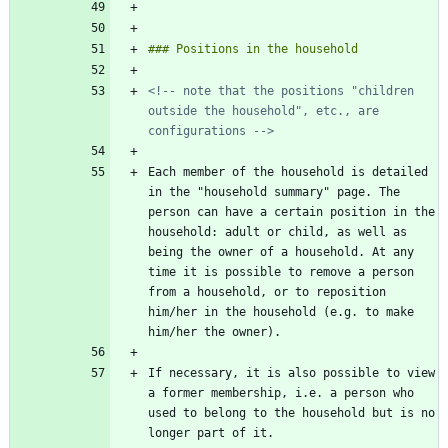
<!-- note that the positions "children 
outside the household", etc., are 
configurations -->
Each member of the household is detailed 
in the "household summary" page. The 
person can have a certain position in the 
household: adult or child, as well as 
being the owner of a household. At any 
time it is possible to remove a person 
from a household, or to reposition 
him/her in the household (e.g. to make 
If necessary, it is also possible to view 
a former membership, i.e. a person who 
used to belong to the household but is no 