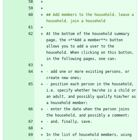
## Add members to the household, leave a 
At the bottom of the household summary 
page, the <**Add a member**> button 
allows you to add a user to the 
household. When clicking on this button, 
-
 add one or more existing persons, or 
-
 position each person in the household, 
i.e. specify whether he/she is a child or 
an adult, and possibly qualify him/her as 
-
 enter the date when the person joins 
-
In the list of household members, using 