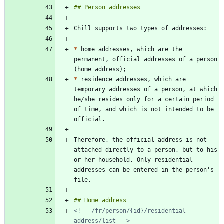
*
 home addresses, which are the 
permanent, official addresses of a person 
*
 residence addresses, which are 
temporary addresses of a person, at which 
he/she resides only for a certain period 
of time, and which is not intended to be 
Therefore, the official address is not 
attached directly to a person, but to his 
or her household. Only residential 
addresses can be entered in the person's 
<!-- /fr/person/{id}/residential-
address/list -->