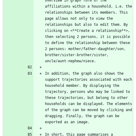
overview in graph form of the 
affiliations within a household, i.e. the 
relationships between its members. This 
page allows not only to view the 
relationships but also to edit them. By 
clicking on <**Create a relationship**>, 
then selecting 2 persons, it is possible 
to define the relationship between these 
2 persons: mother/father-daughter/son, 
brother/sister-brother/sister, 
In addition, the graph also shows the 
support trajectories associated with each 
household member. By displaying the 
trajectory, persons who may be linked to 
these trajectories, but belong to other 
households can be displayed. The elements 
of the graph can be moved by clicking and 
dragging. Finally, the graph can be 
In short, this page summarises a 