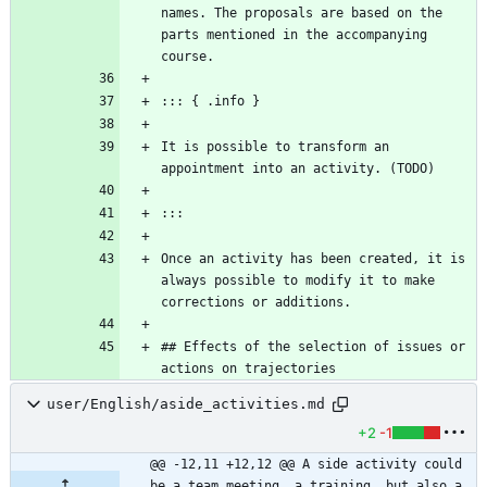
names. The proposals are based on the 
parts mentioned in the accompanying 
It is possible to transform an 
Once an activity has been created, it is 
always possible to modify it to make 
## Effects of the selection of issues or 
actions on trajectories
user/English/aside_activities.md
+2
-1
@@ -12,11 +12,12 @@ A side activity could 
be a team meeting, a training, but also a 