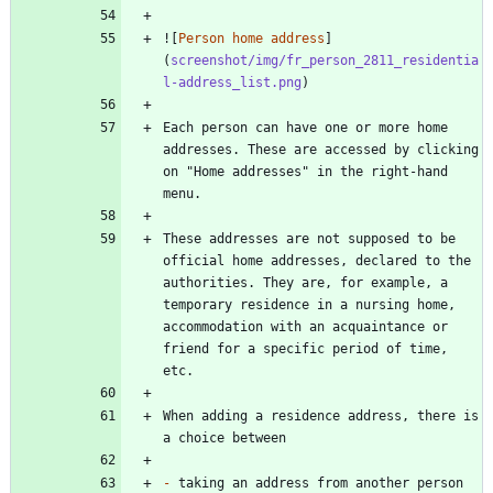
![
Person home address
]
(
screenshot/img/fr_person_2811_residentia
l-address_list.png
Each person can have one or more home 
addresses. These are accessed by clicking 
on "Home addresses" in the right-hand 
These addresses are not supposed to be 
official home addresses, declared to the 
authorities. They are, for example, a 
temporary residence in a nursing home, 
accommodation with an acquaintance or 
friend for a specific period of time, 
When adding a residence address, there is 
-
 taking an address from another person 