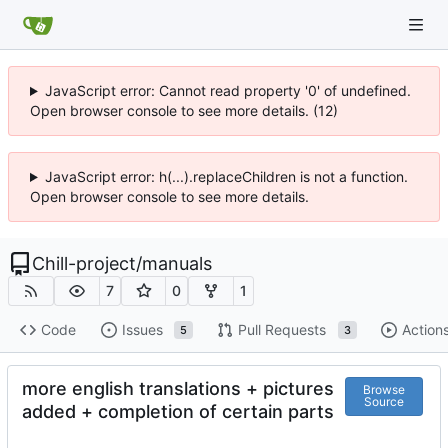
JavaScript error: Cannot read property '0' of undefined.
Open browser console to see more details. (12)
JavaScript error: h(...).replaceChildren is not a function.
Open browser console to see more details.
Chill-project
/
manuals
7
0
1
Code
Issues
Pull Requests
Action
5
3
more english translations + pictures
Browse
Source
added + completion of certain parts