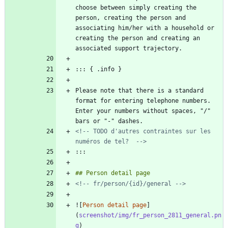
choose between simply creating the 
person, creating the person and 
associating him/her with a household or 
creating the person and creating an 
Please note that there is a standard 
format for entering telephone numbers. 
Enter your numbers without spaces, "/" 
<!-- TODO d'autres contraintes sur les 
numéros de tel?  -->
<!-- fr/person/{id}/general -->
![
Person detail page
]
(
screenshot/img/fr_person_2811_general.pn
g