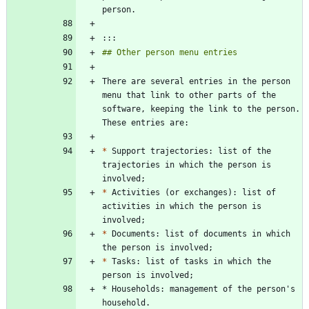
There are several entries in the person 
menu that link to other parts of the 
software, keeping the link to the person. 
*
 Support trajectories: list of the 
trajectories in which the person is 
*
 Activities (or exchanges): list of 
activities in which the person is 
*
 Documents: list of documents in which 
*
 Tasks: list of tasks in which the 
* Households: management of the person's 
household.