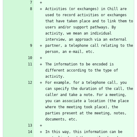
Activities (or exchanges) in Chill are 
used to record activities or exchanges 
that have taken place and to link them to 
users and/or support pathways. By 
activity, we mean an individual 
partner, a telephone call relating to the 
The information to be encoded is 
different according to the type of 
For example, for a telephone call, you 
can specify the duration of the call, the 
caller and take a note. For a meeting, 
you can associate a location (the place 
where the meeting took place), the 
parties present at the meeting, notes, 
In this way, this information can be 