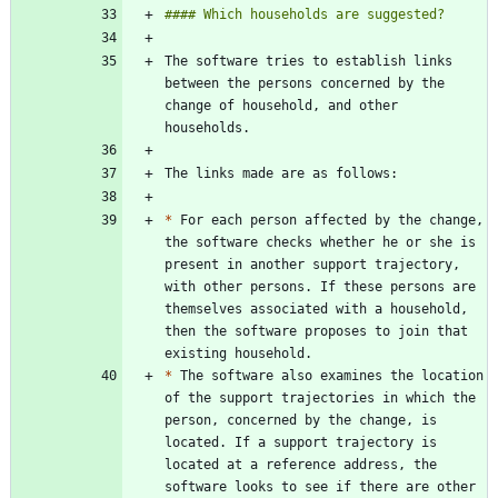
The software tries to establish links 
between the persons concerned by the 
change of household, and other 
*
 For each person affected by the change, 
the software checks whether he or she is 
present in another support trajectory, 
with other persons. If these persons are 
themselves associated with a household, 
then the software proposes to join that 
*
 The software also examines the location 
of the support trajectories in which the 
person, concerned by the change, is 
located. If a support trajectory is 
located at a reference address, the 
software looks to see if there are other 