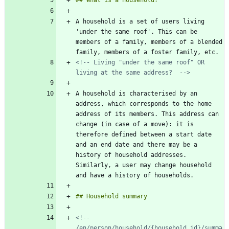
A household is a set of users living 
'under the same roof'. This can be 
members of a family, members of a blended 
<!-- Living "under the same roof" OR 
living at the same address?  -->
A household is characterised by an 
address, which corresponds to the home 
address of its members. This address can 
change (in case of a move): it is 
therefore defined between a start date 
and an end date and there may be a 
history of household addresses. 
Similarly, a user may change household 
<!-- 
/en/person/household/{household_id}/summa