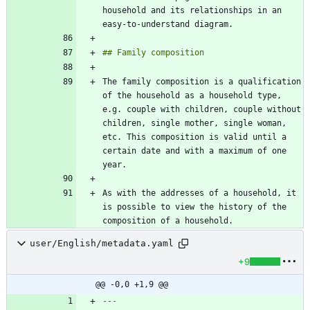
household and its relationships in an 
The family composition is a qualification 
of the household as a household type, 
e.g. couple with children, couple without 
children, single mother, single woman, 
etc. This composition is valid until a 
certain date and with a maximum of one 
As with the addresses of a household, it 
is possible to view the history of the 
composition of a household.
user/English/metadata.yaml
+9
@@ -0,0 +1,9 @@
---