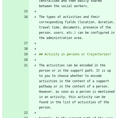
centralised and then easily shared 
The types of activities and their 
corresponding fields (location, duration, 
travel time, documents, presence of the 
person, users, etc.) can be configured in 
The activities can be encoded in the 
person or in the support path. It is up 
to you to choose whether to encode 
activities in the context of a support 
pathway or in the context of a person. 
However, as soon as a person is mentioned 
in an activity, this activity can be 
found in the list of activities of the 