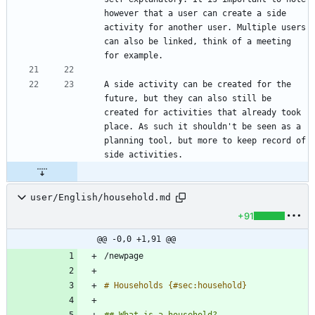
however that a user can create a side 
activity for another user. Multiple users 
can also be linked, think of a meeting 
A side activity can be created for the 
future, but they can also still be 
created for activities that already took 
place. As such it shouldn't be seen as a 
planning tool, but more to keep record of 
user/English/household.md
+91
@@ -0,0 +1,91 @@