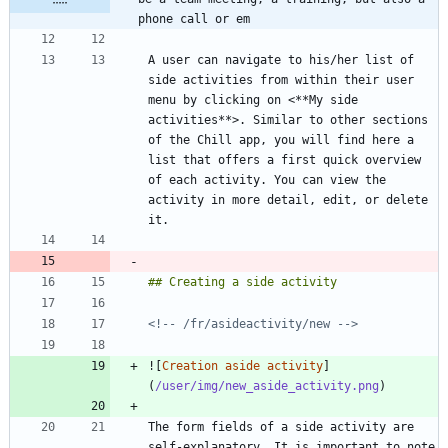
phone call or em
A user can navigate to his/her list of 
side activities from within their user 
menu by clicking on <**My side 
activities**>. Similar to other sections 
of the Chill app, you will find here a 
list that offers a first quick overview 
of each activity. You can view the 
activity in more detail, edit, or delete 
<!-- /fr/asideactivity/new -->
![
Creation aside activity
]
(
/user/img/new_aside_activity.png
The form fields of a side activity are 
self-explanatory. It is important to note 