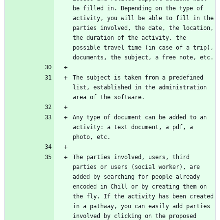
be filled in. Depending on the type of 
activity, you will be able to fill in the 
parties involved, the date, the location, 
the duration of the activity, the 
possible travel time (in case of a trip), 
The subject is taken from a predefined 
list, established in the administration 
Any type of document can be added to an 
activity: a text document, a pdf, a 
The parties involved, users, third 
parties or users (social worker), are 
added by searching for people already 
encoded in Chill or by creating them on 
the fly. If the activity has been created 
in a pathway, you can easily add parties 
involved by clicking on the proposed 