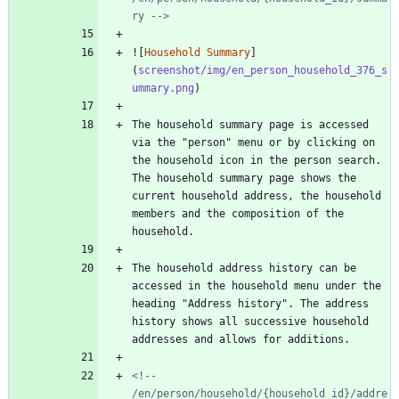
ry -->
![
Household Summary
]
(
screenshot/img/en_person_household_376_s
ummary.png
The household summary page is accessed 
via the "person" menu or by clicking on 
the household icon in the person search. 
The household summary page shows the 
current household address, the household 
members and the composition of the 
The household address history can be 
accessed in the household menu under the 
heading "Address history". The address 
history shows all successive household 
<!-- 
/en/person/household/{household_id}/addre