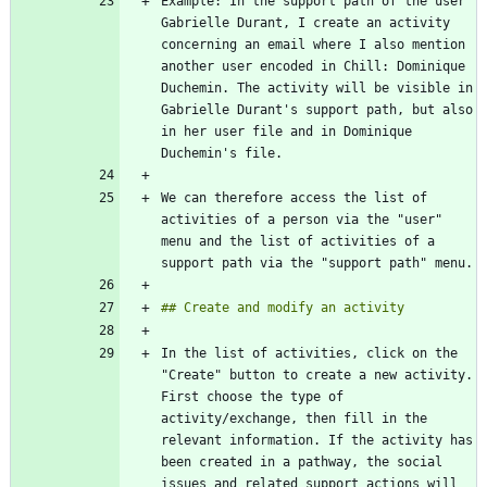
Example: In the support path of the user 
Gabrielle Durant, I create an activity 
concerning an email where I also mention 
another user encoded in Chill: Dominique 
Duchemin. The activity will be visible in 
Gabrielle Durant's support path, but also 
in her user file and in Dominique 
We can therefore access the list of 
activities of a person via the "user" 
menu and the list of activities of a 
In the list of activities, click on the 
"Create" button to create a new activity. 
First choose the type of 
activity/exchange, then fill in the 
relevant information. If the activity has 
been created in a pathway, the social 
issues and related support actions will 