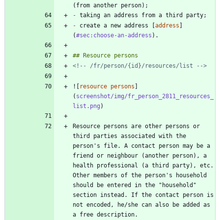
-
-
 create a new address [
address
]
(
#sec:choose-an-address
<!-- /fr/person/{id}/resources/list -->
![
resource persons
]
(
screenshot/img/fr_person_2811_resources_
list.png
Resource persons are other persons or 
third parties associated with the 
person's file. A contact person may be a 
friend or neighbour (another person), a 
health professional (a third party), etc. 
Other members of the person's household 
should be entered in the "household" 
section instead. If the contact person is 
not encoded, he/she can also be added as 