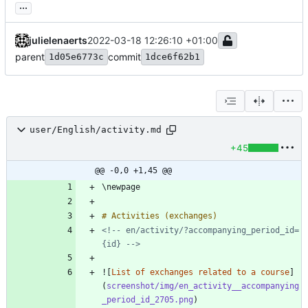
...
julielenaerts
2022-03-18 12:26:10 +01:00
parent
commit
1d05e6773c
1dce6f62b1
user/English/activity.md
+45
@@ -0,0 +1,45 @@
<!-- en/activity/?accompanying_period_id=
{id} -->
![
List of exchanges related to a course
]
(
screenshot/img/en_activity__accompanying
_period_id_2705.png