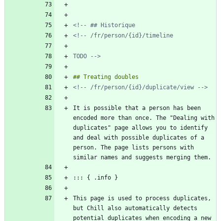
TODO -->
<!-- /fr/person/{id}/duplicate/view -->
It is possible that a person has been 
encoded more than once. The "Dealing with 
duplicates" page allows you to identify 
and deal with possible duplicates of a 
person. The page lists persons with 
This page is used to process duplicates, 
but Chill also automatically detects 
potential duplicates when encoding a new 