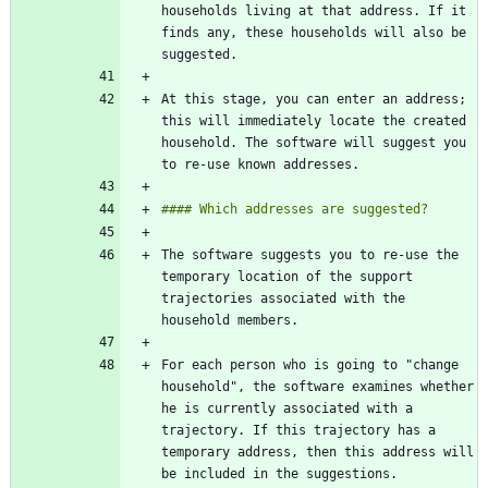
households living at that address. If it 
finds any, these households will also be 
At this stage, you can enter an address; 
this will immediately locate the created 
household. The software will suggest you 
The software suggests you to re-use the 
temporary location of the support 
trajectories associated with the 
For each person who is going to "change 
household", the software examines whether 
he is currently associated with a 
trajectory. If this trajectory has a 
temporary address, then this address will 