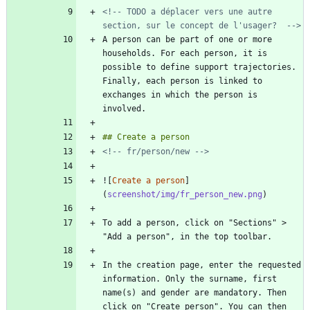
<!-- TODO a déplacer vers une autre 
section, sur le concept de l'usager?  -->
A person can be part of one or more 
households. For each person, it is 
possible to define support trajectories. 
Finally, each person is linked to 
exchanges in which the person is 
<!-- fr/person/new -->
![
Create a person
]
(
screenshot/img/fr_person_new.png
To add a person, click on "Sections" > 
In the creation page, enter the requested 
information. Only the surname, first 
name(s) and gender are mandatory. Then 
click on "Create person". You can then 