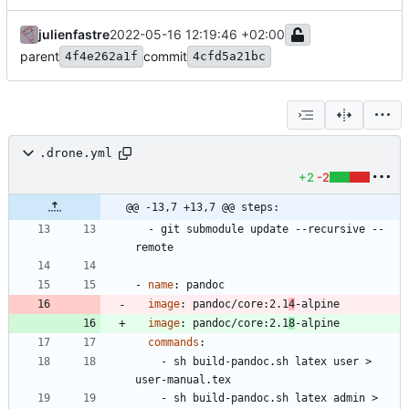
julienfastre
2022-05-16 12:19:46 +02:00
parent
commit
4f4e262a1f
4cfd5a21bc
.drone.yml
+2
-2
@@ -13,7 +13,7 @@ steps:
- 
git submodule update --recursive --
remote
- 
name
:
pandoc
image
:
pandoc/core:2.1
4
-alpine
image
:
pandoc/core:2.1
8
-alpine
commands
:
- 
sh build-pandoc.sh latex user > 
user-manual.tex
- 
sh build-pandoc.sh latex admin > 