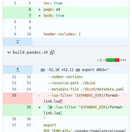
toc
:
true
page
:
a4
book
:
true
header-includes
:
|
build-pandoc.sh
+2
-1
@@ -52,10 +52,11 @@ export ARGS="
  --resource-path ./
$kind
  --metadata-file ./
$kind
  --lua-filter 
"
${
PANDOC_DIR
}
/format-
link.lua
`#
--lua-filter 
"
${
PANDOC_DIR
}
/format-
link.lua
`
export 
PDF_TEMPLATE="
./pandoc/template/eisvogel.