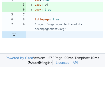
page
:
a4
book
:
true
titlepage
:
true
,
#logo: "img/logo-chill-outil-
accompagnement.svg"
Powered by Gitea
Version: 1.27.0
Page:
99ms
Template:
19ms
Licenses
API
Auto
English