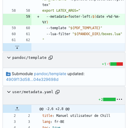
tex
export LATEX_ARGS="
  --metadata
=
footer-left:
$(
date +%d-%m-
%Y
)
  --template 
"
${
PDF_TEMPLATE
}
"
  --lua-filter 
"
${
PANDOC_DIR
}
/boxes.lua
"
"
pandoc/template
+1
-1
Submodule
pandoc/template
updated:
4909f13d58...04e329698d
user/metadata.yaml
+2
@@ -2,6 +2,8 @@
title
:
Manuel utilisateur de Chill
lang
:
fr-BE
toc
:
true