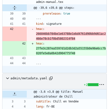
admin-manual.tex
@@ -39,6 +39,6 @@ steps:
prerelease
:
true
---
kind
:
signature
hmac
:
266046bb784be1e63788e1ebd4761d90bb9d61ac2
466e78cb1f0bd5802314f84
hmac
:
27fe3c287ea5597d1d2db3d2a55155b0e96e6cc7b
020fe5e8a0b42d904775f48
...
admin/metadata.yaml
+2
@@ -3,6 +3,8 @@ title: Manuel 
administrateur de Chill
subtitle
:
Chill en Vendée
lang
:
fr-BE