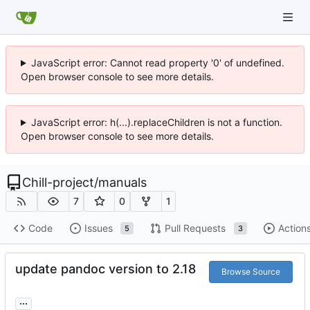
JavaScript error: Cannot read property '0' of undefined.
Open browser console to see more details.
JavaScript error: h(...).replaceChildren is not a function.
Open browser console to see more details.
Chill-project
/
manuals
7
0
1
Code
Issues
Pull Requests
Action
5
3
update pandoc version to 2.18
Browse Source
...