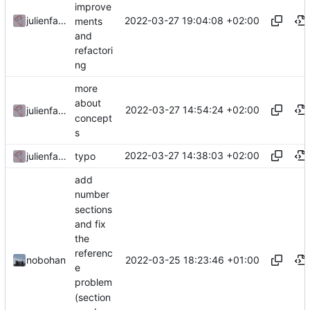
improve
2022-03-27 19:04:08 +02:00
julienfastre
ments
and
refactori
ng
more
about
2022-03-27 14:54:24 +02:00
julienfastre
concept
s
2022-03-27 14:38:03 +02:00
julienfastre
typo
add
number
sections
and fix
the
referenc
2022-03-25 18:23:46 +01:00
nobohan
e
problem
(section