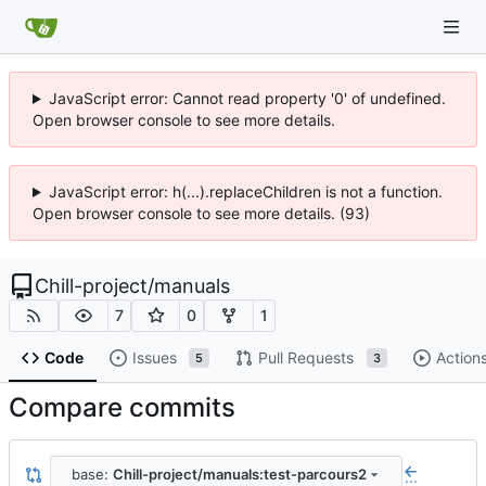
JavaScript error: Cannot read property '0' of undefined.
Open browser console to see more details.
JavaScript error: h(...).replaceChildren is not a function.
Open browser console to see more details. (93)
Chill-project
/
manuals
7
0
1
Code
Issues
Pull Requests
Action
5
3
Compare commits
base:
Chill-project/manuals:test-parcours2
...