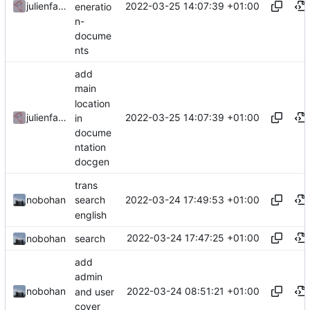
2022-03-25 14:07:39 +01:00
julienfastre
eneratio
n-
docume
nts
add
main
location
2022-03-25 14:07:39 +01:00
julienfastre
in
docume
ntation
docgen
trans
2022-03-24 17:49:53 +01:00
nobohan
search
english
2022-03-24 17:47:25 +01:00
nobohan
search
add
admin
2022-03-24 08:51:21 +01:00
nobohan
and user
cover