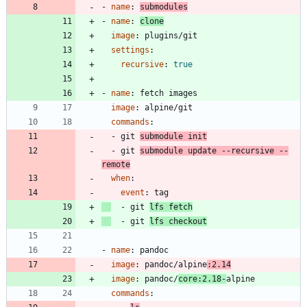
- 
name
:
submodules
- 
name
:
clone
image
:
plugins/git
settings
:
recursive
:
true
- 
name
:
fetch images
image
:
alpine/git
commands
:
- 
git 
submodule init
- 
git 
submodule update --recursive --
remote
when
:
event
:
tag
- 
git 
lfs fetch
- 
git 
lfs checkout
- 
name
:
pandoc
image
:
pandoc/alpine
:2.14
image
:
pandoc/
core:2.18-
alpine
commands
: