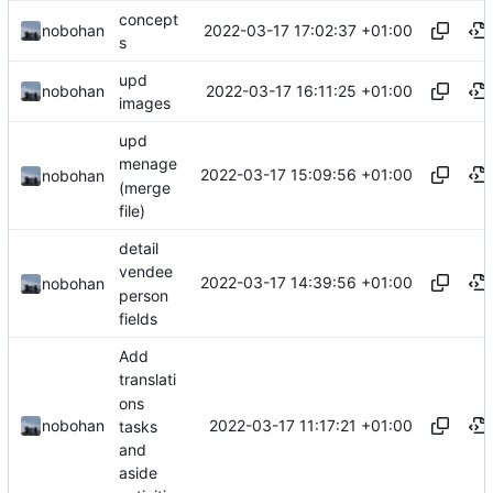
concept
2022-03-17 17:02:37 +01:00
nobohan
s
upd
2022-03-17 16:11:25 +01:00
nobohan
images
upd
menage
2022-03-17 15:09:56 +01:00
nobohan
(merge
file)
detail
vendee
2022-03-17 14:39:56 +01:00
nobohan
person
fields
Add
translati
ons
2022-03-17 11:17:21 +01:00
nobohan
tasks
and
aside