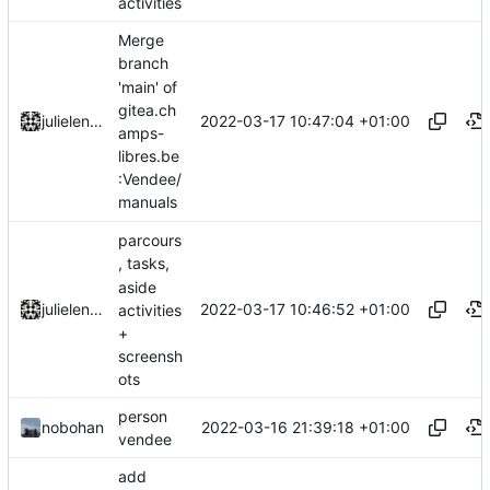
activities
Merge
branch
'main' of
gitea.ch
2022-03-17 10:47:04 +01:00
julielenaerts
amps-
libres.be
:Vendee/
manuals
parcours
, tasks,
aside
2022-03-17 10:46:52 +01:00
julielenaerts
activities
+
screensh
ots
person
2022-03-16 21:39:18 +01:00
nobohan
vendee
add