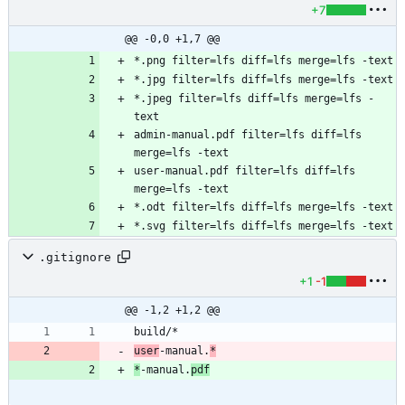
+7
@@ -0,0 +1,7 @@
*.jpeg filter=lfs diff=lfs merge=lfs -
admin-manual.pdf filter=lfs diff=lfs 
user-manual.pdf filter=lfs diff=lfs 
.gitignore
+1
-1
@@ -1,2 +1,2 @@
user
-manual.
*
*
-manual.
pdf