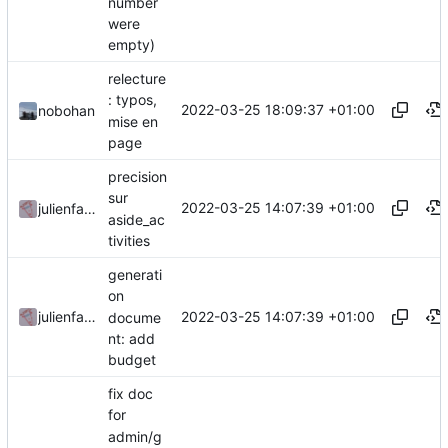
number
were
empty)
relecture
: typos,
2022-03-25 18:09:37 +01:00
nobohan
mise en
page
precision
sur
2022-03-25 14:07:39 +01:00
julienfastre
aside_ac
tivities
generati
on
2022-03-25 14:07:39 +01:00
julienfastre
docume
nt: add
budget
fix doc
for
admin/g