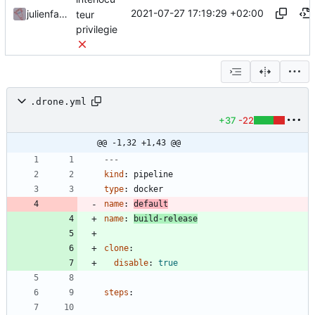
2021-07-27 17:19:29 +02:00
julienfastre
teur
privilegie
.drone.yml
+37
-22
@@ -1,32 +1,43 @@
---
kind
:
pipeline
type
:
docker
name
:
default
name
:
build-release
clone
:
disable
:
true
steps
: