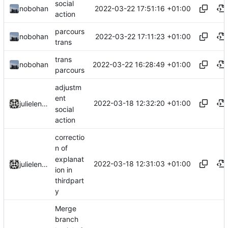
social
2022-03-22 17:51:16 +01:00
nobohan
action
parcours
2022-03-22 17:11:23 +01:00
nobohan
trans
trans
2022-03-22 16:28:49 +01:00
nobohan
parcours
adjustm
ent
2022-03-18 12:32:20 +01:00
julielenaerts
social
action
correctio
n of
explanat
2022-03-18 12:31:03 +01:00
julielenaerts
ion in
thirdpart
y
Merge
branch