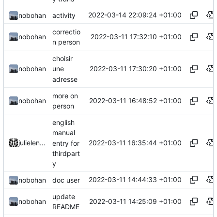
2022-03-14 22:09:24 +01:00
nobohan
activity
correctio
2022-03-11 17:32:10 +01:00
nobohan
n person
choisir
2022-03-11 17:30:20 +01:00
nobohan
une
adresse
more on
2022-03-11 16:48:52 +01:00
nobohan
person
english
manual
2022-03-11 16:35:44 +01:00
julielenaerts
entry for
thirdpart
y
2022-03-11 14:44:33 +01:00
nobohan
doc user
update
2022-03-11 14:25:09 +01:00
nobohan
README