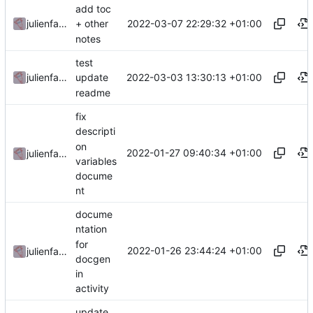
add toc
2022-03-07 22:29:32 +01:00
julienfastre
+ other
notes
test
2022-03-03 13:30:13 +01:00
julienfastre
update
readme
fix
descripti
on
2022-01-27 09:40:34 +01:00
julienfastre
variables
docume
nt
docume
ntation
for
2022-01-26 23:44:24 +01:00
julienfastre
docgen
in
activity
update