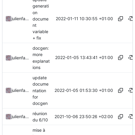
generati
on
2022-01-11 10:30:55 +01:00
julienfastre
docume
nt
variable
+ fix
docgen:
more
2022-01-05 13:43:41 +01:00
julienfastre
explanat
ions
update
docume
2022-01-05 01:53:30 +01:00
julienfastre
ntation
for
docgen
réunion
2021-10-06 23:50:26 +02:00
julienfastre
du 6/10
mise à