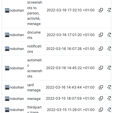
screensh
ots to
2022-03-16 17:32:10 +01:00
nobohan
person,
activité,
menage
docume
2022-03-16 17:01:20 +01:00
nobohan
nts
notificati
2022-03-16 16:07:28 +01:00
nobohan
ons
automati
c
2022-03-16 14:45:22 +01:00
nobohan
screensh
ots
upd
2022-03-16 14:43:44 +01:00
nobohan
menage
2022-03-15 18:07:59 +01:00
nobohan
menage
thirdpart
2022-03-15 11:29:01 +01:00
nobohan
y trans