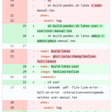
- 
ls
- 
sh build-pandoc.sh latex 
> user
-
manual.tex
when
:
event
:
tag
- 
sh build-pandoc.sh latex user > 
user/user-manual.tex
- 
sh build-pandoc.sh latex 
admin > 
admin/admin
-manual.tex
- 
name
:
build-latex
image
:
ghcr.io/xu-cheng/texlive-
full:latest
- 
name
:
build-latex-user
image
:
texlive/texlive
commands
:
- 
cd user
- 
latexmk -pdf -file-line-error -
halt-on-error -interaction=nonstopmode -
xelatex user-manual.tex
when
:
event
:
tag