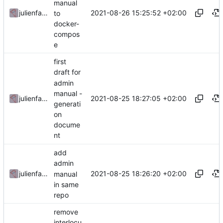
manual
2021-08-26 15:25:52 +02:00
julienfastre
to
docker-
compos
e
first
draft for
admin
manual -
2021-08-25 18:27:05 +02:00
julienfastre
generati
on
docume
nt
add
admin
2021-08-25 18:26:20 +02:00
julienfastre
manual
in same
repo
remove
interlocu