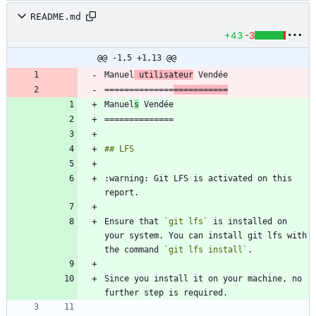
README.md
+43
-3
@@ -1,5 +1,13 @@
Manuel
 utilisateur
==============
===========
Manuel
s
:warning: Git LFS is activated on this 
Ensure that 
`git lfs`
 is installed on 
your system. You can install git lfs with 
the command 
`git lfs install`
Since you install it on your machine, no 