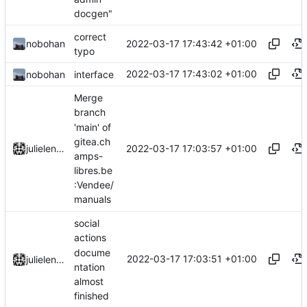
docgen"
correct
2022-03-17 17:43:42 +01:00
nobohan
typo
2022-03-17 17:43:02 +01:00
nobohan
interface
Merge
branch
'main' of
gitea.ch
2022-03-17 17:03:57 +01:00
julielenaerts
amps-
libres.be
:Vendee/
manuals
social
actions
docume
2022-03-17 17:03:51 +01:00
julielenaerts
ntation
almost
finished