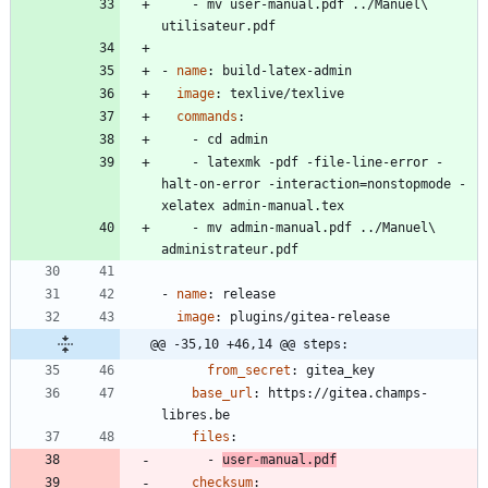
- 
mv user-manual.pdf ../Manuel\ 
utilisateur.pdf
- 
name
:
build-latex-admin
image
:
texlive/texlive
commands
:
- 
cd admin
- 
latexmk -pdf -file-line-error -
halt-on-error -interaction=nonstopmode -
xelatex admin-manual.tex
- 
mv admin-manual.pdf ../Manuel\ 
administrateur.pdf
- 
name
:
release
image
:
plugins/gitea-release
@@ -35,10 +46,14 @@ steps:
from_secret
:
gitea_key
base_url
:
https://gitea.champs-
libres.be
files
:
- 
user-manual.pdf
checksum
: