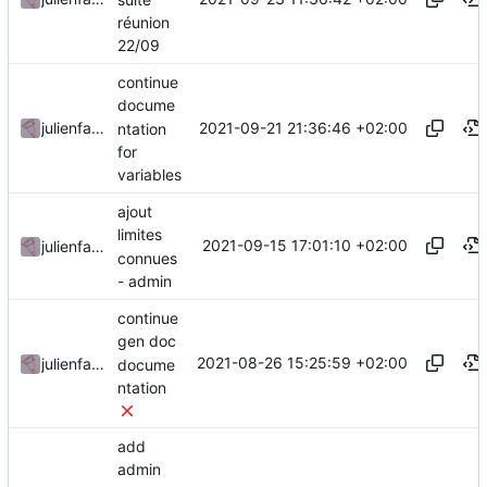
réunion
22/09
continue
docume
2021-09-21 21:36:46 +02:00
julienfastre
ntation
for
variables
ajout
limites
2021-09-15 17:01:10 +02:00
julienfastre
connues
- admin
continue
gen doc
2021-08-26 15:25:59 +02:00
julienfastre
docume
ntation
add
admin