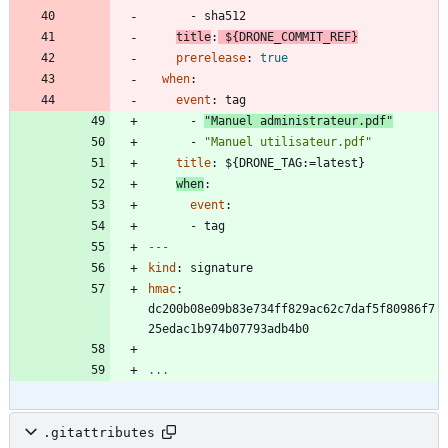
- 
sha512
title
:
${DRONE_COMMIT_REF}
prerelease
:
true
when
:
event
:
tag
- 
"Manuel administrateur.pdf"
- 
"Manuel utilisateur.pdf"
title
:
${DRONE_TAG:=latest}
when
:
event
:
- 
tag
---
kind
:
signature
hmac
:
dc200b08e09b83e734ff829ac62c7daf5f80986f7
25edac1b974b07793adb4b0
...
.gitattributes