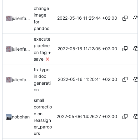
change
image
2022-05-16 11:25:44 +02:00
julienfastre
for
pandoc
execute
pipeline
2022-05-16 11:22:05 +02:00
julienfastre
on tag +
save
fix typo
in doc
2022-05-16 11:20:41 +02:00
julienfastre
generati
on
small
correctio
n on
2022-05-06 14:26:27 +02:00
nobohan
reassign
er_parco
urs