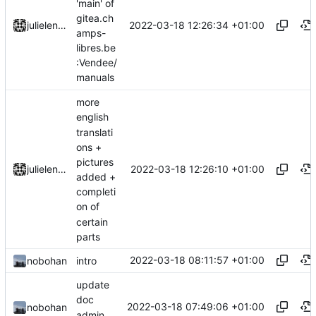
'main' of
gitea.ch
2022-03-18 12:26:34 +01:00
julielenaerts
amps-
libres.be
:Vendee/
manuals
more
english
translati
ons +
pictures
2022-03-18 12:26:10 +01:00
julielenaerts
added +
completi
on of
certain
parts
2022-03-18 08:11:57 +01:00
nobohan
intro
update
doc
2022-03-18 07:49:06 +01:00
nobohan
admin