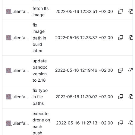
fetch lfs
2022-05-16 12:32:51 +02:00
julienfastre
image
fix
image
2022-05-16 12:23:37 +02:00
julienfastre
path in
build
latex
update
pandoc
2022-05-16 12:19:46 +02:00
julienfastre
version
to 2.18
fix typo
2022-05-16 11:29:02 +02:00
julienfastre
in file
paths
execute
drone on
2022-05-16 11:27:13 +02:00
julienfastre
each
push