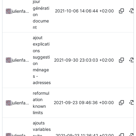
jour
générati
2021-10-06 14:06:44 +02:00
julienfastre
on
docume
nt
ajout
explicati
ons
suggesti
2021-09-30 23:03:03 +02:00
julienfastre
on
ménage
s -
adresses
reformul
ation
2021-09-23 09:46:36 +00:00
julienfastre
known
limits
ajouts
variables
2021-09-23 11:36:42 +02:00
julienfastre
suite