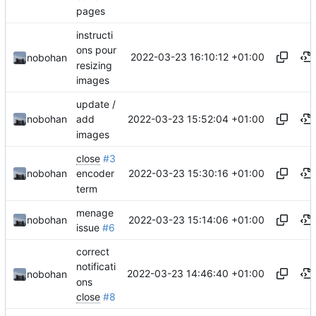
pages
instructi
ons pour
2022-03-23 16:10:12 +01:00
nobohan
resizing
images
update /
2022-03-23 15:52:04 +01:00
nobohan
add
images
close
#3
2022-03-23 15:30:16 +01:00
nobohan
encoder
term
menage
2022-03-23 15:14:06 +01:00
nobohan
issue
#6
correct
notificati
2022-03-23 14:46:40 +01:00
nobohan
ons
close
#8