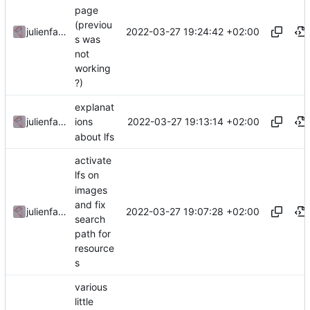
page
(previou
2022-03-27 19:24:42 +02:00
julienfastre
s was
not
working
?)
explanat
2022-03-27 19:13:14 +02:00
julienfastre
ions
about lfs
activate
lfs on
images
and fix
2022-03-27 19:07:28 +02:00
julienfastre
search
path for
resource
s
various
little