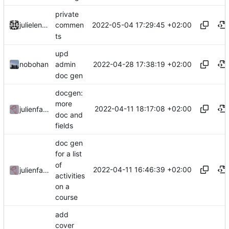
private
2022-05-04 17:29:45 +02:00
julielenaerts
commen
ts
upd
2022-04-28 17:38:19 +02:00
nobohan
admin
doc gen
docgen:
more
2022-04-11 18:17:08 +02:00
julienfastre
doc and
fields
doc gen
for a list
of
2022-04-11 16:46:39 +02:00
julienfastre
activities
on a
course
add
cover