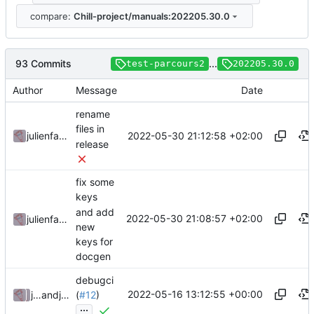
compare:
Chill-project/manuals:202205.30.0
93 Commits
...
test-parcours2
202205.30.0
Author
Message
Date
rename
files in
2022-05-30 21:12:58 +02:00
julienfastre
release
fix some
keys
and add
2022-05-30 21:08:57 +02:00
julienfastre
new
keys for
docgen
debugci
2022-05-16 13:12:55 +00:00
julienfastre
and
julienfastre
(
#12
)
...