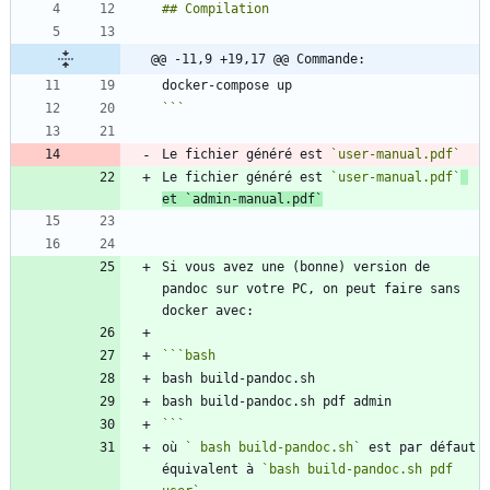
@@ -11,9 +19,17 @@ Commande:
```
Le fichier généré est 
`user-manual.pdf`
Le fichier généré est 
`user-manual.pdf`
et 
`admin-manual.pdf`
Si vous avez une (bonne) version de 
pandoc sur votre PC, on peut faire sans 
```
bash
```
où 
` bash build-pandoc.sh`
 est par défaut 
équivalent à 
`bash build-pandoc.sh pdf 