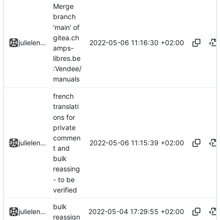
Merge
branch
'main' of
gitea.ch
2022-05-06 11:16:30 +02:00
julielenaerts
amps-
libres.be
:Vendee/
manuals
french
translati
ons for
private
commen
2022-05-06 11:15:39 +02:00
julielenaerts
t and
bulk
reassing
- to be
verified
bulk
2022-05-04 17:29:55 +02:00
julielenaerts
reassign