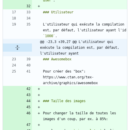
user`
L'utilisateur qui exécute la compilation 
est, par défaut, l'utilisateur ayant l'id 
`1000`
@@ -23,3 +39,27 @@ L'utilisateur qui 
exécute la compilation est, par défaut, 
l'utilisateur ayant
Pour créer des "box": 
https://www.ctan.org/tex-
Pour changer la taille de toutes les 