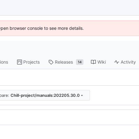
Open browser console to see more details.
ions
Projects
Releases
Wiki
Activity
14
pare:
Chill-project/manuals:202205.30.0