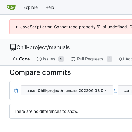
Explore
Help
JavaScript error: Cannot read property '0' of undefined. 
Chill-project
/
manuals
Code
Issues
Pull Requests
Act
5
3
Compare commits
base:
Chill-project/manuals:202206.03.0
com
...
There are no differences to show.