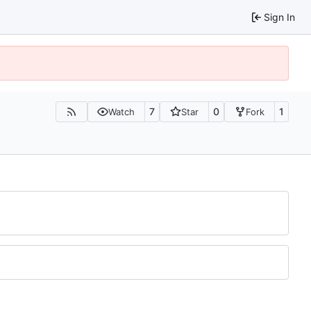
Sign In
7
0
1
Watch
Star
Fork