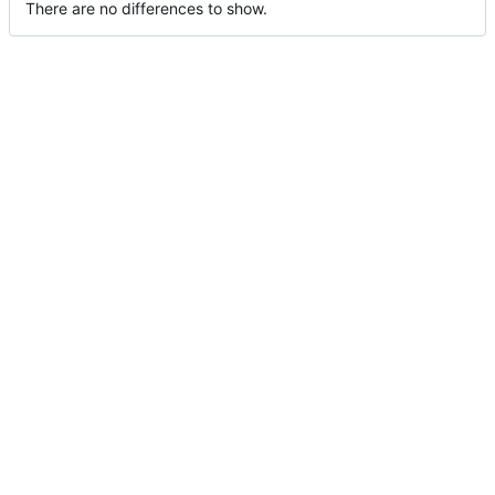
There are no differences to show.