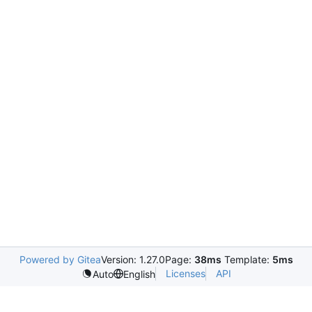
Powered by Gitea
Version: 1.27.0
Page:
38ms
Template:
5ms
Licenses
API
Auto
English