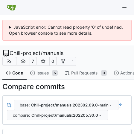
JavaScript error: Cannot read property '0' of undefined.
Open browser console to see more details.
Chill-project
/
manuals
7
0
1
Code
Issues
Pull Requests
Action
5
3
Compare commits
base:
Chill-project/manuals:202302.09.0-main
...
compare:
Chill-project/manuals:202205.30.0