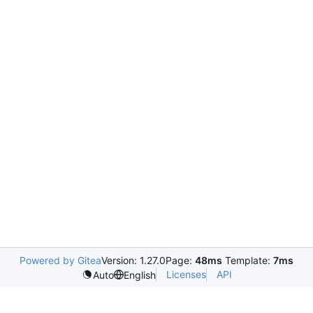
Powered by Gitea
Version: 1.27.0
Page:
48ms
Template:
7ms
Licenses
API
Auto
English