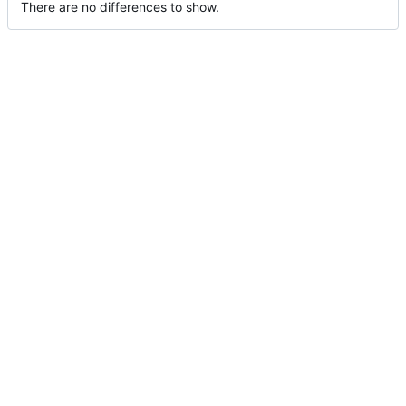
There are no differences to show.