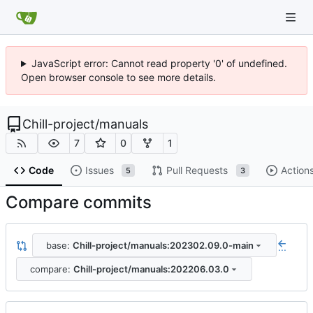
JavaScript error: Cannot read property '0' of undefined.
Open browser console to see more details.
Chill-project
/
manuals
7
0
1
Code
Issues
Pull Requests
Action
5
3
Compare commits
base:
Chill-project/manuals:202302.09.0-main
...
compare:
Chill-project/manuals:202206.03.0