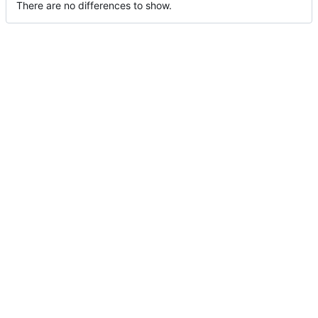
There are no differences to show.