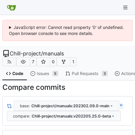
JavaScript error: Cannot read property '0' of undefined.
Open browser console to see more details.
Chill-project
/
manuals
7
0
1
Code
Issues
Pull Requests
Action
5
3
Compare commits
base:
Chill-project/manuals:202302.09.0-main
...
compare:
Chill-project/manuals:v202205.25.0-beta