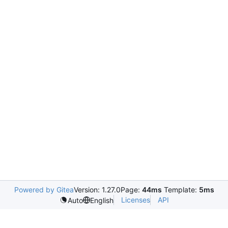
Powered by Gitea
Version: 1.27.0
Page:
44ms
Template:
5ms
Licenses
API
Auto
English