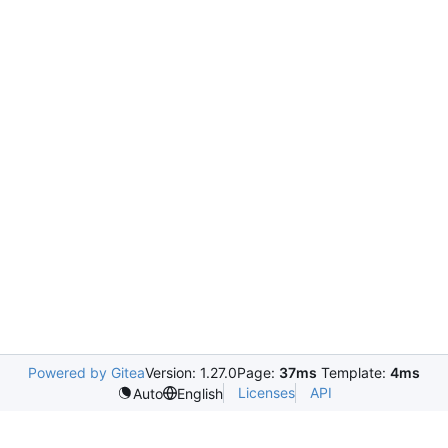
Powered by Gitea
Version: 1.27.0
Page:
37ms
Template:
4ms
Licenses
API
Auto
English