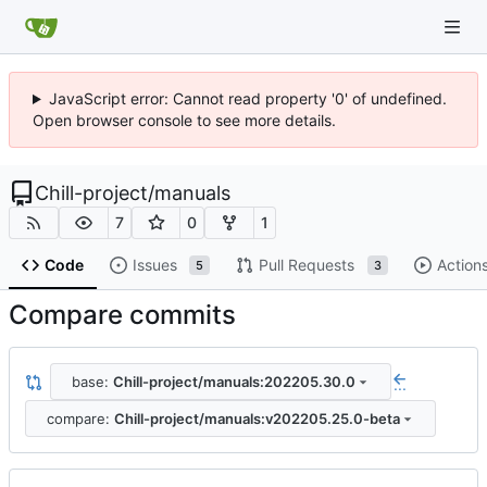
JavaScript error: Cannot read property '0' of undefined.
Open browser console to see more details.
Chill-project
/
manuals
7
0
1
Code
Issues
Pull Requests
Action
5
3
Compare commits
base:
Chill-project/manuals:202205.30.0
...
compare:
Chill-project/manuals:v202205.25.0-beta