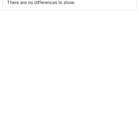
There are no differences to show.