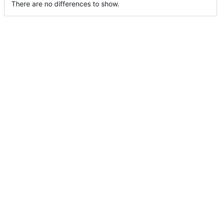
There are no differences to show.