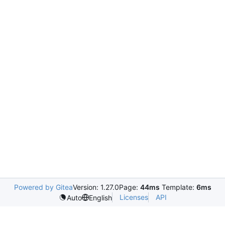
Powered by Gitea
Version: 1.27.0
Page:
44ms
Template:
6ms
Licenses
API
Auto
English