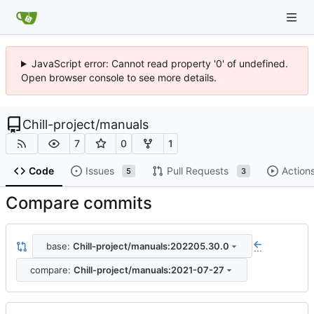
JavaScript error: Cannot read property '0' of undefined.
Open browser console to see more details.
Chill-project
/
manuals
7
0
1
Code
Issues
Pull Requests
Action
5
3
Compare commits
base:
Chill-project/manuals:202205.30.0
...
compare:
Chill-project/manuals:2021-07-27