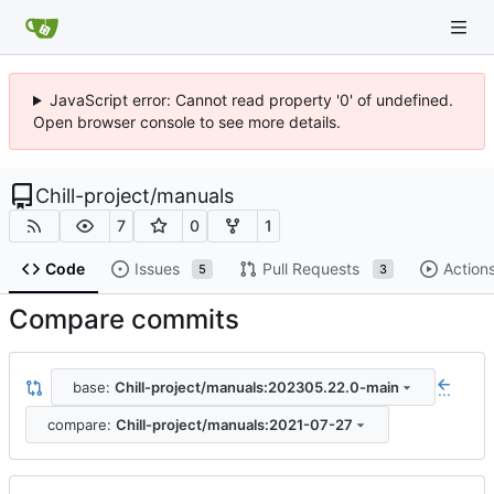
JavaScript error: Cannot read property '0' of undefined.
Open browser console to see more details.
Chill-project
/
manuals
7
0
1
Code
Issues
Pull Requests
Action
5
3
Compare commits
base:
Chill-project/manuals:202305.22.0-main
...
compare:
Chill-project/manuals:2021-07-27