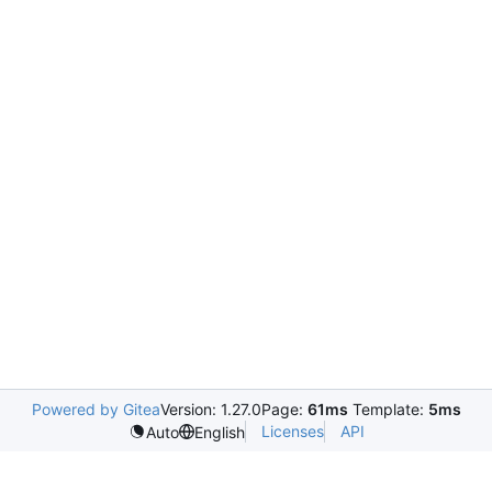
Powered by Gitea
Version: 1.27.0
Page:
61ms
Template:
5ms
Licenses
API
Auto
English