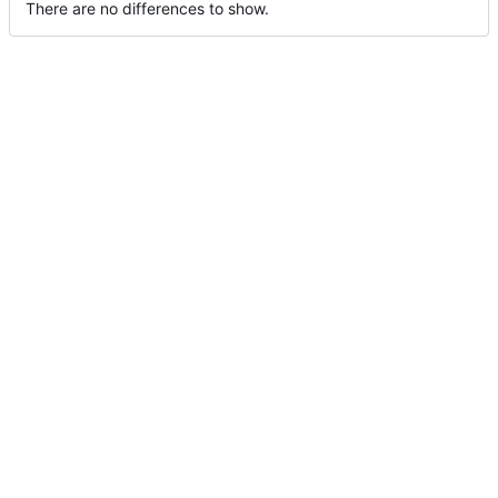
There are no differences to show.