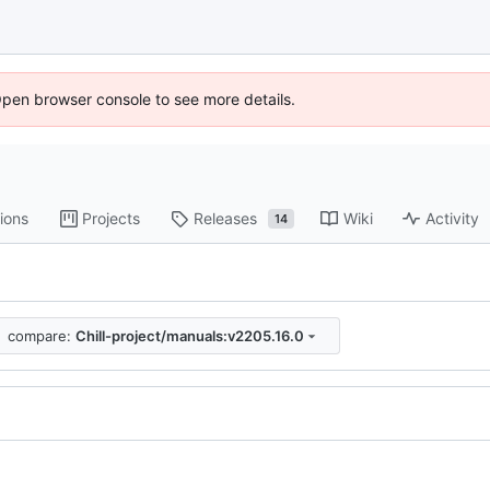
Open browser console to see more details.
ions
Projects
Releases
Wiki
Activity
14
compare:
Chill-project/manuals:v2205.16.0