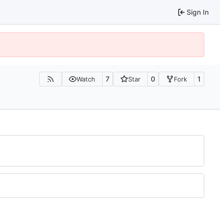
Sign In
7
0
1
Watch
Star
Fork