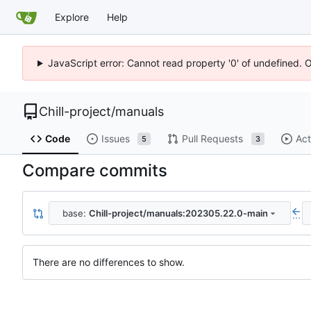
Explore
Help
JavaScript error: Cannot read property '0' of undefined. 
Chill-project
/
manuals
Code
Issues
Pull Requests
Act
5
3
Compare commits
base:
Chill-project/manuals:202305.22.0-main
...
There are no differences to show.