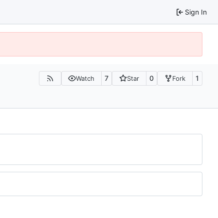
Sign In
7
0
1
Watch
Star
Fork