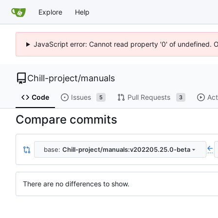
Explore
Help
JavaScript error: Cannot read property '0' of undefined. 
Chill-project
/
manuals
Code
Issues
Pull Requests
Act
5
3
Compare commits
base:
Chill-project/manuals:v202205.25.0-beta
...
There are no differences to show.