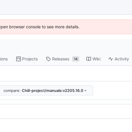
Open browser console to see more details.
ions
Projects
Releases
Wiki
Activity
14
compare:
Chill-project/manuals:v2205.16.0