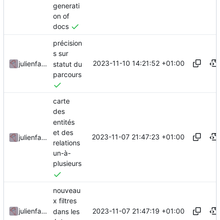
generati
on of
docs
précision
s sur
2023-11-10 14:21:52 +01:00
julienfastre
statut du
parcours
carte
des
entités
et des
2023-11-07 21:47:23 +01:00
julienfastre
relations
un-à-
plusieurs
nouveau
x filtres
2023-11-07 21:47:19 +01:00
julienfastre
dans les