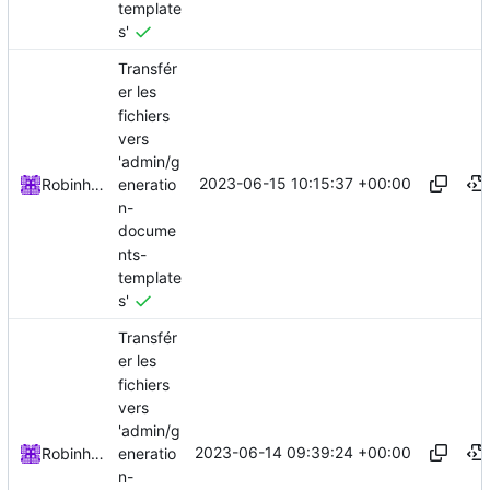
template
s'
Transfér
er les
fichiers
vers
'admin/g
2023-06-15 10:15:37 +00:00
eneratio
Robinhublart
n-
docume
nts-
template
s'
Transfér
er les
fichiers
vers
'admin/g
2023-06-14 09:39:24 +00:00
eneratio
Robinhublart
n-