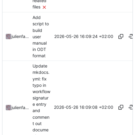
related
files
Add
script to
build
2026-05-26 16:09:24 +02:00
julienfastre
user
manual
in ODT
format
Update
mkdocs.
yml: fix
typo in
workflow
signatur
e entry
2026-05-26 16:09:08 +02:00
julienfastre
and
commen
t out
docume