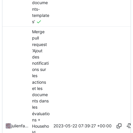
docume
nts-
template
s'
Merge
pull
request
'Ajout
des
notificati
ons sur
les
actions
et les
docume
nts dans
les
évaluatio
ns +
2023-05-22 07:39:27 +00:00
julienfastre
Househo
ld