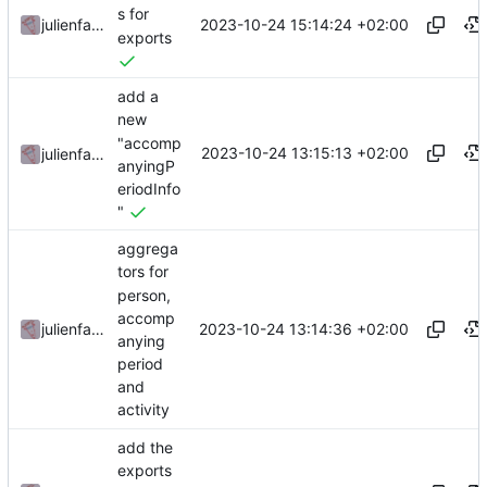
s for
2023-10-24 15:14:24 +02:00
julienfastre
exports
add a
new
"accomp
2023-10-24 13:15:13 +02:00
julienfastre
anyingP
eriodInfo
"
aggrega
tors for
person,
accomp
2023-10-24 13:14:36 +02:00
julienfastre
anying
period
and
activity
add the
exports