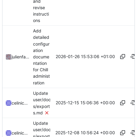
and
revise
instructi
ons
Add
detailed
configur
ation
2026-01-26 15:53:06 +01:00
docume
julienfastre
ntation
for Chill
administ
ration
Update
user/doc
2025-12-15 15:06:36 +00:00
celinicolay
s/export
s.md
Update
user/doc
2025-12-08 10:56:24 +00:00
celinicolay
s/export