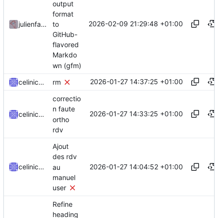
output
format
2026-02-09 21:29:48 +01:00
to
julienfastre
GitHub-
flavored
Markdo
wn (gfm)
2026-01-27 14:37:25 +01:00
celinicolay
rm
correctio
n faute
2026-01-27 14:33:25 +01:00
celinicolay
ortho
rdv
Ajout
des rdv
2026-01-27 14:04:52 +01:00
celinicolay
au
manuel
user
Refine
heading