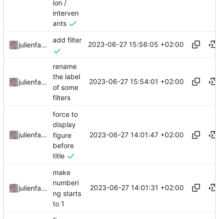
ion /
interven
ants
add filter
2023-06-27 15:56:05 +02:00
julienfastre
rename
the label
2023-06-27 15:54:01 +02:00
julienfastre
of some
filters
force to
display
2023-06-27 14:01:47 +02:00
julienfastre
figure
before
title
make
numberi
2023-06-27 14:01:31 +02:00
julienfastre
ng starts
to 1