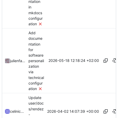
ntation
in
mkdocs
configur
ation
Add
docume
ntation
for
software
2026-05-18 12:18:24 +02:00
personali
julienfastre
zation
via
technical
configur
ation
Update
user/doc
s/rendez
2026-04-02 14:07:39 +00:00
celinicolay
-