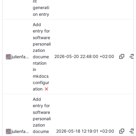
nt
generati
on entry
Add
entry for
software
personali
zation
2026-05-20 22:48:00 +02:00
docume
julienfastre
ntation
in
mkdocs
configur
ation
Add
entry for
software
personali
zation
2026-05-18 12:19:01 +02:00
docume
julienfastre