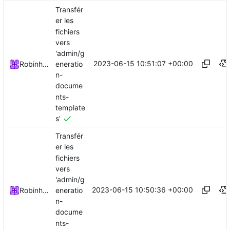
Transfér
er les
fichiers
vers
'admin/g
2023-06-15 10:51:07 +00:00
eneratio
Robinhublart
n-
docume
nts-
template
s'
Transfér
er les
fichiers
vers
'admin/g
2023-06-15 10:50:36 +00:00
eneratio
Robinhublart
n-
docume
nts-