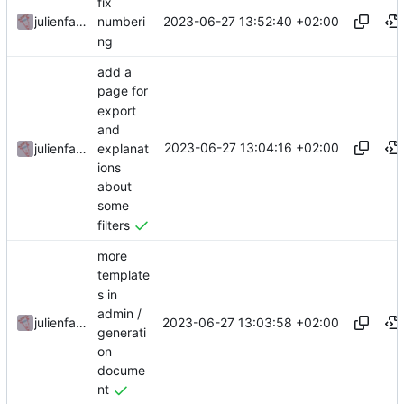
fix
2023-06-27 13:52:40 +02:00
julienfastre
numberi
ng
add a
page for
export
and
2023-06-27 13:04:16 +02:00
explanat
julienfastre
ions
about
some
filters
more
template
s in
admin /
2023-06-27 13:03:58 +02:00
julienfastre
generati
on
docume
nt