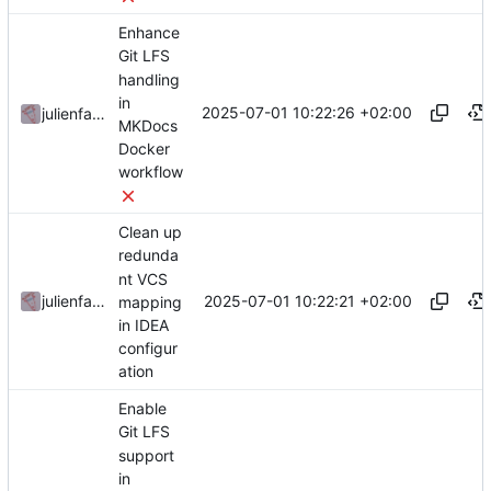
Enhance
Git LFS
handling
in
2025-07-01 10:22:26 +02:00
julienfastre
MKDocs
Docker
workflow
Clean up
redunda
nt VCS
2025-07-01 10:22:21 +02:00
julienfastre
mapping
in IDEA
configur
ation
Enable
Git LFS
support
in