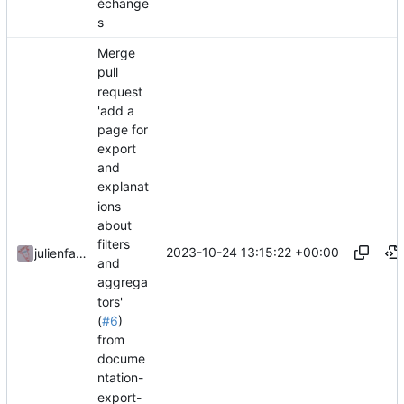
échange
s
Merge
pull
request
'add a
page for
export
and
explanat
ions
about
filters
2023-10-24 13:15:22 +00:00
julienfastre
and
aggrega
tors'
(
#6
)
from
docume
ntation-
export-