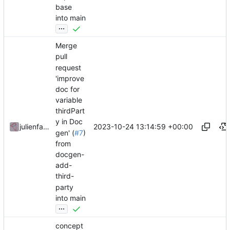
base
into main
...
Merge
pull
request
'improve
doc for
variable
thirdPart
y in Doc
2023-10-24 13:14:59 +00:00
julienfastre
gen' (
#7
)
from
docgen-
add-
third-
party
into main
...
concept