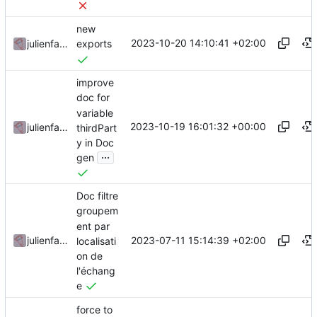
new
2023-10-20 14:10:41 +02:00
julienfastre
exports
improve
doc for
variable
2023-10-19 16:01:32 +00:00
julienfastre
thirdPart
y in Doc
...
gen
Doc filtre
groupem
ent par
2023-07-11 15:14:39 +02:00
julienfastre
localisati
on de
l'échang
e
force to