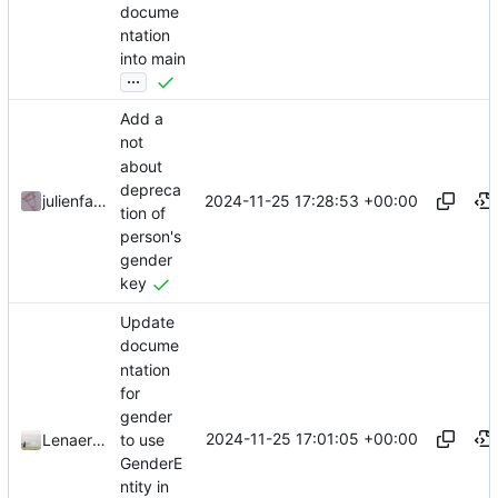
docume
ntation
into main
...
Add a
not
about
depreca
2024-11-25 17:28:53 +00:00
julienfastre
tion of
person's
gender
key
Update
docume
ntation
for
gender
2024-11-25 17:01:05 +00:00
to use
LenaertsJ
GenderE
ntity in