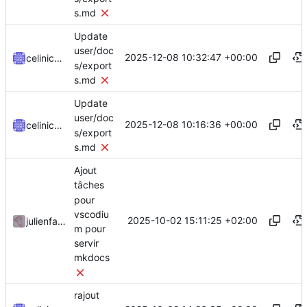
s.md
Update
user/doc
2025-12-08 10:32:47 +00:00
celinicolay
s/export
s.md
Update
user/doc
2025-12-08 10:16:36 +00:00
celinicolay
s/export
s.md
Ajout
tâches
pour
vscodiu
2025-10-02 15:11:25 +02:00
julienfastre
m pour
servir
mkdocs
rajout