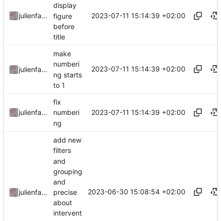
display
2023-07-11 15:14:39 +02:00
julienfastre
figure
before
title
make
numberi
2023-07-11 15:14:39 +02:00
julienfastre
ng starts
to 1
fix
2023-07-11 15:14:39 +02:00
julienfastre
numberi
ng
add new
filters
and
grouping
and
2023-06-30 15:08:54 +02:00
precise
julienfastre
about
intervent