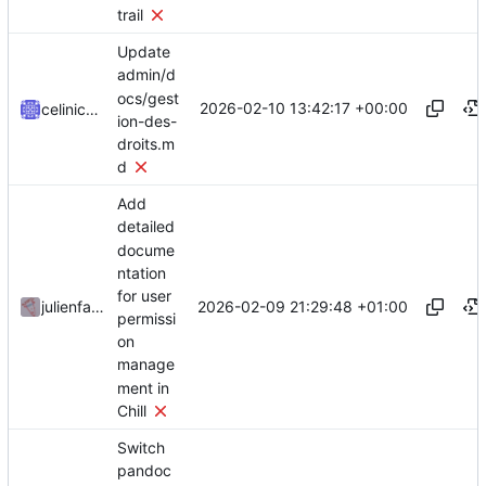
trail
Update
admin/d
ocs/gest
2026-02-10 13:42:17 +00:00
celinicolay
ion-des-
droits.m
d
Add
detailed
docume
ntation
for user
2026-02-09 21:29:48 +01:00
julienfastre
permissi
on
manage
ment in
Chill
Switch
pandoc