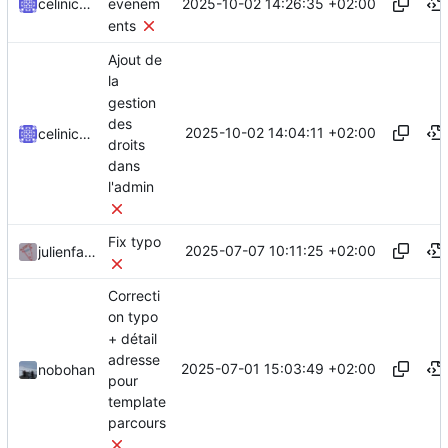
2025-10-02 14:26:35 +02:00
celinicolay
evenem
ents
Ajout de
la
gestion
des
2025-10-02 14:04:11 +02:00
celinicolay
droits
dans
l'admin
Fix typo
2025-07-07 10:11:25 +02:00
julienfastre
Correcti
on typo
+ détail
adresse
2025-07-01 15:03:49 +02:00
nobohan
pour
template
parcours