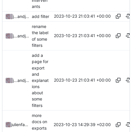
interven
ants
2023-10-23 21:03:41 +00:00
julienfastre
and
julienfastre
add filter
rename
the label
2023-10-23 21:03:41 +00:00
julienfastre
and
julienfastre
of some
filters
add a
page for
export
and
2023-10-23 21:03:41 +00:00
explanat
julienfastre
and
julienfastre
ions
about
some
filters
more
docs on
2023-10-23 14:29:39 +02:00
julienfastre
exports