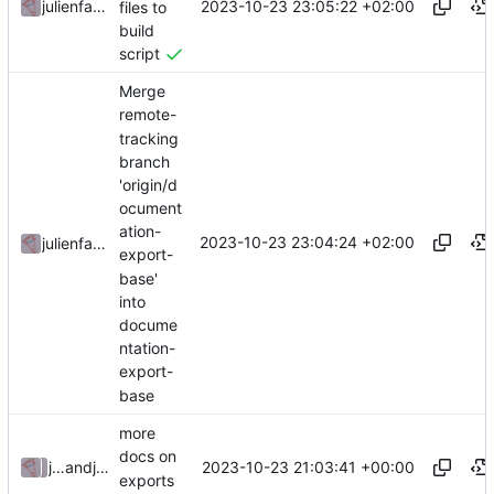
2023-10-23 23:05:22 +02:00
julienfastre
files to
build
script
Merge
remote-
tracking
branch
'origin/d
ocument
ation-
2023-10-23 23:04:24 +02:00
julienfastre
export-
base'
into
docume
ntation-
export-
base
more
docs on
2023-10-23 21:03:41 +00:00
julienfastre
and
julienfastre
exports