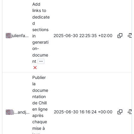
Add
links to
dedicate
d
sections
2025-06-30 22:25:35 +02:00
julienfastre
in
generati
on-
docume
...
nt
Publier
la
docume
ntation
de Chill
en ligne
2025-06-30 16:16:24 +00:00
julienfastre
and
julienfastre
après
chaque
mise à