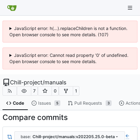
JavaScript error: h(...).replaceChildren is not a function.
Open browser console to see more details. (107)
JavaScript error: Cannot read property '0' of undefined.
Open browser console to see more details.
Chill-project
/
manuals
7
0
1
Code
Issues
Pull Requests
Action
5
3
Compare commits
base:
Chill-project/manuals:v202205.25.0-beta
...