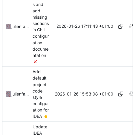
s and
add
missing
sections
2026-01-26 17:11:43 +01:00
julienfastre
in Chill
configur
ation
docume
ntation
Add
default
project
code
2026-01-26 15:53:08 +01:00
julienfastre
style
configur
ation for
IDEA
Update
IDEA