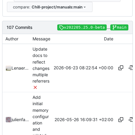
compare:
Chill-project/manuals:main
107 Commits
...
v202205.25.0-beta
main
Author
Message
Date
Update
docs to
reflect
2026-06-23 08:22:54 +00:00
LenaertsJ
changes
multiple
referrers
Add
initial
memory
configur
2026-05-26 16:09:31 +02:00
julienfastre
ation
and