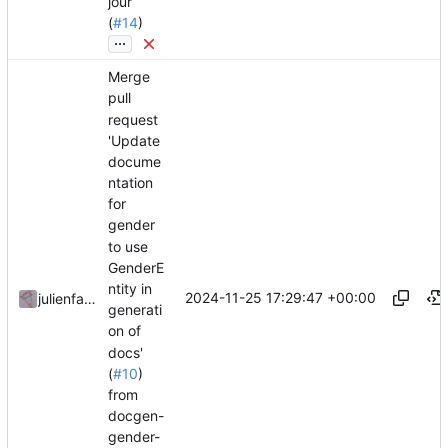
jour
(
#14
)
...
Merge
pull
request
'Update
docume
ntation
for
gender
to use
GenderE
ntity in
2024-11-25 17:29:47 +00:00
julienfastre
generati
on of
docs'
(
#10
)
from
docgen-
gender-