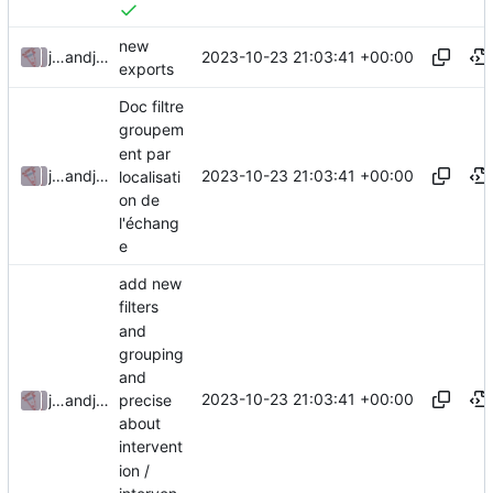
new
2023-10-23 21:03:41 +00:00
julienfastre
and
julienfastre
exports
Doc filtre
groupem
ent par
2023-10-23 21:03:41 +00:00
julienfastre
and
julienfastre
localisati
on de
l'échang
e
add new
filters
and
grouping
and
2023-10-23 21:03:41 +00:00
precise
julienfastre
and
julienfastre
about
intervent
ion /