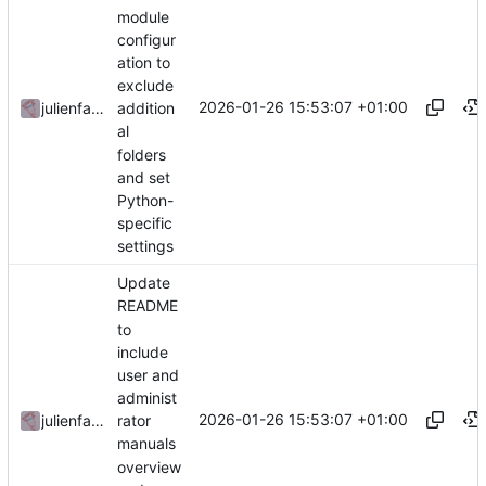
module
configur
ation to
exclude
2026-01-26 15:53:07 +01:00
julienfastre
addition
al
folders
and set
Python-
specific
settings
Update
README
to
include
user and
administ
2026-01-26 15:53:07 +01:00
julienfastre
rator
manuals
overview