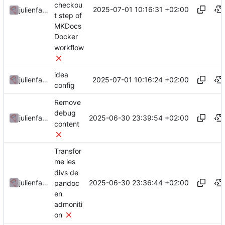
checkou
2025-07-01 10:16:31 +02:00
julienfastre
t step of
MKDocs
Docker
workflow
idea
2025-07-01 10:16:24 +02:00
julienfastre
config
Remove
debug
2025-06-30 23:39:54 +02:00
julienfastre
content
Transfor
me les
divs de
2025-06-30 23:36:44 +02:00
julienfastre
pandoc
en
admoniti
on