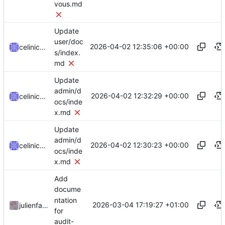
vous.md
Update
user/doc
2026-04-02 12:35:06 +00:00
celinicolay
s/index.
md
Update
admin/d
2026-04-02 12:32:29 +00:00
celinicolay
ocs/inde
x.md
Update
admin/d
2026-04-02 12:30:23 +00:00
celinicolay
ocs/inde
x.md
Add
docume
ntation
2026-03-04 17:19:27 +01:00
julienfastre
for
audit-