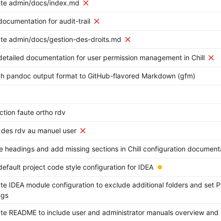
te admin/docs/index.md
ocumentation for audit-trail
te admin/docs/gestion-des-droits.md
etailed documentation for user permission management in Chill
ch pandoc output format to GitHub-flavored Markdown (gfm)
ction faute ortho rdv
 des rdv au manuel user
e headings and add missing sections in Chill configuration document
efault project code style configuration for IDEA
e IDEA module configuration to exclude additional folders and set P
ngs
e README to include user and administrator manuals overview and r