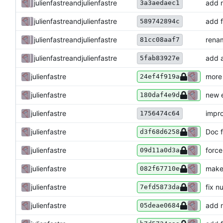
julienfastre
and
julienfastre
add n
3a3aedaec1
julienfastre
and
julienfastre
add f
589742894c
julienfastre
and
julienfastre
renam
81cc08aaf7
julienfastre
and
julienfastre
add a
5fab83927e
julienfastre
more
24ef4f919a
julienfastre
new 
180daf4e9d
julienfastre
impro
1756474c64
julienfastre
Doc f
d3f68d6258
julienfastre
force
09d11a0d3a
julienfastre
make 
082f67710e
julienfastre
fix n
7efd5873da
julienfastre
add n
05deae0684