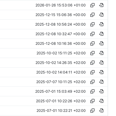
2026-01-26 15:53:06 +01:00
2025-12-15 15:06:36 +00:00
2025-12-08 10:56:24 +00:00
2025-12-08 10:32:47 +00:00
2025-12-08 10:16:36 +00:00
2025-10-02 15:11:25 +02:00
2025-10-02 14:26:35 +02:00
2025-10-02 14:04:11 +02:00
2025-07-07 10:11:25 +02:00
2025-07-01 15:03:49 +02:00
2025-07-01 10:22:26 +02:00
2025-07-01 10:22:21 +02:00