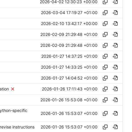
2026-04-02 12:30:23 +00:00
2026-03-04 17:19:27 +01:00
2026-02-10 13:42:17 +00:00
2026-02-09 21:29:48 +01:00
2026-02-09 21:29:48 +01:00
2026-01-27 14:37:25 +01:00
2026-01-27 14:33:25 +01:00
2026-01-27 14:04:52 +01:00
2026-01-26 17:11:43 +01:00
ation
2026-01-26 15:53:08 +01:00
ython-specific
2026-01-26 15:53:07 +01:00
2026-01-26 15:53:07 +01:00
evise instructions