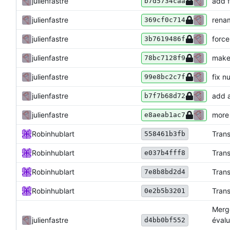
julienfastre
add f
b7d5734caa
julienfastre
renam
369cf0c714
julienfastre
force
3b7619486f
julienfastre
make 
78bc7128f9
julienfastre
fix n
99e8bc2c7f
julienfastre
add a
b7f7b68d72
julienfastre
more 
e8aeab1ac7
Robinhublart
Trans
558461b3fb
Robinhublart
Trans
e037b4fff8
Robinhublart
Trans
7e8b8bd2d4
Robinhublart
Trans
0e2b5b3201
Merge
julienfastre
évalu
d4bb0bf552