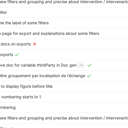
ew filters and grouping and precise about intervention / intervenant
ilter
e the label of some filters
 page for export and explanations about some filters
 docs on exports
exports
...
ve doc for variable thirdParty in Doc gen
iltre groupement par localisation de l'échange
 to display figure before title
numbering starts to 1
umbering
ew filters and grouping and precise about intervention / intervenant