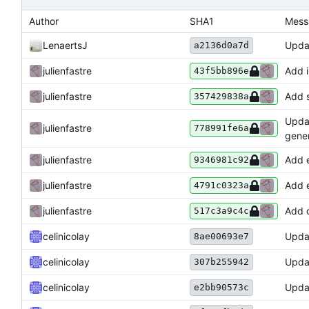
Author
SHA1
Mess
LenaertsJ
Updat
a2136d0a7d
julienfastre
Add i
43f5bb896e
julienfastre
Add s
357429838a
Updat
julienfastre
778991fe6a
gener
julienfastre
Add e
9346981c92
julienfastre
Add e
4791c0323a
julienfastre
Add d
517c3a9c4c
celinicolay
Upda
8ae00693e7
celinicolay
Upda
307b255942
celinicolay
Upda
e2bb90573c