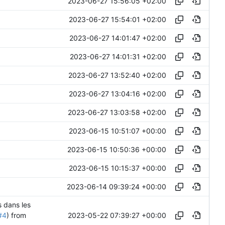
2023-06-27 15:56:05 +02:00
2023-06-27 15:54:01 +02:00
2023-06-27 14:01:47 +02:00
2023-06-27 14:01:31 +02:00
2023-06-27 13:52:40 +02:00
2023-06-27 13:04:16 +02:00
2023-06-27 13:03:58 +02:00
2023-06-15 10:51:07 +00:00
2023-06-15 10:50:36 +00:00
2023-06-15 10:15:37 +00:00
2023-06-14 09:39:24 +00:00
s dans les
2023-05-22 07:39:27 +00:00
#4
) from