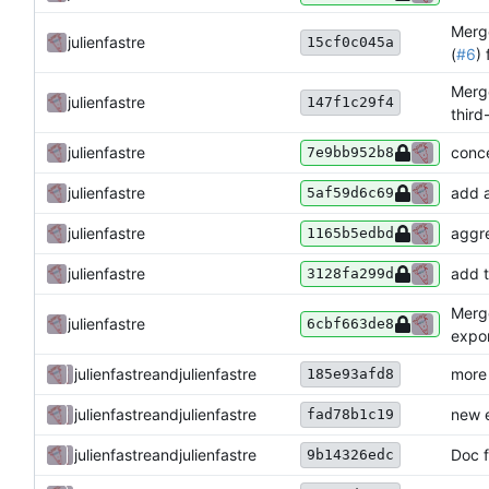
Merge
julienfastre
15cf0c045a
(
#6
)
Merge
julienfastre
147f1c29f4
third
julienfastre
conce
7e9bb952b8
julienfastre
add 
5af59d6c69
julienfastre
aggre
1165b5edbd
julienfastre
add t
3128fa299d
Merge
julienfastre
6cbf663de8
expo
julienfastre
and
julienfastre
more
185e93afd8
julienfastre
and
julienfastre
new 
fad78b1c19
julienfastre
and
julienfastre
Doc f
9b14326edc