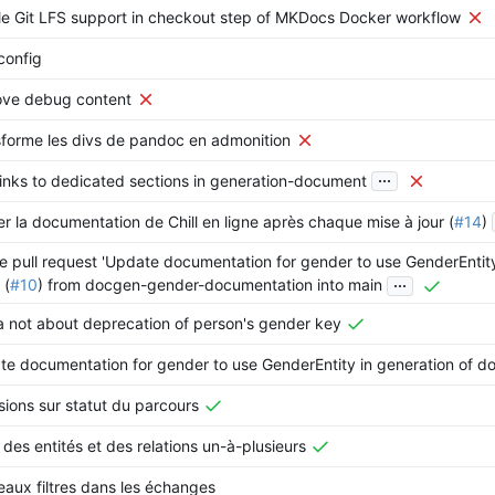
e Git LFS support in checkout step of MKDocs Docker workflow
config
ve debug content
forme les divs de pandoc en admonition
...
inks to dedicated sections in generation-document
er la documentation de Chill en ligne après chaque mise à jour (
#14
)
 pull request 'Update documentation for gender to use GenderEntity
...
 (
#10
) from docgen-gender-documentation into main
 not about deprecation of person's gender key
e documentation for gender to use GenderEntity in generation of d
sions sur statut du parcours
 des entités et des relations un-à-plusieurs
aux filtres dans les échanges