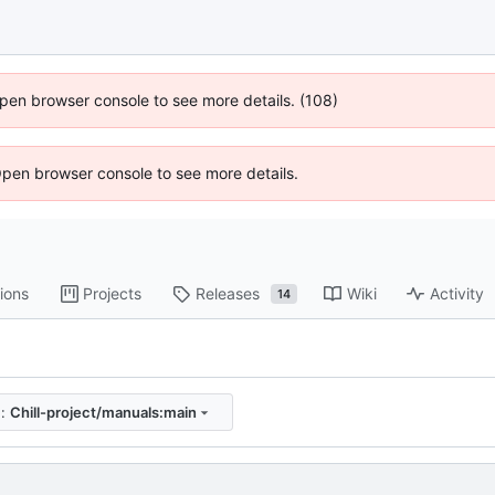
 Open browser console to see more details. (108)
Open browser console to see more details.
ions
Projects
Releases
Wiki
Activity
14
e:
Chill-project/manuals:main