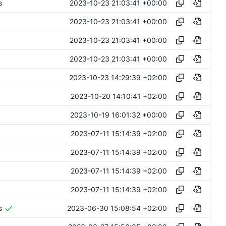
2023-10-23 21:03:41 +00:00
s
2023-10-23 21:03:41 +00:00
2023-10-23 21:03:41 +00:00
2023-10-23 21:03:41 +00:00
2023-10-23 14:29:39 +02:00
2023-10-20 14:10:41 +02:00
2023-10-19 16:01:32 +00:00
2023-07-11 15:14:39 +02:00
2023-07-11 15:14:39 +02:00
2023-07-11 15:14:39 +02:00
2023-07-11 15:14:39 +02:00
2023-06-30 15:08:54 +02:00
s