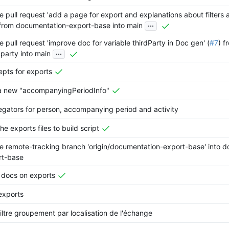
 pull request 'add a page for export and explanations about filters
...
 from documentation-export-base into main
 pull request 'improve doc for variable thirdParty in Doc gen' (
#7
) 
...
-party into main
pts for exports
a new "accompanyingPeriodInfo"
gators for person, accompanying period and activity
he exports files to build script
 remote-tracking branch 'origin/documentation-export-base' into 
rt-base
 docs on exports
exports
iltre groupement par localisation de l'échange