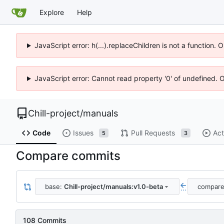
Explore
Help
JavaScript error: h(...).replaceChildren is not a function.
JavaScript error: Cannot read property '0' of undefined. 
Chill-project
/
manuals
Code
Issues
Pull Requests
Act
5
3
Compare commits
base:
Chill-project/manuals:v1.0-beta
compar
...
108 Commits