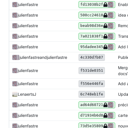
julienfastre
Enabl
fd13038b2f
julienfastre
idea 
500cc24618
julienfastre
Remo
beab98d36e
julienfastre
Trans
7a021838f1
julienfastre
Add l
95dadee345
julienfastre
and
julienfastre
Publi
4c330d7b87
Merge
julienfastre
f531de0351
docs'
julienfastre
Add a
f556e446fa
LenaertsJ
Updat
6c748eb1fe
julienfastre
préci
ad64d60721
julienfastre
carte
d71934b6d8
julienfastre
nouve
73d5e35809