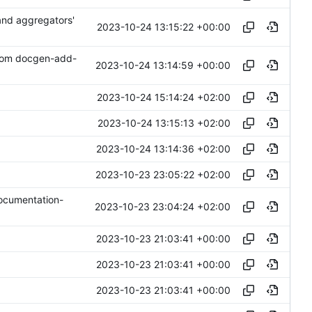
 and aggregators'
2023-10-24 13:15:22 +00:00
from docgen-add-
2023-10-24 13:14:59 +00:00
2023-10-24 15:14:24 +02:00
2023-10-24 13:15:13 +02:00
2023-10-24 13:14:36 +02:00
2023-10-23 23:05:22 +02:00
documentation-
2023-10-23 23:04:24 +02:00
2023-10-23 21:03:41 +00:00
2023-10-23 21:03:41 +00:00
2023-10-23 21:03:41 +00:00