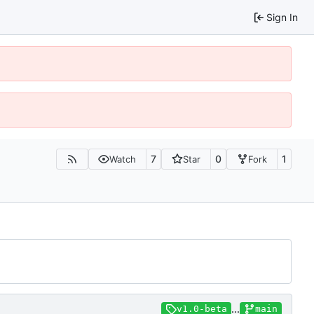
Sign In
7
0
1
Watch
Star
Fork
...
v1.0-beta
main