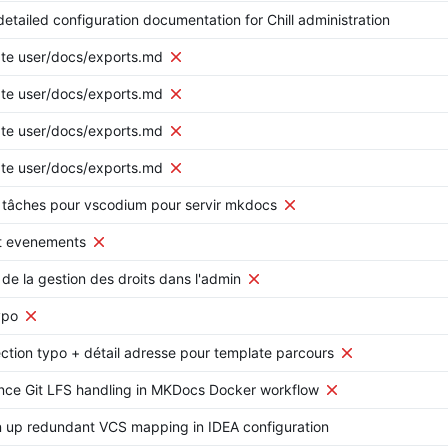
etailed configuration documentation for Chill administration
te user/docs/exports.md
te user/docs/exports.md
te user/docs/exports.md
te user/docs/exports.md
 tâches pour vscodium pour servir mkdocs
ut evenements
 de la gestion des droits dans l'admin
ypo
ction typo + détail adresse pour template parcours
nce Git LFS handling in MKDocs Docker workflow
 up redundant VCS mapping in IDEA configuration