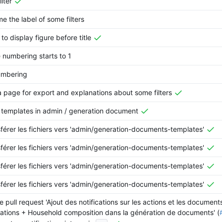
ilter
e the label of some filters
 to display figure before title
numbering starts to 1
umbering
 page for export and explanations about some filters
templates in admin / generation document
férer les fichiers vers 'admin/generation-documents-templates'
férer les fichiers vers 'admin/generation-documents-templates'
férer les fichiers vers 'admin/generation-documents-templates'
férer les fichiers vers 'admin/generation-documents-templates'
 pull request 'Ajout des notifications sur les actions et les document
ations + Household composition dans la génération de documents' (
...