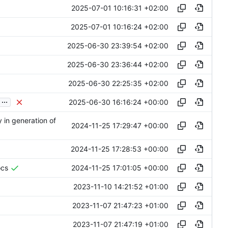
2025-07-01 10:16:31 +02:00
2025-07-01 10:16:24 +02:00
2025-06-30 23:39:54 +02:00
2025-06-30 23:36:44 +02:00
2025-06-30 22:25:35 +02:00
...
2025-06-30 16:16:24 +00:00
 in generation of
2024-11-25 17:29:47 +00:00
2024-11-25 17:28:53 +00:00
2024-11-25 17:01:05 +00:00
ocs
2023-11-10 14:21:52 +01:00
2023-11-07 21:47:23 +01:00
2023-11-07 21:47:19 +01:00