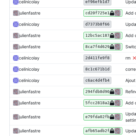
celinicolay
Upda
ef96efb1d7
julienfastre
Add d
cd20f725e1
celinicolay
Upda
d7373b8f66
julienfastre
Add d
12bc5ac187
julienfastre
Swit
8ca7f4d629
celinicolay
rm
2d411fe9f8
celinicolay
corre
8c1c671b1d
celinicolay
Ajout
c6ac4d4fb4
julienfastre
Refin
294fdb8d90
julienfastre
Add d
5fcc2818a2
Updat
julienfastre
e79fda02fb
setti
julienfastre
Updat
afb65adb2f