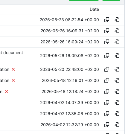
Date
2026-06-23 08:22:54 +00:00
2026-05-26 16:09:31 +02:00
2026-05-26 16:09:24 +02:00
ut document
2026-05-26 16:09:08 +02:00
2026-05-20 22:48:00 +02:00
ation
2026-05-18 12:19:01 +02:00
ation
2026-05-18 12:18:24 +02:00
on
2026-04-02 14:07:39 +00:00
2026-04-02 12:35:06 +00:00
2026-04-02 12:32:29 +00:00