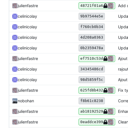
julienfastre
Add d
48721f01a6
celinicolay
Upda
9b97544e5e
celinicolay
Upda
f760cb0b34
celinicolay
Upda
4d208a0363
celinicolay
Upda
0b2359478a
julienfastre
Ajout
ef7510c53d
celinicolay
rajo
34345486cd
celinicolay
Ajout
98d5859f5c
julienfastre
Fix t
625fd8b432
nobohan
Corre
f8b61c8238
julienfastre
Enha
ab18192529
julienfastre
Clean
0eaddce399