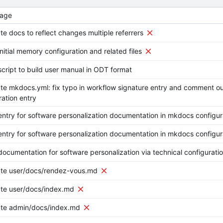
age
e docs to reflect changes multiple referrers
nitial memory configuration and related files
cript to build user manual in ODT format
e mkdocs.yml: fix typo in workflow signature entry and comment o
ation entry
ntry for software personalization documentation in mkdocs configur
ntry for software personalization documentation in mkdocs configur
ocumentation for software personalization via technical configurati
te user/docs/rendez-vous.md
te user/docs/index.md
te admin/docs/index.md