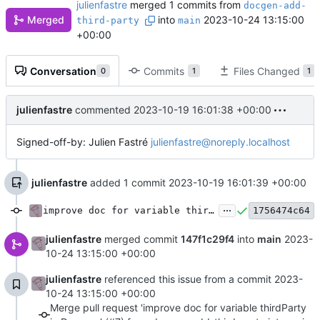
julienfastre
merged 1 commits from
docgen-add-
Merged
into
2023-10-24 13:15:00
third-party
main
+00:00
Conversation
Commits
Files Changed
0
1
1
julienfastre
commented
2023-10-19 16:01:38 +00:00
Signed-off-by: Julien Fastré
julienfastre@noreply.localhost
julienfastre
added 1 commit
2023-10-19 16:01:39 +00:00
...
improve doc for variable thirdParty in Doc gen
1756474c64
julienfastre
merged commit
147f1c29f4
into
main
2023-
10-24 13:15:00 +00:00
julienfastre
referenced this issue from a commit
2023-
10-24 13:15:00 +00:00
Merge pull request 'improve doc for variable thirdParty