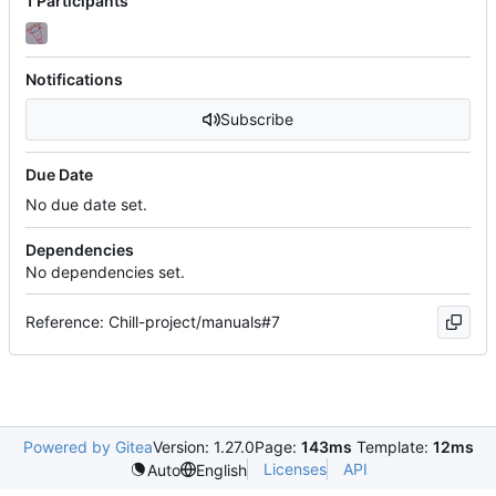
1 Participants
Notifications
Subscribe
Due Date
No due date set.
Dependencies
No dependencies set.
Reference: Chill-project/manuals#7
Powered by Gitea
Version: 1.27.0
Page:
143ms
Template:
12ms
Licenses
API
Auto
English