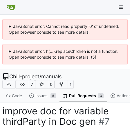
JavaScript error: Cannot read property '0' of undefined.
Open browser console to see more details.
JavaScript error: h(...).replaceChildren is not a function.
Open browser console to see more details. (5)
Chill-project
/
manuals
7
0
1
Code
Issues
Pull Requests
Action
5
3
improve doc for variable
thirdParty in Doc gen
#7