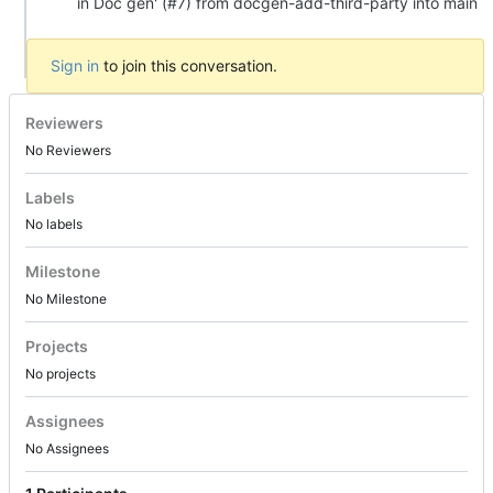
in Doc gen' (#7) from docgen-add-third-party into main
Sign in
to join this conversation.
Reviewers
No Reviewers
Labels
No labels
Milestone
No Milestone
Projects
No projects
Assignees
No Assignees