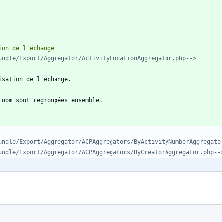
undle/Export/Aggregator/ActivityLocationAggregator.php-->
undle/Export/Aggregator/ACPAggregators/ByActivityNumberAggregato
undle/Export/Aggregator/ACPAggregators/ByCreatorAggregator.php--