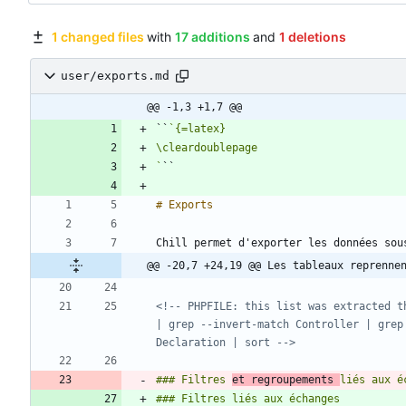
1 changed files
with
17 additions
and
1 deletions
user/exports.md
@@ -1,3 +1,7 @@
``
`
@@ -20,7 +24,19 @@ Les tableaux reprenne
<!-- PHPFILE: this list was extracted t
| grep --invert-match Controller | grep
Declaration | sort -->
### Filtres 
et regroupements 