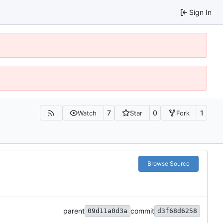
Sign In
7
0
1
Watch
Star
Fork
Browse Source
parent
commit
09d11a0d3a
d3f68d6258