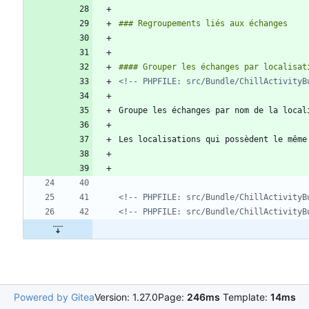
<!-- PHPFILE: src/Bundle/ChillActivityB
<!-- PHPFILE: src/Bundle/ChillActivityB
<!-- PHPFILE: src/Bundle/ChillActivityB
Powered by Gitea
Version: 1.27.0
Page:
246ms
Template:
14ms