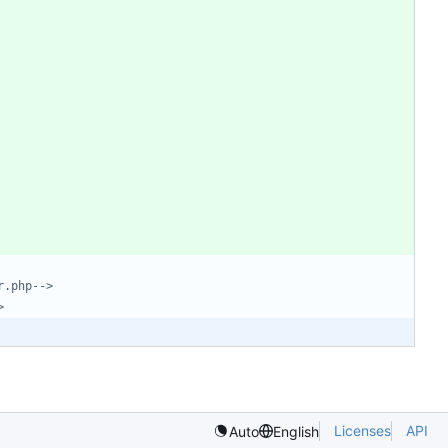
r.php-->
>
Licenses
API
Auto
English