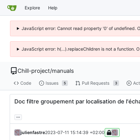
Explore
Help
JavaScript error: Cannot read property '0' of undefined. 
JavaScript error: h(...).replaceChildren is not a function.
Chill-project
/
manuals
Code
Issues
Pull Requests
Act
5
3
Doc filtre groupement par localisation de l'éc
...
julienfastre
2023-07-11 15:14:39 +02:00