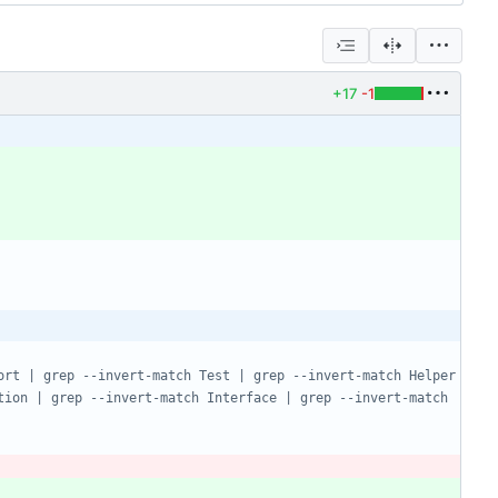
+17
-1
rt | grep --invert-match Test | grep --invert-match Helper 
ion | grep --invert-match Interface | grep --invert-match 