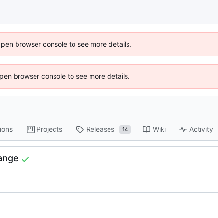
Open browser console to see more details.
 Open browser console to see more details.
ions
Projects
Releases
Wiki
Activity
14
hange