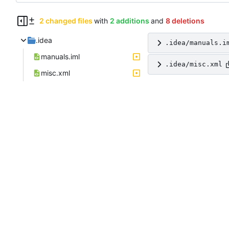
2 changed files
with
2 additions
and
8 deletions
.idea
.idea/manuals.i
manuals.iml
.idea/misc.xml
misc.xml