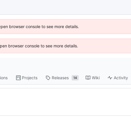
Open browser console to see more details.
 Open browser console to see more details.
ions
Projects
Releases
Wiki
Activity
14