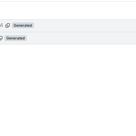
ml
Generated
Generated