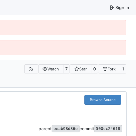
Sign In
7
0
1
Watch
Star
Fork
Browse Source
parent
commit
beab98d36e
500cc24618