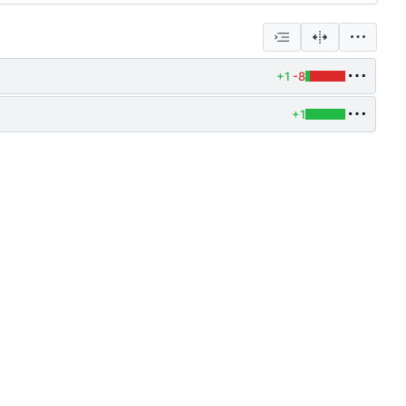
+1
-8
+1