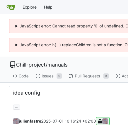
Explore
Help
JavaScript error: Cannot read property '0' of undefined. 
JavaScript error: h(...).replaceChildren is not a function.
Chill-project
/
manuals
Code
Issues
Pull Requests
Act
5
3
idea config
...
julienfastre
2025-07-01 10:16:24 +02:00