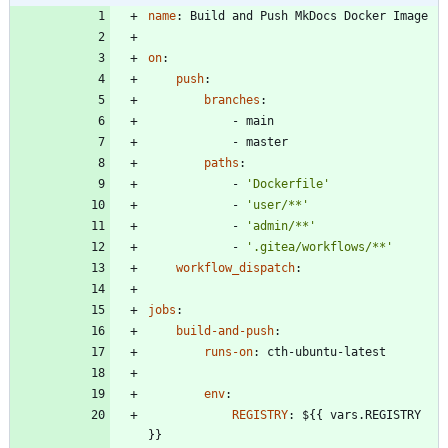
name
:
Build and Push MkDocs Docker Image
on
:
push
:
branches
:
- 
main
- 
master
paths
:
- 
'Dockerfile'
- 
'user/**'
- 
'admin/**'
- 
'.gitea/workflows/**'
workflow_dispatch
:
jobs
:
build-and-push
:
runs-on
:
cth-ubuntu-latest
env
:
REGISTRY
:
${{ vars.REGISTRY 
}}