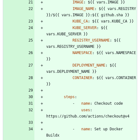
IMAGE
:
${{ vars.IMAGE }}
IMAGE_NAME
:
${{ vars.REGISTRY 
}}/${{ vars.IMAGE }}:${{ github.sha }}
KUBE_CA
:
${{ vars.KUBE_CA }}
KUBE_SERVER
:
${{ 
vars.KUBE_SERVER }}
REGISTRY_USERNAME
:
${{ 
vars.REGISTRY_USERNAME }}
NAMESPACE
:
${{ vars.NAMESPACE 
}}
DEPLOYMENT_NAME
:
${{ 
vars.DEPLOYMENT_NAME }}
CONTAINER
:
${{ vars.CONTAINER 
}}
steps
:
- 
name
:
Checkout code
uses
:
https://github.com/actions/checkout@v4
- 
name
:
Set up Docker 
Buildx