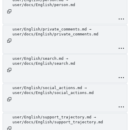
user/docs/English/person.md
user/English/private_comments.md →
user/docs/English/private_comments.md
user/English/search.md →
user/docs/English/search.md
user/English/social_actions.md →
user/docs/English/social_actions.md
user/English/support_trajectory.md →
user/docs/English/support_trajectory.md