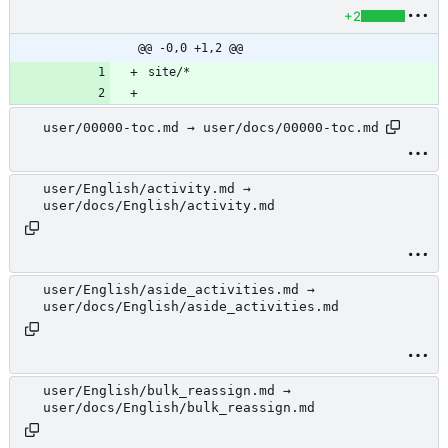
+2
@@ -0,0 +1,2 @@
user/00000-toc.md → user/docs/00000-toc.md
user/English/activity.md →
user/docs/English/activity.md
user/English/aside_activities.md →
user/docs/English/aside_activities.md
user/English/bulk_reassign.md →
user/docs/English/bulk_reassign.md