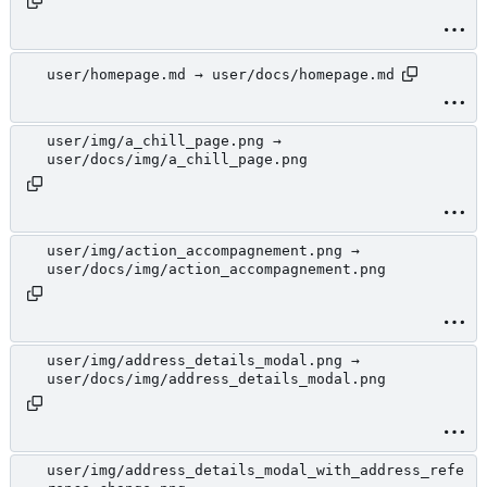
user/homepage.md → user/docs/homepage.md
user/img/a_chill_page.png →
user/docs/img/a_chill_page.png
user/img/action_accompagnement.png →
user/docs/img/action_accompagnement.png
user/img/address_details_modal.png →
user/docs/img/address_details_modal.png
user/img/address_details_modal_with_address_refe