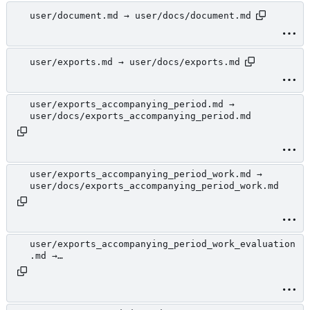
user/document.md → user/docs/document.md
user/exports.md → user/docs/exports.md
user/exports_accompanying_period.md →
user/docs/exports_accompanying_period.md
user/exports_accompanying_period_work.md →
user/docs/exports_accompanying_period_work.md
user/exports_accompanying_period_work_evaluation
.md →
user/docs/exports_accompanying_period_work_evalu
ation.md