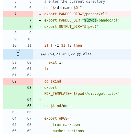
# enter the current directory
cd
"
$(
dirname 
$0
)
"
export
PANDOC_DIR
=
"/pandoc/cl"
export
PANDOC_DIR
=
"
$(
pwd
)
/pandoc/cl
"
export
OUTPUT_DIR
=
"
$(
pwd
)
"
if
[
 -z 
$1
]
;
then
@@ -59,23 +60,22 @@ else
exit
 1
;
fi
cd
$kind
export
PDF_TEMPLATE
=
"
$(
pwd
)
/eisvogel.latex
"
cd
$kind
export
ARGS
=