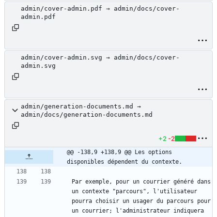
admin/cover-admin.pdf → admin/docs/cover-
admin.pdf
admin/cover-admin.svg → admin/docs/cover-
admin.svg
admin/generation-documents.md →
admin/docs/generation-documents.md
+2
-2
@@ -138,9 +138,9 @@ Les options 
disponibles dépendent du contexte.
Par exemple, pour un courrier généré dans 
un contexte "parcours", l'utilisateur 
pourra choisir un usager du parcours pour 
un courrier; l'administrateur indiquera 