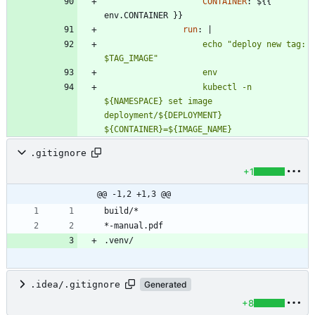
CONTAINER
:
${{ 
env.CONTAINER }}
run
:
|
                    echo "deploy new tag: 
                    kubectl -n 
${NAMESPACE} set image 
deployment/${DEPLOYMENT} 
${CONTAINER}=${IMAGE_NAME}
.gitignore
+1
@@ -1,2 +1,3 @@
.idea/.gitignore
Generated
+8