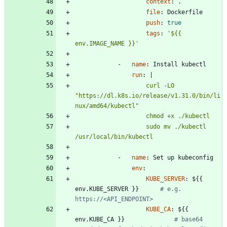
context
:
.
file
:
Dockerfile
push
:
true
tags
:
'${{ 
env.IMAGE_NAME }}'
- 
name
:
Install kubectl
run
:
|
                    curl -LO 
"https://dl.k8s.io/release/v1.31.0/bin/li
                    sudo mv ./kubectl 
/usr/local/bin/kubectl
- 
name
:
Set up kubeconfig
env
:
KUBE_SERVER
:
${{ 
env.KUBE_SERVER }}     
# e.g. 
https://<API_ENDPOINT>
KUBE_CA
:
${{ 
env.KUBE_CA }}             
# base64 