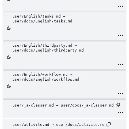
user/English/tasks.md →
user/docs/English/tasks.md
user/English/thirdparty.md →
user/docs/English/thirdparty.md
user/English/workflow.md →
user/docs/English/workflow.md
user/_a-classer.md → user/docs/_a-classer.md
user/activite.md → user/docs/activite.md