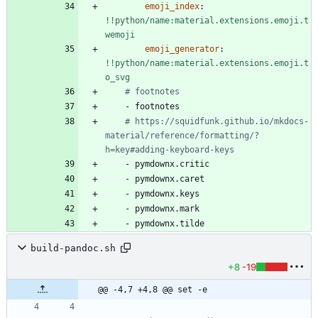
emoji_index
:
!!python/name:material.extensions.emoji.t
wemoji
emoji_generator
:
!!python/name:material.extensions.emoji.t
o_svg
# footnotes
- 
footnotes
# https://squidfunk.github.io/mkdocs-
material/reference/formatting/?
h=key#adding-keyboard-keys
- 
pymdownx.critic
- 
pymdownx.caret
- 
pymdownx.keys
- 
pymdownx.mark
- 
pymdownx.tilde
build-pandoc.sh
+8
-19
@@ -4,7 +4,8 @@ set -e