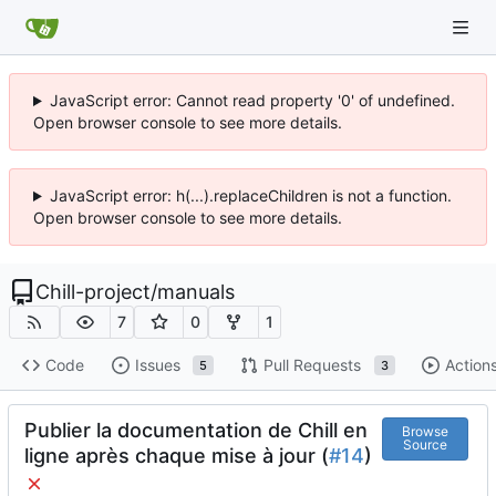
JavaScript error: Cannot read property '0' of undefined.
Open browser console to see more details.
JavaScript error: h(...).replaceChildren is not a function.
Open browser console to see more details.
Chill-project
/
manuals
7
0
1
Code
Issues
Pull Requests
Action
5
3
Publier la documentation de Chill en
Browse
Source
ligne après chaque mise à jour (
#14
)