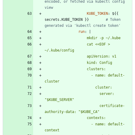
encoded, or fetched via kubectl config 
view
KUBE_TOKEN
:
${{ 
secrets.KUBE_TOKEN }}       
# Token 
generated via 'kubectl create token'
run
:
|
                    cat <<EOF > 
                      - name: default-
                          server: 
                          certificate-
                      - name: default-