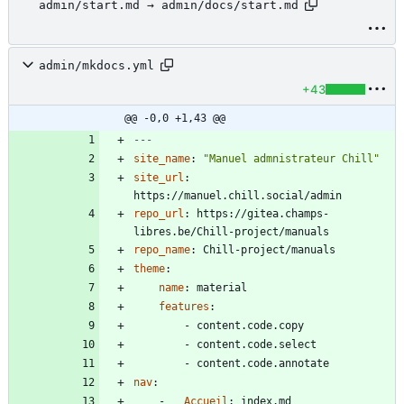
admin/start.md → admin/docs/start.md
admin/mkdocs.yml
+43
@@ -0,0 +1,43 @@
---
site_name
:
"Manuel admnistrateur Chill"
site_url
:
https://manuel.chill.social/admin
repo_url
:
https://gitea.champs-
libres.be/Chill-project/manuals
repo_name
:
Chill-project/manuals
theme
:
name
:
material
features
:
- 
content.code.copy
- 
content.code.select
- 
content.code.annotate
nav
:
- 
Accueil
:
index.md