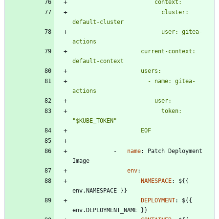
                          cluster: 
                          user: gitea-
                    current-context: 
                      - name: gitea-
                          token: 
                    EOF
- 
name
:
Patch Deployment 
Image
env
:
NAMESPACE
:
${{ 
env.NAMESPACE }}
DEPLOYMENT
:
${{ 
env.DEPLOYMENT_NAME }}