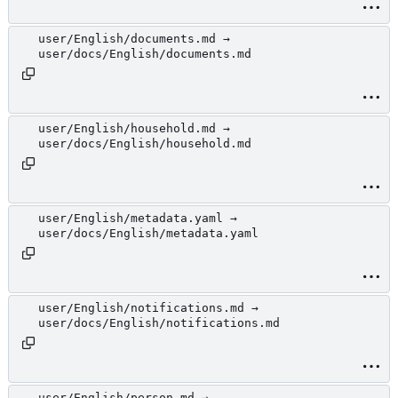
user/English/documents.md →
user/docs/English/documents.md
user/English/household.md →
user/docs/English/household.md
user/English/metadata.yaml →
user/docs/English/metadata.yaml
user/English/notifications.md →
user/docs/English/notifications.md
user/English/person.md →