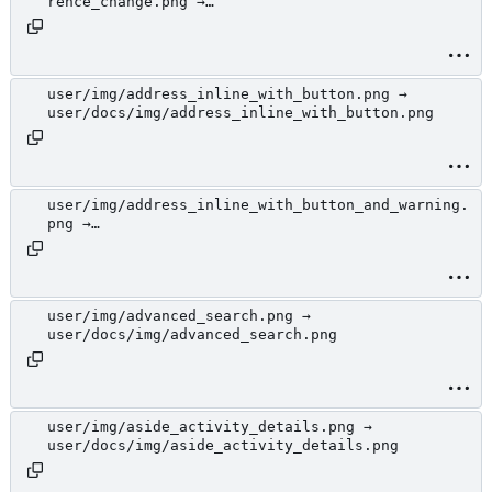
rence_change.png →
user/docs/img/address_details_modal_with_address
_reference_change.png
user/img/address_inline_with_button.png →
user/docs/img/address_inline_with_button.png
user/img/address_inline_with_button_and_warning.
png →
user/docs/img/address_inline_with_button_and_war
ning.png
user/img/advanced_search.png →
user/docs/img/advanced_search.png
user/img/aside_activity_details.png →
user/docs/img/aside_activity_details.png