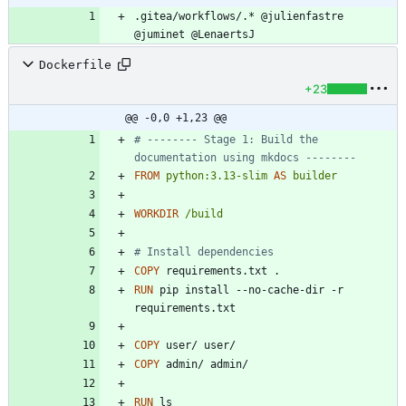
.gitea/workflows/.* @julienfastre 
@juminet @LenaertsJ
Dockerfile
+23
@@ -0,0 +1,23 @@
# -------- Stage 1: Build the 
documentation using mkdocs --------
FROM
python:3.13-slim
AS
builder
WORKDIR
/build
# Install dependencies
COPY
 requirements.txt .
RUN
 pip install --no-cache-dir -r 
requirements.txt
COPY
 user/ user/
COPY
 admin/ admin/
RUN
 ls