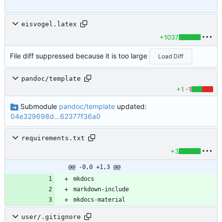
eisvogel.latex
+1037
File diff suppressed because it is too large
Load Diff
pandoc/template
+1
-1
Submodule
pandoc/template
updated:
04e329698d...62377f36a0
requirements.txt
+3
@@ -0,0 +1,3 @@
mkdocs-material
user/.gitignore