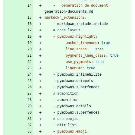
- 
Génération de document
:
generation-documents.md
markdown_extensions
:
- 
markdown_include.include
# code layout
- 
pymdownx.highlight
:
anchor_linenums
:
true
line_spans
:
__span
pygments_lang_class
:
true
use_pygments
:
true
linenums
:
true
- 
pymdownx.inlinehilite
- 
pymdownx.snippets
- 
pymdownx.superfences
# admonition
- 
admonition
- 
pymdownx.details
- 
pymdownx.superfences
# use emojis
- 
attr_list
- 
pymdownx.emoji
: