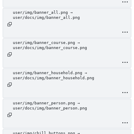
user/img/banner_all.png →
user/docs/img/banner_all.png
user/img/banner_course.png →
user/docs/img/banner_course.png
user/img/banner_household.png →
user/docs/img/banner_household.png
user/img/banner_person.png →
user/docs/img/banner_person.png
user/img/chill_buttons.png →