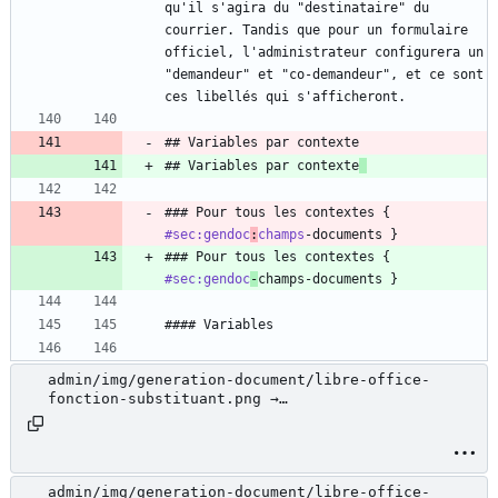
qu'il s'agira du "destinataire" du 
courrier. Tandis que pour un formulaire 
officiel, l'administrateur configurera un 
"demandeur" et "co-demandeur", et ce sont 
ces libellés qui s'afficheront.
## Variables par contexte
## Variables par contexte
### Pour tous les contextes { 
#sec:gendoc
:
champs
-documents }
### Pour tous les contextes { 
#sec:gendoc
-
champs-documents }
#### Variables
admin/img/generation-document/libre-office-
fonction-substituant.png →
admin/docs/img/generation-document/libre-office-
fonction-substituant.png
admin/img/generation-document/libre-office-