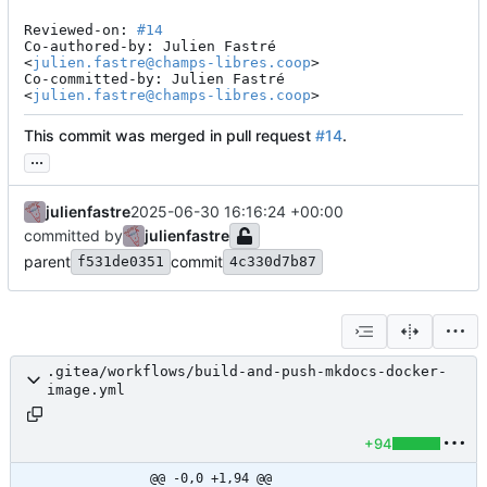
Reviewed-on: 
#14
Co-authored-by: Julien Fastré 
<
julien.fastre@champs-libres.coop
>

Co-committed-by: Julien Fastré 
<
julien.fastre@champs-libres.coop
>
This commit was merged in pull request
#14
.
...
julienfastre
2025-06-30 16:16:24 +00:00
committed by
julienfastre
parent
commit
f531de0351
4c330d7b87
.gitea/workflows/build-and-push-mkdocs-docker-
image.yml
+94
@@ -0,0 +1,94 @@