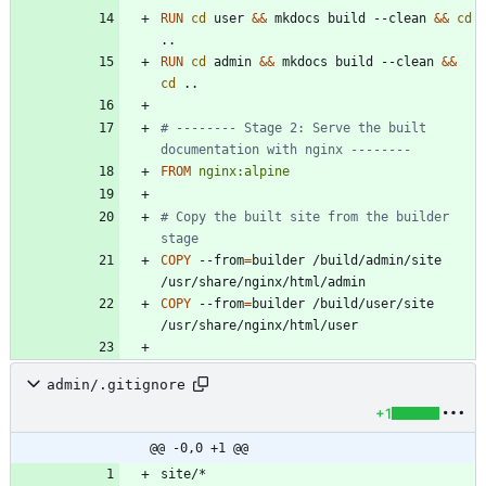
RUN
cd
 user 
&&
 mkdocs build --clean 
&&
cd
..
RUN
cd
 admin 
&&
 mkdocs build --clean 
&&
cd
 ..
# -------- Stage 2: Serve the built 
documentation with nginx --------
FROM
nginx:alpine
# Copy the built site from the builder 
stage
COPY
 --from
=
builder /build/admin/site 
/usr/share/nginx/html/admin
COPY
 --from
=
builder /build/user/site 
/usr/share/nginx/html/user
admin/.gitignore
+1
@@ -0,0 +1 @@
site/*