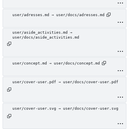
user/adresses.md → user/docs/adresses.md
user/aside_activities.md →
user/docs/aside_activities.md
user/concept.md → user/docs/concept.md
user/cover-user.pdf → user/docs/cover-user.pdf
user/cover-user.svg → user/docs/cover-user.svg