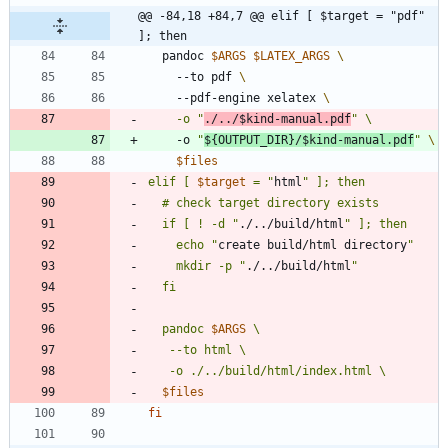
@@ -84,18 +84,7 @@ elif [ $target = "pdf" 
]; then
  pandoc 
$ARGS
$LATEX_ARGS
    --to pdf 
    --pdf-engine xelatex 
    -o 
"
./../
$kind
-manual.pdf
"
    -o 
"
${
OUTPUT_DIR
}
/
$kind
-manual.pdf
"
$files
elif [ 
$target
 = 
"
html
  if [ ! -d "
./../build/html
    echo "
create build/html directory
    mkdir -p "
./../build/html
"
  pandoc 
$ARGS
$files
fi