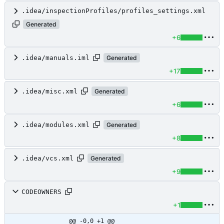
.idea/inspectionProfiles/profiles_settings.xml
Generated
+6
.idea/manuals.iml
Generated
+17
.idea/misc.xml
Generated
+6
.idea/modules.xml
Generated
+8
.idea/vcs.xml
Generated
+9
CODEOWNERS
+1
@@ -0,0 +1 @@