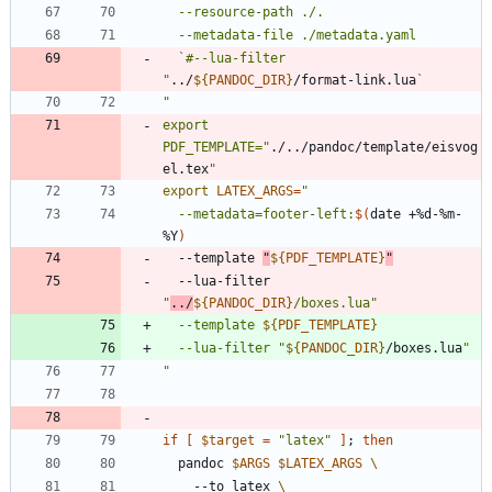
  `#--lua-filter 
"
../
${
PANDOC_DIR
}
/format-link.lua
`
"
export 
PDF_TEMPLATE="
./../pandoc/template/eisvog
el.tex
export
LATEX_ARGS
=
"
  --metadata=footer-left:
$(
date +%d-%m-
%Y
)
  --template 
"
${
PDF_TEMPLATE
}
"
  --lua-filter 
"
../
${
PANDOC_DIR
}
/boxes.lua
"
  --template 
${
PDF_TEMPLATE
}
  --lua-filter 
"
${
PANDOC_DIR
}
/boxes.lua
"
"
if
[
$target
=
"latex"
]
;
then
  pandoc 
$ARGS
$LATEX_ARGS
    --to latex 