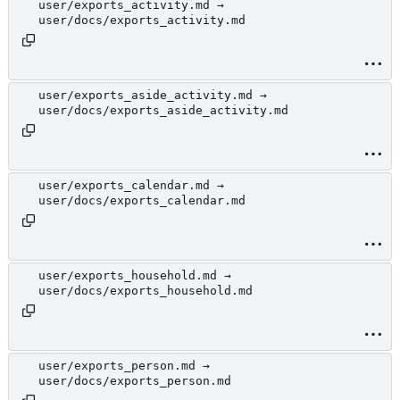
user/exports_activity.md →
user/docs/exports_activity.md
user/exports_aside_activity.md →
user/docs/exports_aside_activity.md
user/exports_calendar.md →
user/docs/exports_calendar.md
user/exports_household.md →
user/docs/exports_household.md
user/exports_person.md →
user/docs/exports_person.md