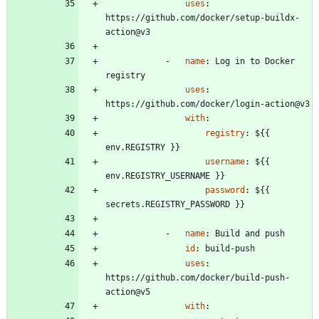
uses
:
https://github.com/docker/setup-buildx-
action@v3
- 
name
:
Log in to Docker 
registry
uses
:
https://github.com/docker/login-action@v3
with
:
registry
:
${{ 
env.REGISTRY }}
username
:
${{ 
env.REGISTRY_USERNAME }}
password
:
${{ 
secrets.REGISTRY_PASSWORD }}
- 
name
:
Build and push
id
:
build-push
uses
:
https://github.com/docker/build-push-
action@v5
with
: