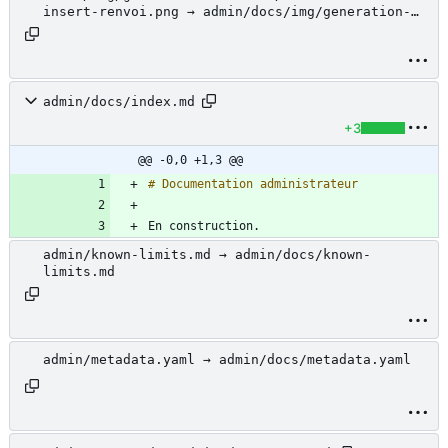
insert-renvoi.png → admin/docs/img/generation-
document/libre-office-insert-renvoi.png
admin/docs/index.md
+3
@@ -0,0 +1,3 @@
En construction.
admin/known-limits.md → admin/docs/known-
limits.md
admin/metadata.yaml → admin/docs/metadata.yaml