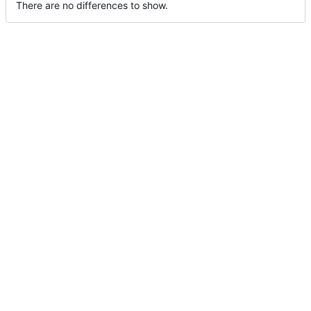
There are no differences to show.