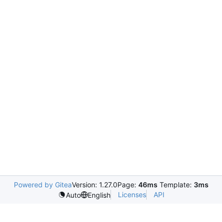
Powered by Gitea
Version: 1.27.0
Page:
46ms
Template:
3ms
Licenses
API
Auto
English