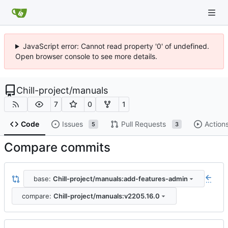
JavaScript error: Cannot read property '0' of undefined.
Open browser console to see more details.
Chill-project
/
manuals
7
0
1
Code
Issues
Pull Requests
Action
5
3
Compare commits
base:
Chill-project/manuals:add-features-admin
...
compare:
Chill-project/manuals:v2205.16.0