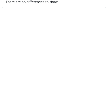
There are no differences to show.