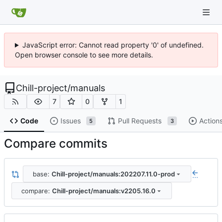
JavaScript error: Cannot read property '0' of undefined.
Open browser console to see more details.
Chill-project
/
manuals
7
0
1
Code
Issues
Pull Requests
Action
5
3
Compare commits
base:
Chill-project/manuals:202207.11.0-prod
...
compare:
Chill-project/manuals:v2205.16.0