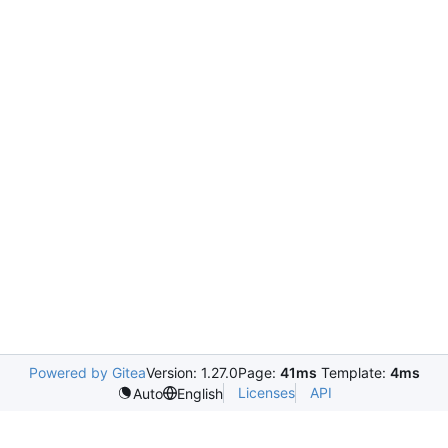
Powered by Gitea
Version: 1.27.0
Page:
41ms
Template:
4ms
Licenses
API
Auto
English