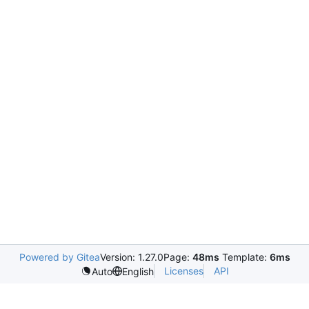
Powered by Gitea
Version: 1.27.0
Page:
48ms
Template:
6ms
Licenses
API
Auto
English