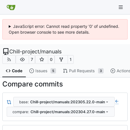
JavaScript error: Cannot read property '0' of undefined.
Open browser console to see more details.
Chill-project
/
manuals
7
0
1
Code
Issues
Pull Requests
Action
5
3
Compare commits
base:
Chill-project/manuals:202305.22.0-main
...
compare:
Chill-project/manuals:202304.27.0-main