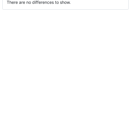
There are no differences to show.