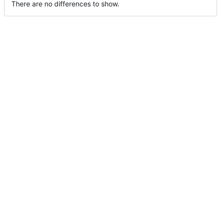
There are no differences to show.