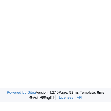
Powered by Gitea
Version: 1.27.0
Page:
52ms
Template:
6ms
Licenses
API
Auto
English