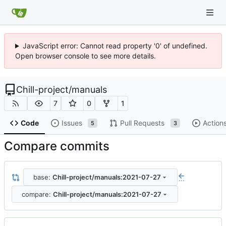
JavaScript error: Cannot read property '0' of undefined.
Open browser console to see more details.
Chill-project
/
manuals
7
0
1
Code
Issues
Pull Requests
Action
5
3
Compare commits
base:
Chill-project/manuals:2021-07-27
...
compare:
Chill-project/manuals:2021-07-27