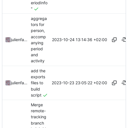
eriodInfo
"
aggrega
tors for
person,
accomp
2023-10-24 13:14:36 +02:00
julienfastre
anying
period
and
activity
add the
exports
2023-10-23 23:05:22 +02:00
julienfastre
files to
build
script
Merge
remote-
tracking
branch