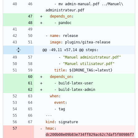
- 
mv admin-manual.pdf ../Manuel\ 
administrateur.pdf
depends_on
:
- 
pandoc
- 
name
:
release
image
:
plugins/gitea-release
@@ -49,11 +57,14 @@ steps:
- 
"Manuel administrateur.pdf"
- 
"Manuel utilisateur.pdf"
title
:
${DRONE_TAG:=latest}
depends_on
:
- 
build-latex-user
- 
build-latex-admin
when
:
event
:
- 
tag
---
kind
:
signature
hmac
:
dc200b08e09b83e734ff829ac62c7daf5f80986f7