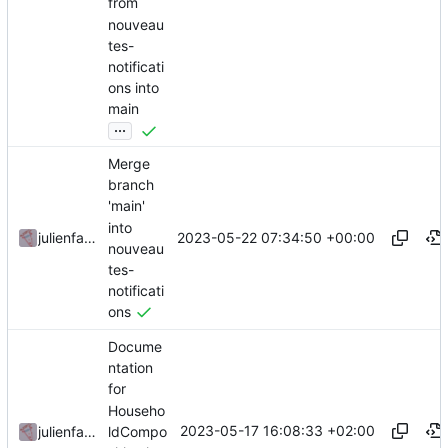
from
nouveau
tes-
notificati
ons into
main
...
Merge
branch
'main'
into
2023-05-22 07:34:50 +00:00
julienfastre
nouveau
tes-
notificati
ons
Docume
ntation
for
Househo
2023-05-17 16:08:33 +02:00
ldCompo
julienfastre