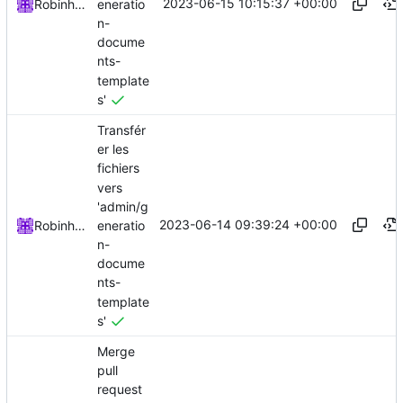
2023-06-15 10:15:37 +00:00
eneratio
Robinhublart
n-
docume
nts-
template
s'
Transfér
er les
fichiers
vers
'admin/g
2023-06-14 09:39:24 +00:00
eneratio
Robinhublart
n-
docume
nts-
template
s'
Merge
pull
request