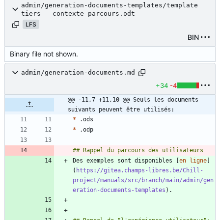
admin/generation-documents-templates/template
tiers - contexte parcours.odt
LFS
BIN
Binary file not shown.
admin/generation-documents.md
+34
-4
@@ -11,7 +11,10 @@ Seuls les documents 
suivants peuvent être utilisés:
*
*
Des exemples sont disponibles [
en ligne
]
(
https://gitea.champs-libres.be/Chill-
project/manuals/src/branch/main/admin/gen
eration-documents-templates