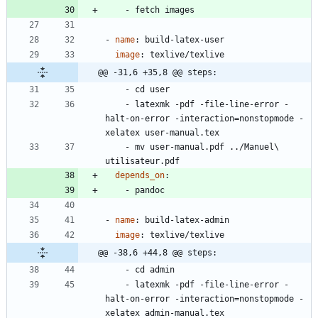
- 
fetch images
- 
name
:
build-latex-user
image
:
texlive/texlive
@@ -31,6 +35,8 @@ steps:
- 
cd user
- 
latexmk -pdf -file-line-error -
halt-on-error -interaction=nonstopmode -
xelatex user-manual.tex
- 
mv user-manual.pdf ../Manuel\ 
utilisateur.pdf
depends_on
:
- 
pandoc
- 
name
:
build-latex-admin
image
:
texlive/texlive
@@ -38,6 +44,8 @@ steps:
- 
cd admin
- 
latexmk -pdf -file-line-error -
halt-on-error -interaction=nonstopmode -
xelatex admin-manual.tex