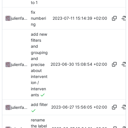
to 1
fix
2023-07-11 15:14:39 +02:00
julienfastre
numberi
ng
add new
filters
and
grouping
and
2023-06-30 15:08:54 +02:00
precise
julienfastre
about
intervent
ion /
interven
ants
add filter
2023-06-27 15:56:05 +02:00
julienfastre
rename
the label