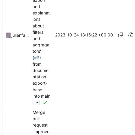
export
and
explanat
ions
about
filters
2023-10-24 13:15:22 +00:00
julienfastre
and
aggrega
tors'
(
#6
)
from
docume
ntation-
export-
base
into main
...
Merge
pull
request
'improve