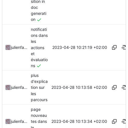
sition in
doc
generati
on
notificati
ons dans
les
2023-04-28 10:21:19 +02:00
julienfastre
actions
et
évaluatio
ns
plus
d'explica
2023-04-28 10:13:58 +02:00
julienfastre
tion sur
les
parcours
page
nouveau
2023-04-28 10:13:34 +02:00
julienfastre
tes dans
le