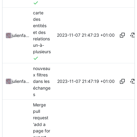
carte
des
entités
et des
2023-11-07 21:47:23 +01:00
julienfastre
relations
un-à-
plusieurs
nouveau
x filtres
2023-11-07 21:47:19 +01:00
julienfastre
dans les
échange
s
Merge
pull
request
'add a
page for