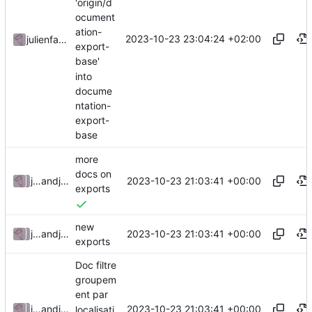
'origin/d
ocument
ation-
2023-10-23 23:04:24 +02:00
julienfastre
export-
base'
into
docume
ntation-
export-
base
more
docs on
2023-10-23 21:03:41 +00:00
julienfastre
and
julienfastre
exports
new
2023-10-23 21:03:41 +00:00
julienfastre
and
julienfastre
exports
Doc filtre
groupem
ent par
2023-10-23 21:03:41 +00:00
julienfastre
and
julienfastre
localisati