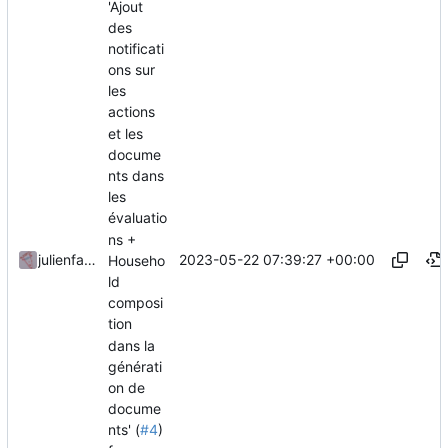
'Ajout
des
notificati
ons sur
les
actions
et les
docume
nts dans
les
évaluatio
ns +
2023-05-22 07:39:27 +00:00
julienfastre
Househo
ld
composi
tion
dans la
générati
on de
docume
nts' (
#4
)