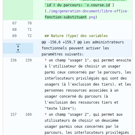
`id`) du parcours: `v.course.id
`
]
(
./img/generation-document/libre-office-
fonction-substituant
.png
@@ -156,6 +159,7 @@ Les administrateurs 
fonctionnels peuvent activer les 
paramètres suivants:
*
 un champ "usager 1", qui permet ensuite 
à l'utilisateur de choisir un usager 
parmi ceux concernés par le parcours, les 
interlocuteurs privilégiés qui sont des 
usagers (à l'exclusion des tiers), et les 
personnes ressources associées à un 
usager concerné du parcours (à 
l'exclusion des ressources tiers et 
*
 un champ "usager 2", qui permet aux 
utilisateurs de choisir un deuxième 
usager parmis ceux concernés par le 
parcours, les interlocuteurs privilégiés 