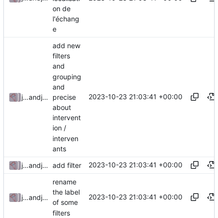
on de
l'échang
e
add new
filters
and
grouping
and
2023-10-23 21:03:41 +00:00
precise
julienfastre
and
julienfastre
about
intervent
ion /
interven
ants
2023-10-23 21:03:41 +00:00
julienfastre
and
julienfastre
add filter
rename
the label
2023-10-23 21:03:41 +00:00
julienfastre
and
julienfastre
of some
filters