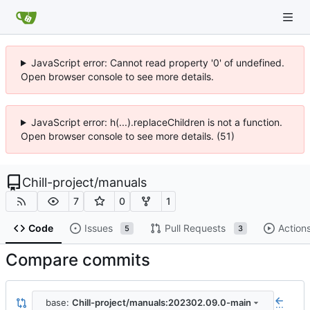
JavaScript error: Cannot read property '0' of undefined.
Open browser console to see more details.
JavaScript error: h(...).replaceChildren is not a function.
Open browser console to see more details. (51)
Chill-project
/
manuals
7
0
1
Code
Issues
Pull Requests
Action
5
3
Compare commits
base:
Chill-project/manuals:202302.09.0-main
...