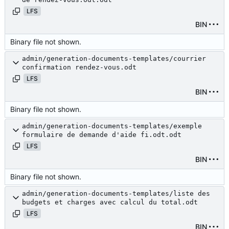
LFS
BIN
Binary file not shown.
admin/generation-documents-templates/courrier
confirmation rendez-vous.odt
LFS
BIN
Binary file not shown.
admin/generation-documents-templates/exemple
formulaire de demande d'aide fi.odt.odt
LFS
BIN
Binary file not shown.
admin/generation-documents-templates/liste des
budgets et charges avec calcul du total.odt
LFS
BIN