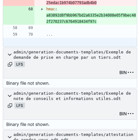
25edac1b974b07793adb4b0
hmac
:
a83892d8f9bb967bd2a6335e2b34008e05f9bec48
2f270237c6764918434f97c
...
admin/generation-documents-templates/Exemple de
demande de prise en charge par un tiers.odt
LFS
BIN
Binary file not shown.
admin/generation-documents-templates/Exemple de
note de conseils et informations utiles.odt
LFS
BIN
Binary file not shown.
admin/generation-documents-templates/attestation
de rendez-vous.odt.odt