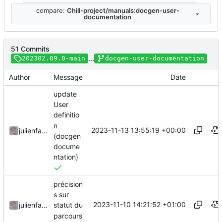
compare:
Chill-project/manuals:docgen-user-
documentation
51 Commits
...
202302.09.0-main
docgen-user-documentation
Author
Message
Date
update
User
definitio
n
2023-11-13 13:55:19 +00:00
julienfastre
(docgen
docume
ntation)
précision
s sur
2023-11-10 14:21:52 +01:00
julienfastre
statut du
parcours