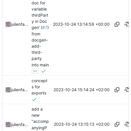
doc for
variable
thirdPart
y in Doc
2023-10-24 13:14:59 +00:00
julienfastre
gen' (
#7
)
from
docgen-
add-
third-
party
into main
...
concept
s for
2023-10-24 15:14:24 +02:00
julienfastre
exports
add a
new
"accomp
2023-10-24 13:15:13 +02:00
julienfastre
anyingP