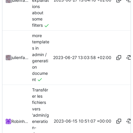
explanat
julienfastre
ions
about
some
filters
more
template
s in
admin /
2023-06-27 13:03:58 +02:00
julienfastre
generati
on
docume
nt
Transfér
er les
fichiers
vers
'admin/g
2023-06-15 10:51:07 +00:00
eneratio
Robinhublart
n-