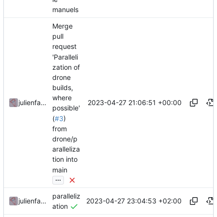
manuels
Merge
pull
request
'Paralleli
zation of
drone
builds,
where
2023-04-27 21:06:51 +00:00
julienfastre
possible'
(
#3
)
from
drone/p
aralleliza
tion into
main
...
paralleliz
2023-04-27 23:04:53 +02:00
julienfastre
ation