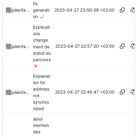
fix
2023-04-27 23:00:39 +02:00
julienfastre
generati
on
Explicati
ons
change
2023-04-27 22:57:20 +02:00
julienfastre
ment de
statut du
parcours
Explanat
ion for
address
2023-04-27 22:46:47 +02:00
julienfastre
not
synchro
nized
ajout
mention
des