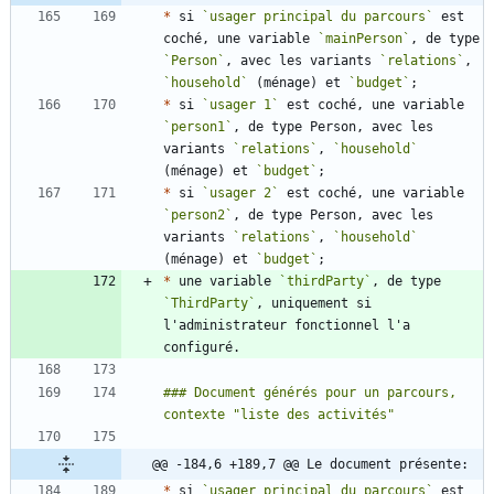
*
 si 
`usager principal du parcours`
 est 
coché, une variable 
`mainPerson`
, de type 
`Person`
, avec les variants 
`relations`
, 
`household`
 (ménage) et 
`budget`
*
 si 
`usager 1`
 est coché, une variable 
`person1`
, de type Person, avec les 
variants 
`relations`
, 
`household`
(ménage) et 
`budget`
*
 si 
`usager 2`
 est coché, une variable 
`person2`
, de type Person, avec les 
variants 
`relations`
, 
`household`
(ménage) et 
`budget`
*
 une variable 
`thirdParty`
, de type 
`ThirdParty`
, uniquement si 
l'administrateur fonctionnel l'a 
### Document générés pour un parcours, 
@@ -184,6 +189,7 @@ Le document présente:
*
 si 
`usager principal du parcours`
 est 