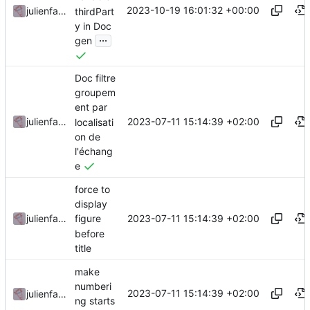
2023-10-19 16:01:32 +00:00
julienfastre
thirdPart
y in Doc
...
gen
Doc filtre
groupem
ent par
2023-07-11 15:14:39 +02:00
julienfastre
localisati
on de
l'échang
e
force to
display
2023-07-11 15:14:39 +02:00
julienfastre
figure
before
title
make
numberi
2023-07-11 15:14:39 +02:00
julienfastre
ng starts