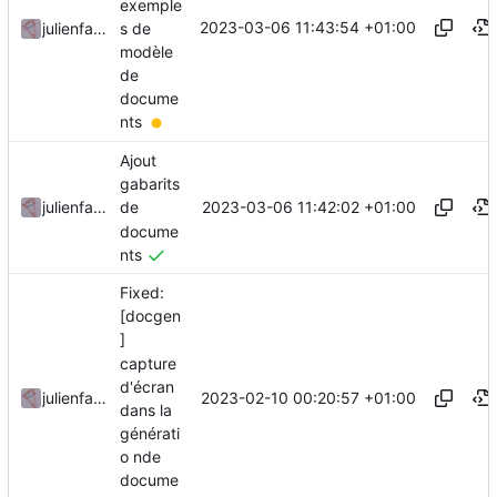
exemple
2023-03-06 11:43:54 +01:00
s de
julienfastre
modèle
de
docume
nts
Ajout
gabarits
2023-03-06 11:42:02 +01:00
julienfastre
de
docume
nts
Fixed:
[docgen
]
capture
d'écran
2023-02-10 00:20:57 +01:00
julienfastre
dans la
générati
o nde
docume