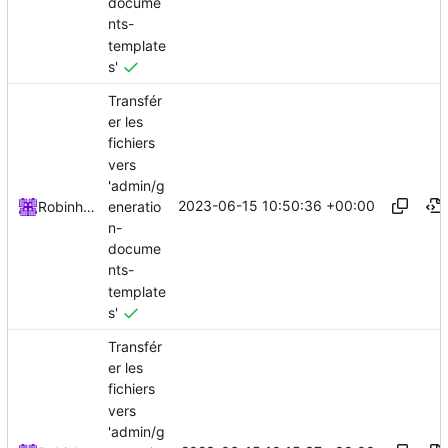
docume
nts-
template
s'
Transfér
er les
fichiers
vers
'admin/g
2023-06-15 10:50:36 +00:00
eneratio
Robinhublart
n-
docume
nts-
template
s'
Transfér
er les
fichiers
vers
'admin/g