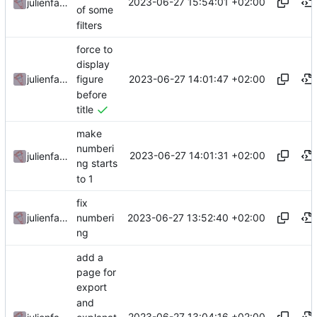
2023-06-27 15:54:01 +02:00
julienfastre
of some
filters
force to
display
2023-06-27 14:01:47 +02:00
julienfastre
figure
before
title
make
numberi
2023-06-27 14:01:31 +02:00
julienfastre
ng starts
to 1
fix
2023-06-27 13:52:40 +02:00
julienfastre
numberi
ng
add a
page for
export
and
2023-06-27 13:04:16 +02:00