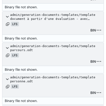
Binary file not shown.
admin/generation-documents-templates/template
document à partir d'une évaluation - avec
budget.odt
LFS
BIN
Binary file not shown.
admin/generation-documents-templates/template
parcours.odt
LFS
BIN
Binary file not shown.
admin/generation-documents-templates/template
personne.odt
LFS
BIN
Binary file not shown.