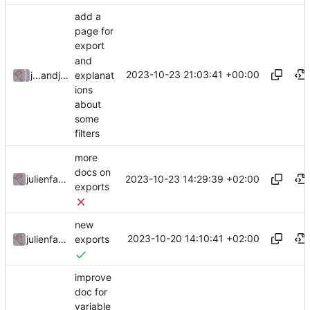
add a
page for
export
and
2023-10-23 21:03:41 +00:00
explanat
julienfastre
and
julienfastre
ions
about
some
filters
more
docs on
2023-10-23 14:29:39 +02:00
julienfastre
exports
new
2023-10-20 14:10:41 +02:00
julienfastre
exports
improve
doc for
variable