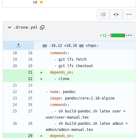
nt
.drone.yml
+12
-1
@@ -18,12 +18,16 @@ steps:
commands
:
- 
git lfs fetch
- 
git lfs checkout
depends_on
:
- 
clone
- 
name
:
pandoc
image
:
pandoc/core:2.18-alpine
commands
:
- 
sh build-pandoc.sh latex user > 
user/user-manual.tex
- 
sh build-pandoc.sh latex admin > 
admin/admin-manual.tex
depends_on
: