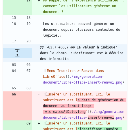
## Rappel de "l'expérience utilisateur": 
comment les utilisateurs génèrent un 
Les utilisateurs peuvent générer un 
document depuis plusieurs contextes du 
@@ -63,7 +66,7 @@ La valeur à indiquer 
dans le champ "substituant" est à déduire 
des informatio
![
Menu Insertion > Renvoi dans 
LibreOffice
](
./img/generation-
document/libre-office-insert-renvoi.png
![
Insérer un substituant. Ici, le 
substituant est l
a date de génération du 
document au format long: 
`v.createdAtDate.long
`
](
./img/generation-
document/libre-office-
insert-renvoi
.png
![
Insérer un substituant. Ici, le 
substituant est l
'identifiant (numéro, 