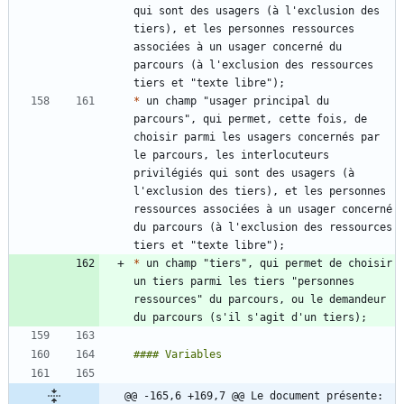
qui sont des usagers (à l'exclusion des 
tiers), et les personnes ressources 
associées à un usager concerné du 
parcours (à l'exclusion des ressources 
*
 un champ "usager principal du 
parcours", qui permet, cette fois, de 
choisir parmi les usagers concernés par 
le parcours, les interlocuteurs 
privilégiés qui sont des usagers (à 
l'exclusion des tiers), et les personnes 
ressources associées à un usager concerné 
du parcours (à l'exclusion des ressources 
*
 un champ "tiers", qui permet de choisir 
un tiers parmi les tiers "personnes 
ressources" du parcours, ou le demandeur 
@@ -165,6 +169,7 @@ Le document présente: