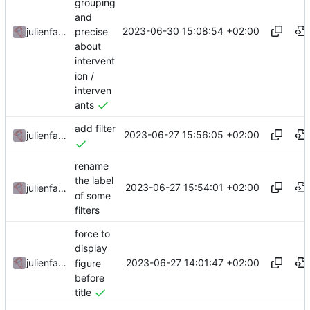
grouping
and
2023-06-30 15:08:54 +02:00
precise
julienfastre
about
intervent
ion /
interven
ants
add filter
2023-06-27 15:56:05 +02:00
julienfastre
rename
the label
2023-06-27 15:54:01 +02:00
julienfastre
of some
filters
force to
display
2023-06-27 14:01:47 +02:00
julienfastre
figure
before
title