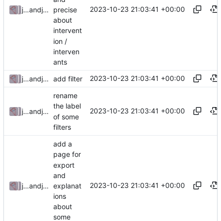
2023-10-23 21:03:41 +00:00
precise
julienfastre
and
julienfastre
about
intervent
ion /
interven
ants
2023-10-23 21:03:41 +00:00
julienfastre
and
julienfastre
add filter
rename
the label
2023-10-23 21:03:41 +00:00
julienfastre
and
julienfastre
of some
filters
add a
page for
export
and
2023-10-23 21:03:41 +00:00
explanat
julienfastre
and
julienfastre
ions
about
some