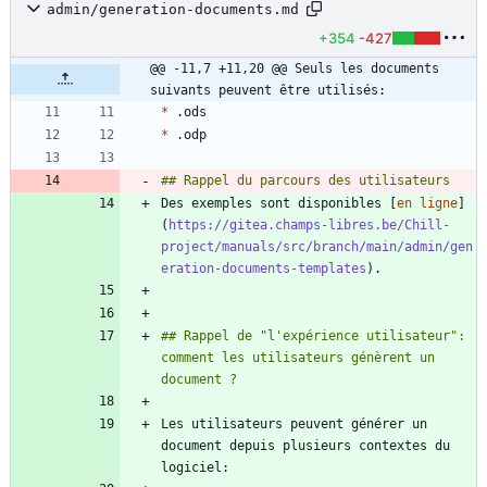
admin/generation-documents.md
+354
-427
@@ -11,7 +11,20 @@ Seuls les documents 
suivants peuvent être utilisés:
*
*
Des exemples sont disponibles [
en ligne
]
(
https://gitea.champs-libres.be/Chill-
project/manuals/src/branch/main/admin/gen
eration-documents-templates
## Rappel de "l'expérience utilisateur": 
comment les utilisateurs génèrent un 
Les utilisateurs peuvent générer un 
document depuis plusieurs contextes du 