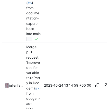
(
#6
)
from
docume
ntation-
export-
base
into main
...
Merge
pull
request
'improve
doc for
variable
thirdPart
y in Doc
2023-10-24 13:14:59 +00:00
julienfastre
gen' (
#7
)
from
docgen-
add-
third-