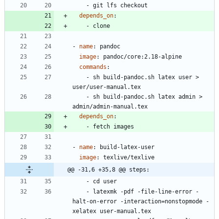
- 
git lfs checkout
depends_on
:
- 
clone
- 
name
:
pandoc
image
:
pandoc/core:2.18-alpine
commands
:
- 
sh build-pandoc.sh latex user > 
user/user-manual.tex
- 
sh build-pandoc.sh latex admin > 
admin/admin-manual.tex
depends_on
:
- 
fetch images
- 
name
:
build-latex-user
image
:
texlive/texlive
@@ -31,6 +35,8 @@ steps:
- 
cd user
- 
latexmk -pdf -file-line-error -
halt-on-error -interaction=nonstopmode -
xelatex user-manual.tex