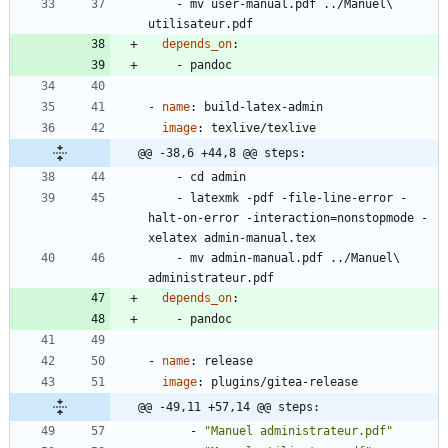
- 
mv user-manual.pdf ../Manuel\ 
utilisateur.pdf
depends_on
:
- 
pandoc
- 
name
:
build-latex-admin
image
:
texlive/texlive
@@ -38,6 +44,8 @@ steps:
- 
cd admin
- 
latexmk -pdf -file-line-error -
halt-on-error -interaction=nonstopmode -
xelatex admin-manual.tex
- 
mv admin-manual.pdf ../Manuel\ 
administrateur.pdf
depends_on
:
- 
pandoc
- 
name
:
release
image
:
plugins/gitea-release
@@ -49,11 +57,14 @@ steps:
- 
"Manuel administrateur.pdf"