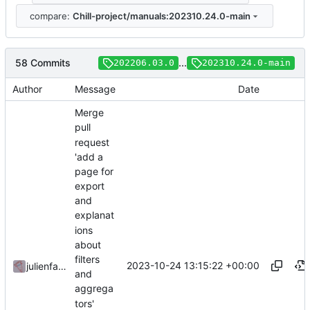
compare:
Chill-project/manuals:202310.24.0-main
58 Commits
...
202206.03.0
202310.24.0-main
Author
Message
Date
Merge
pull
request
'add a
page for
export
and
explanat
ions
about
filters
2023-10-24 13:15:22 +00:00
julienfastre
and
aggrega
tors'