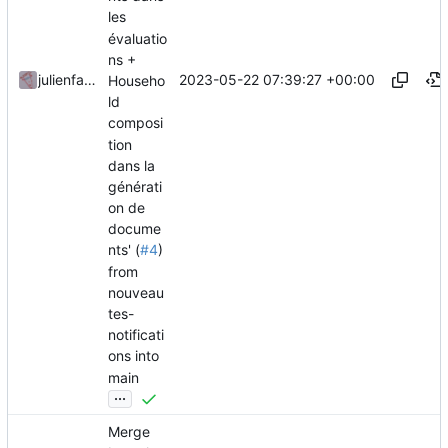
les
évaluatio
ns +
2023-05-22 07:39:27 +00:00
julienfastre
Househo
ld
composi
tion
dans la
générati
on de
docume
nts' (
#4
)
from
nouveau
tes-
notificati
ons into
main
...
Merge