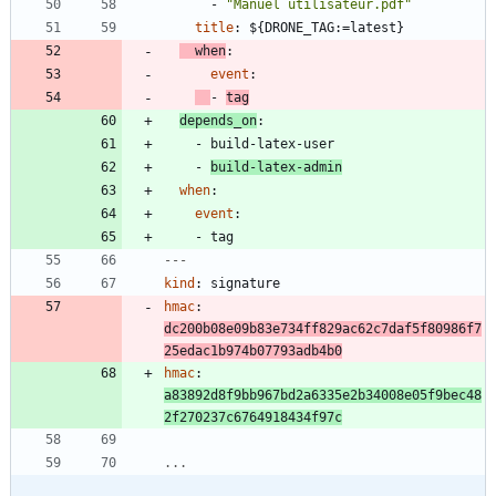
- 
"Manuel utilisateur.pdf"
title
:
${DRONE_TAG:=latest}
when
:
event
:
- 
tag
depends_on
:
- 
build-latex-user
- 
build-latex-admin
when
:
event
:
- 
tag
---
kind
:
signature
hmac
:
dc200b08e09b83e734ff829ac62c7daf5f80986f7
25edac1b974b07793adb4b0
hmac
:
a83892d8f9bb967bd2a6335e2b34008e05f9bec48
2f270237c6764918434f97c
...