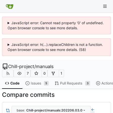
JavaScript error: Cannot read property '0' of undefined.
Open browser console to see more details.
JavaScript error: h(...).replaceChildren is not a function.
Open browser console to see more details. (58)
Chill-project
/
manuals
7
0
1
Code
Issues
Pull Requests
Action
5
3
Compare commits
base:
Chill-project/manuals:202206.03.0
...