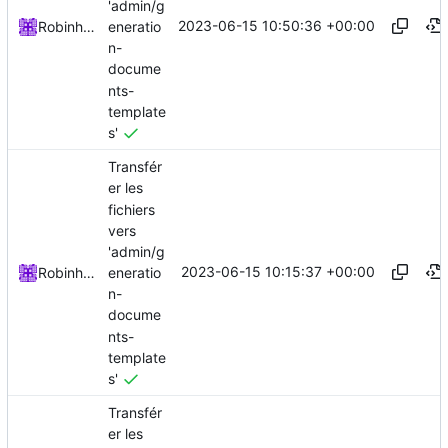
'admin/g
2023-06-15 10:50:36 +00:00
eneratio
Robinhublart
n-
docume
nts-
template
s'
Transfér
er les
fichiers
vers
'admin/g
2023-06-15 10:15:37 +00:00
eneratio
Robinhublart
n-
docume
nts-
template
s'
Transfér
er les