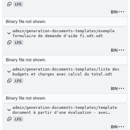
LFS
BIN
Binary file not shown.
admin/generation-documents-templates/exemple
formulaire de demande d'aide fi.odt.odt
LFS
BIN
Binary file not shown.
admin/generation-documents-templates/liste des
budgets et charges avec calcul du total.odt
LFS
BIN
Binary file not shown.
admin/generation-documents-templates/template
document à partir d'une évaluation - avec
budget.odt
LFS
BIN