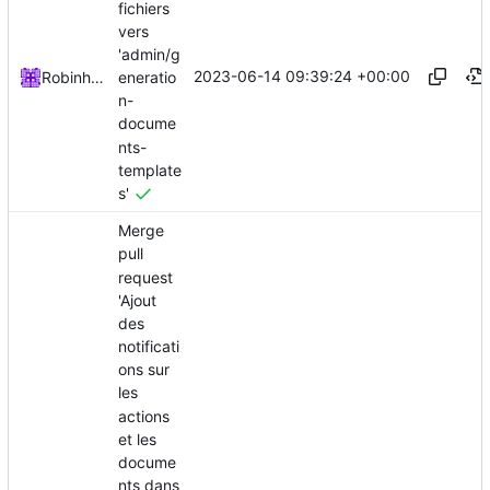
fichiers
vers
'admin/g
2023-06-14 09:39:24 +00:00
eneratio
Robinhublart
n-
docume
nts-
template
s'
Merge
pull
request
'Ajout
des
notificati
ons sur
les
actions
et les
docume
nts dans