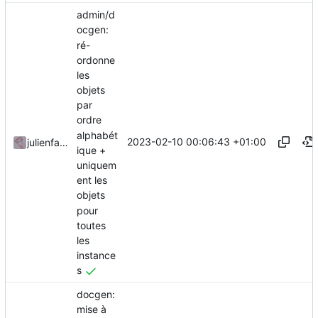
admin/d
ocgen:
ré-
ordonne
les
objets
par
ordre
alphabét
2023-02-10 00:06:43 +01:00
julienfastre
ique +
uniquem
ent les
objets
pour
toutes
les
instance
s
docgen:
mise à