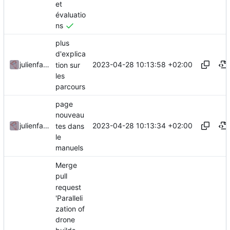
et
évaluatio
ns
plus
d'explica
2023-04-28 10:13:58 +02:00
julienfastre
tion sur
les
parcours
page
nouveau
2023-04-28 10:13:34 +02:00
julienfastre
tes dans
le
manuels
Merge
pull
request
'Paralleli
zation of
drone