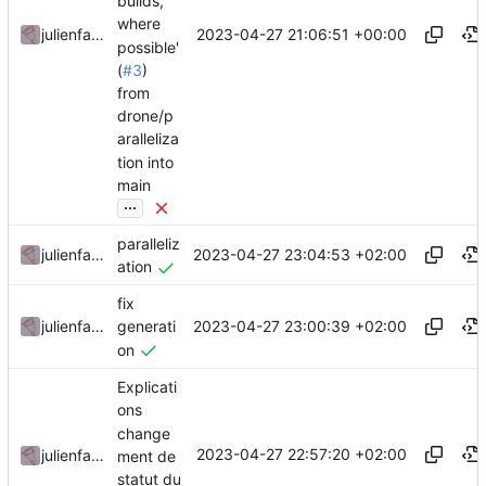
builds,
where
2023-04-27 21:06:51 +00:00
julienfastre
possible'
(
#3
)
from
drone/p
aralleliza
tion into
main
...
paralleliz
2023-04-27 23:04:53 +02:00
julienfastre
ation
fix
2023-04-27 23:00:39 +02:00
julienfastre
generati
on
Explicati
ons
change
2023-04-27 22:57:20 +02:00
julienfastre
ment de
statut du