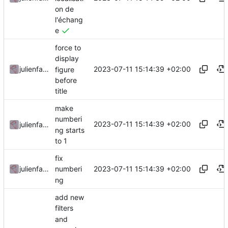
on de
l'échang
e
force to
display
2023-07-11 15:14:39 +02:00
julienfastre
figure
before
title
make
numberi
2023-07-11 15:14:39 +02:00
julienfastre
ng starts
to 1
fix
2023-07-11 15:14:39 +02:00
julienfastre
numberi
ng
add new
filters
and