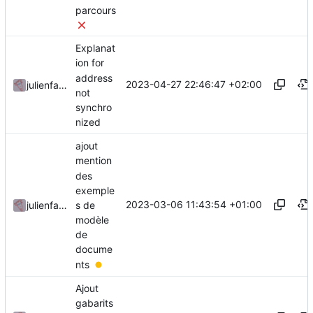
parcours
Explanat
ion for
address
2023-04-27 22:46:47 +02:00
julienfastre
not
synchro
nized
ajout
mention
des
exemple
2023-03-06 11:43:54 +01:00
s de
julienfastre
modèle
de
docume
nts
Ajout
gabarits