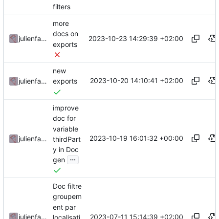
filters
more
docs on
2023-10-23 14:29:39 +02:00
julienfastre
exports
new
2023-10-20 14:10:41 +02:00
julienfastre
exports
improve
doc for
variable
2023-10-19 16:01:32 +00:00
julienfastre
thirdPart
y in Doc
...
gen
Doc filtre
groupem
ent par
2023-07-11 15:14:39 +02:00
julienfastre
localisati