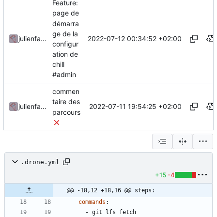
Feature:
page de
démarra
ge de la
2022-07-12 00:34:52 +02:00
julienfastre
configur
ation de
chill
#admin
commen
taire des
2022-07-11 19:54:25 +02:00
julienfastre
parcours
.drone.yml
+15
-4
@@ -18,12 +18,16 @@ steps:
commands
:
- 
git lfs fetch