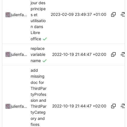
jour des
principe
2023-02-09 23:49:37 +01:00
s et
julienfastre
utilisatio
n dans
Libre
office
replace
2022-10-19 21:44:47 +02:00
julienfastre
variable
name
add
missing
doc for
ThirdPar
tyProfes
sion and
2022-10-19 21:44:47 +02:00
julienfastre
ThirdPar
tyCateg
ory and
fixes