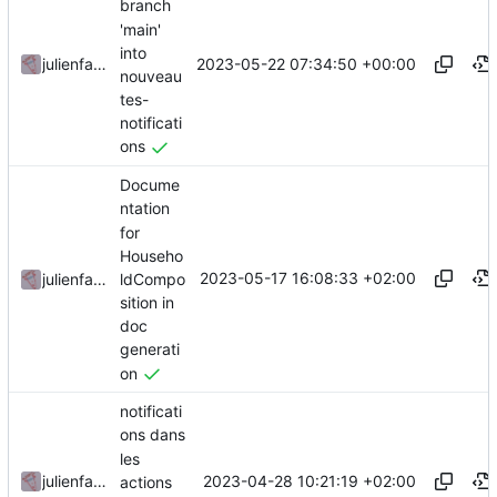
branch
'main'
into
2023-05-22 07:34:50 +00:00
julienfastre
nouveau
tes-
notificati
ons
Docume
ntation
for
Househo
2023-05-17 16:08:33 +02:00
ldCompo
julienfastre
sition in
doc
generati
on
notificati
ons dans
les
2023-04-28 10:21:19 +02:00
julienfastre
actions