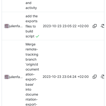
and
activity
add the
exports
2023-10-23 23:05:22 +02:00
julienfastre
files to
build
script
Merge
remote-
tracking
branch
'origin/d
ocument
ation-
2023-10-23 23:04:24 +02:00
julienfastre
export-
base'
into
docume
ntation-
export-