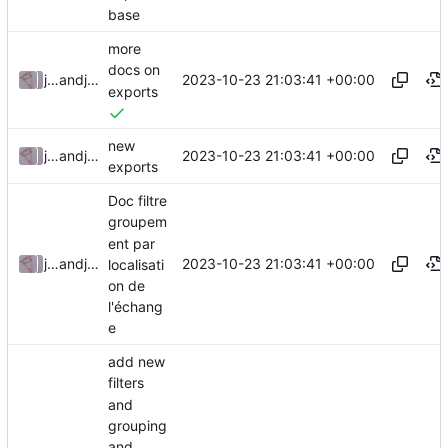
base
more
docs on
2023-10-23 21:03:41 +00:00
julienfastre
and
julienfastre
exports
new
2023-10-23 21:03:41 +00:00
julienfastre
and
julienfastre
exports
Doc filtre
groupem
ent par
2023-10-23 21:03:41 +00:00
julienfastre
and
julienfastre
localisati
on de
l'échang
e
add new
filters
and
grouping
and