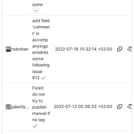
some
...
add field
'commen
t' in
accomp
anyingp
2022-07-18 15:32:14 +02:00
nobohan
eriodres
ource
following
issue
612
Fixed:
do not
try to
2022-07-12 00:36:33 +02:00
julienfastre
publish
manuel if
no tag