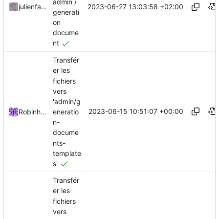
admin /
2023-06-27 13:03:58 +02:00
julienfastre
generati
on
docume
nt
Transfér
er les
fichiers
vers
'admin/g
2023-06-15 10:51:07 +00:00
eneratio
Robinhublart
n-
docume
nts-
template
s'
Transfér
er les
fichiers
vers