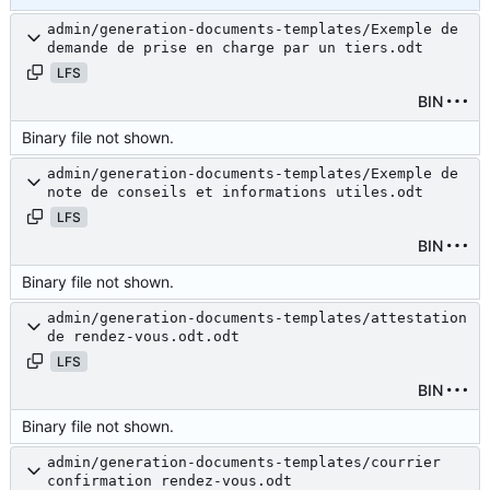
admin/generation-documents-templates/Exemple de
demande de prise en charge par un tiers.odt
LFS
BIN
Binary file not shown.
admin/generation-documents-templates/Exemple de
note de conseils et informations utiles.odt
LFS
BIN
Binary file not shown.
admin/generation-documents-templates/attestation
de rendez-vous.odt.odt
LFS
BIN
Binary file not shown.
admin/generation-documents-templates/courrier
confirmation rendez-vous.odt