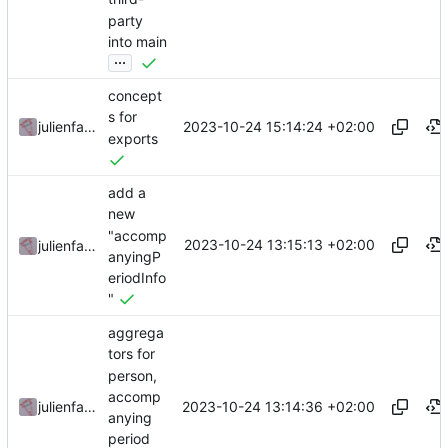
party
into main
...
concept
s for
2023-10-24 15:14:24 +02:00
julienfastre
exports
add a
new
"accomp
2023-10-24 13:15:13 +02:00
julienfastre
anyingP
eriodInfo
"
aggrega
tors for
person,
accomp
2023-10-24 13:14:36 +02:00
julienfastre
anying
period