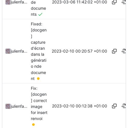
2023-03-06 11:42:02 +01:00
julienfastre
de
docume
nts
Fixed:
[docgen
]
capture
d'écran
2023-02-10 00:20:57 +01:00
julienfastre
dans la
générati
o nde
docume
nt
Fix:
[docgen
] correct
2023-02-10 00:12:38 +01:00
julienfastre
image
for insert
renvoi