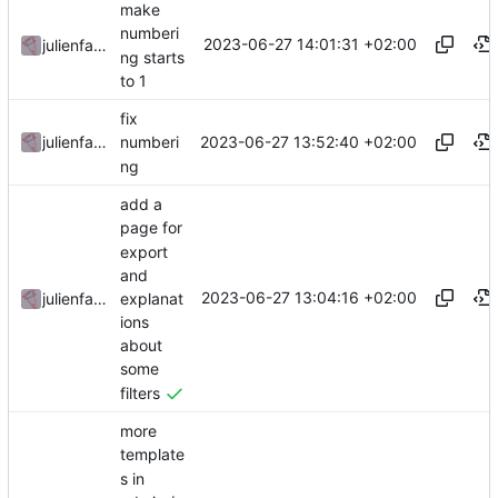
make
numberi
2023-06-27 14:01:31 +02:00
julienfastre
ng starts
to 1
fix
2023-06-27 13:52:40 +02:00
julienfastre
numberi
ng
add a
page for
export
and
2023-06-27 13:04:16 +02:00
explanat
julienfastre
ions
about
some
filters
more
template
s in