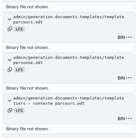
Binary file not shown.
admin/generation-documents-templates/template
parcours.odt
LFS
BIN
Binary file not shown.
admin/generation-documents-templates/template
personne.odt
LFS
BIN
Binary file not shown.
admin/generation-documents-templates/template
tiers - contexte parcours.odt
LFS
BIN
Binary file not shown.