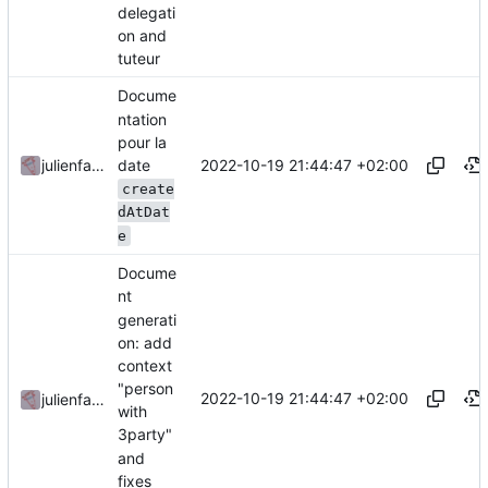
delegati
on and
tuteur
Docume
ntation
pour la
date
2022-10-19 21:44:47 +02:00
julienfastre
create
dAtDat
e
Docume
nt
generati
on: add
context
"person
2022-10-19 21:44:47 +02:00
julienfastre
with
3party"
and
fixes