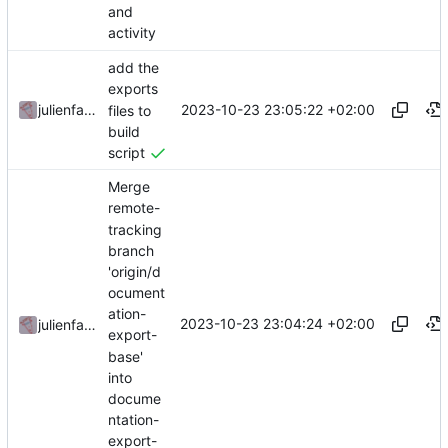
and
activity
add the
exports
2023-10-23 23:05:22 +02:00
julienfastre
files to
build
script
Merge
remote-
tracking
branch
'origin/d
ocument
ation-
2023-10-23 23:04:24 +02:00
julienfastre
export-
base'
into
docume
ntation-
export-