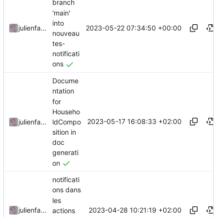
branch
'main'
into
2023-05-22 07:34:50 +00:00
julienfastre
nouveau
tes-
notificati
ons
Docume
ntation
for
Househo
2023-05-17 16:08:33 +02:00
ldCompo
julienfastre
sition in
doc
generati
on
notificati
ons dans
les
2023-04-28 10:21:19 +02:00
julienfastre
actions