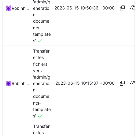
'admin/g
2023-06-15 10:50:36 +00:00
eneratio
Robinhublart
n-
docume
nts-
template
s'
Transfér
er les
fichiers
vers
'admin/g
2023-06-15 10:15:37 +00:00
eneratio
Robinhublart
n-
docume
nts-
template
s'
Transfér
er les