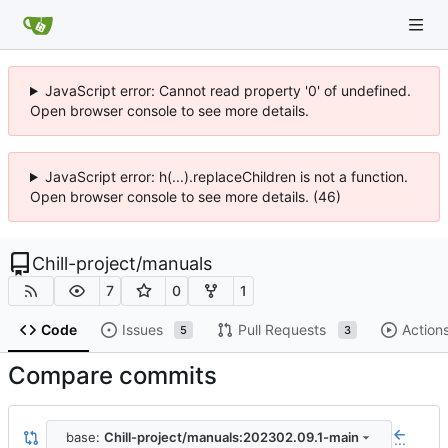
JavaScript error: Cannot read property '0' of undefined.
Open browser console to see more details.
JavaScript error: h(...).replaceChildren is not a function.
Open browser console to see more details. (46)
Chill-project
/
manuals
7
0
1
Code
Issues
Pull Requests
Action
5
3
Compare commits
base:
Chill-project/manuals:202302.09.1-main
...