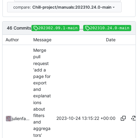
compare:
Chill-project/manuals:202310.24.0-main
46 Commits
...
202302.09.1-main
202310.24.0-main
Author
Message
Date
Merge
pull
request
'add a
page for
export
and
explanat
ions
about
filters
2023-10-24 13:15:22 +00:00
julienfastre
and
aggrega
tors'