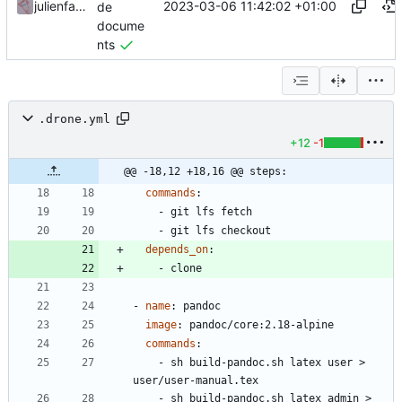
2023-03-06 11:42:02 +01:00
julienfastre
de
docume
nts
.drone.yml
+12
-1
@@ -18,12 +18,16 @@ steps:
commands
:
- 
git lfs fetch
- 
git lfs checkout
depends_on
:
- 
clone
- 
name
:
pandoc
image
:
pandoc/core:2.18-alpine
commands
:
- 
sh build-pandoc.sh latex user > 
user/user-manual.tex
- 
sh build-pandoc.sh latex admin > 