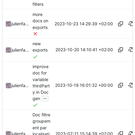
filters
more
docs on
2023-10-23 14:29:39 +02:00
julienfastre
exports
new
2023-10-20 14:10:41 +02:00
julienfastre
exports
improve
doc for
variable
2023-10-19 16:01:32 +00:00
julienfastre
thirdPart
y in Doc
...
gen
Doc filtre
groupem
ent par
2023-07-11 15:14:39 +02:00
julienfastre
localisati