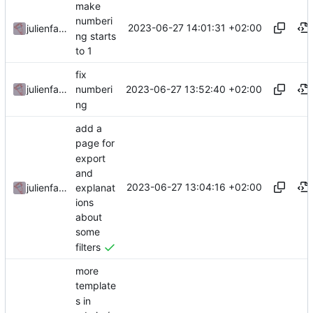
make
numberi
2023-06-27 14:01:31 +02:00
julienfastre
ng starts
to 1
fix
2023-06-27 13:52:40 +02:00
julienfastre
numberi
ng
add a
page for
export
and
2023-06-27 13:04:16 +02:00
explanat
julienfastre
ions
about
some
filters
more
template
s in