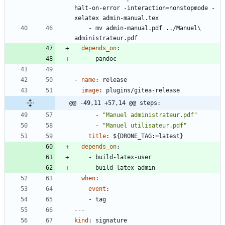
halt-on-error -interaction=nonstopmode -
xelatex admin-manual.tex
- 
mv admin-manual.pdf ../Manuel\ 
administrateur.pdf
depends_on
:
- 
pandoc
- 
name
:
release
image
:
plugins/gitea-release
@@ -49,11 +57,14 @@ steps:
- 
"Manuel administrateur.pdf"
- 
"Manuel utilisateur.pdf"
title
:
${DRONE_TAG:=latest}
depends_on
:
- 
build-latex-user
- 
build-latex-admin
when
:
event
:
- 
tag
---
kind
:
signature