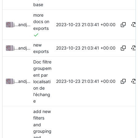
base
more
docs on
2023-10-23 21:03:41 +00:00
julienfastre
and
julienfastre
exports
new
2023-10-23 21:03:41 +00:00
julienfastre
and
julienfastre
exports
Doc filtre
groupem
ent par
2023-10-23 21:03:41 +00:00
julienfastre
and
julienfastre
localisati
on de
l'échang
e
add new
filters
and
grouping
and