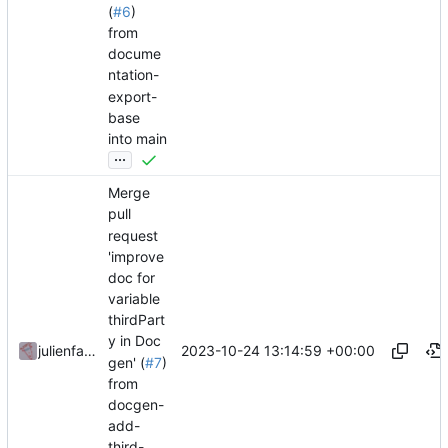
(
#6
)
from
docume
ntation-
export-
base
into main
...
Merge
pull
request
'improve
doc for
variable
thirdPart
y in Doc
2023-10-24 13:14:59 +00:00
julienfastre
gen' (
#7
)
from
docgen-
add-
third-