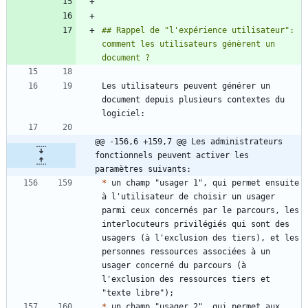
## Rappel de "l'expérience utilisateur": 
comment les utilisateurs génèrent un 
Les utilisateurs peuvent générer un 
document depuis plusieurs contextes du 
@@ -156,6 +159,7 @@ Les administrateurs 
fonctionnels peuvent activer les 
paramètres suivants:
*
 un champ "usager 1", qui permet ensuite 
à l'utilisateur de choisir un usager 
parmi ceux concernés par le parcours, les 
interlocuteurs privilégiés qui sont des 
usagers (à l'exclusion des tiers), et les 
personnes ressources associées à un 
usager concerné du parcours (à 
l'exclusion des ressources tiers et 
*
 un champ "usager 2", qui permet aux 