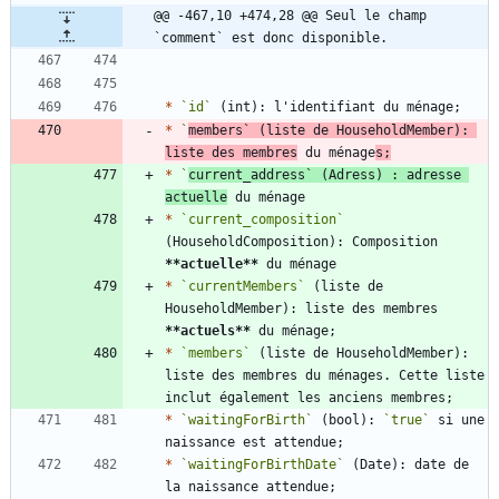
@@ -467,10 +474,28 @@ Seul le champ 
`comment` est donc disponible.
*
`id`
*
`
members`
 (liste de HouseholdMember): 
liste des membres
 du ménage
s;
*
`
current_address`
 (Adress) : adresse 
actuelle
*
`current_composition`
(HouseholdComposition): Composition 
**actuelle
**
*
`currentMembers`
 (liste de 
HouseholdMember): liste des membres 
**actuels
**
*
`members`
 (liste de HouseholdMember): 
liste des membres du ménages. Cette liste 
*
`waitingForBirth`
 (bool): 
`true`
 si une 
*
`waitingForBirthDate`
 (Date): date de 