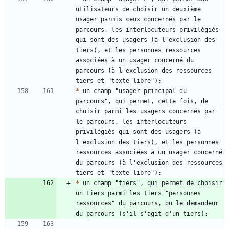
utilisateurs de choisir un deuxième 
usager parmis ceux concernés par le 
parcours, les interlocuteurs privilégiés 
qui sont des usagers (à l'exclusion des 
tiers), et les personnes ressources 
associées à un usager concerné du 
parcours (à l'exclusion des ressources 
*
 un champ "usager principal du 
parcours", qui permet, cette fois, de 
choisir parmi les usagers concernés par 
le parcours, les interlocuteurs 
privilégiés qui sont des usagers (à 
l'exclusion des tiers), et les personnes 
ressources associées à un usager concerné 
du parcours (à l'exclusion des ressources 
*
 un champ "tiers", qui permet de choisir 
un tiers parmi les tiers "personnes 
ressources" du parcours, ou le demandeur 