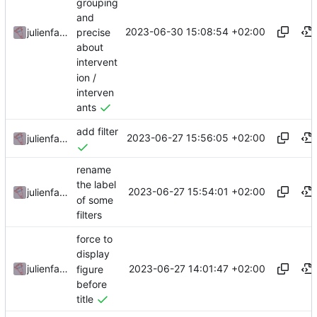
grouping
and
2023-06-30 15:08:54 +02:00
precise
julienfastre
about
intervent
ion /
interven
ants
add filter
2023-06-27 15:56:05 +02:00
julienfastre
rename
the label
2023-06-27 15:54:01 +02:00
julienfastre
of some
filters
force to
display
2023-06-27 14:01:47 +02:00
julienfastre
figure
before
title