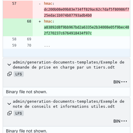
hmac
:
dc200b08e09b83e734ff829ac62c7daf5f80986f7
25edac1b974b07793adb4b0
hmac
:
a83892d8f9bb967bd2a6335e2b34008e05f9bec48
2f270237c6764918434f97c
...
admin/generation-documents-templates/Exemple de
demande de prise en charge par un tiers.odt
LFS
BIN
Binary file not shown.
admin/generation-documents-templates/Exemple de
note de conseils et informations utiles.odt
LFS
BIN
Binary file not shown.