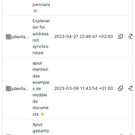
parcours
Explanat
ion for
address
2023-04-27 22:46:47 +02:00
julienfastre
not
synchro
nized
ajout
mention
des
exemple
2023-03-06 11:43:54 +01:00
s de
julienfastre
modèle
de
docume
nts
Ajout
gabarits