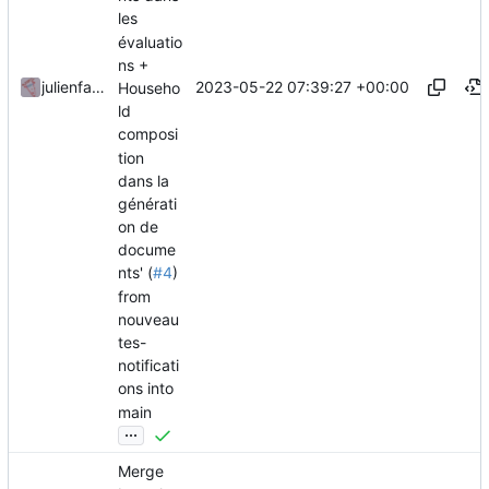
les
évaluatio
ns +
2023-05-22 07:39:27 +00:00
julienfastre
Househo
ld
composi
tion
dans la
générati
on de
docume
nts' (
#4
)
from
nouveau
tes-
notificati
ons into
main
...
Merge