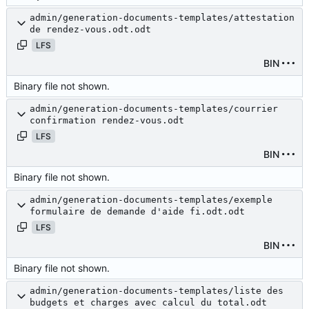
admin/generation-documents-templates/attestation
de rendez-vous.odt.odt
LFS
BIN
Binary file not shown.
admin/generation-documents-templates/courrier
confirmation rendez-vous.odt
LFS
BIN
Binary file not shown.
admin/generation-documents-templates/exemple
formulaire de demande d'aide fi.odt.odt
LFS
BIN
Binary file not shown.
admin/generation-documents-templates/liste des
budgets et charges avec calcul du total.odt