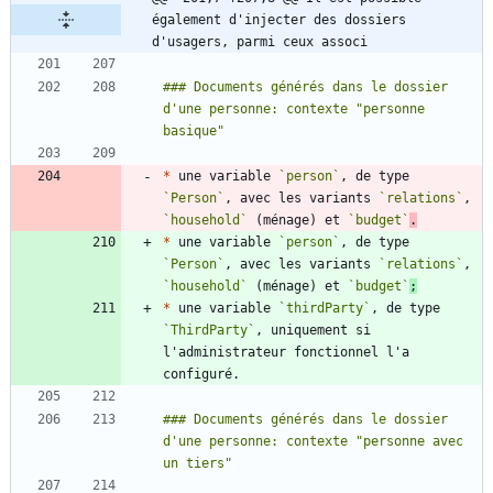
également d'injecter des dossiers 
d'usagers, parmi ceux associ
### Documents générés dans le dossier 
d'une personne: contexte "personne 
*
 une variable 
`person`
, de type 
`Person`
, avec les variants 
`relations`
, 
`household`
 (ménage) et 
`budget`
.
*
 une variable 
`person`
, de type 
`Person`
, avec les variants 
`relations`
, 
`household`
 (ménage) et 
`budget`
;
*
 une variable 
`thirdParty`
, de type 
`ThirdParty`
, uniquement si 
l'administrateur fonctionnel l'a 
### Documents générés dans le dossier 
d'une personne: contexte "personne avec 