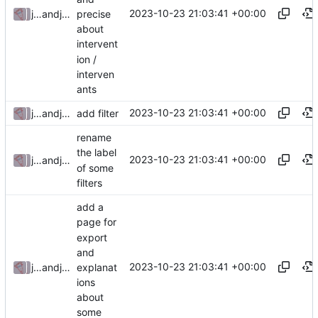
2023-10-23 21:03:41 +00:00
precise
julienfastre
and
julienfastre
about
intervent
ion /
interven
ants
2023-10-23 21:03:41 +00:00
julienfastre
and
julienfastre
add filter
rename
the label
2023-10-23 21:03:41 +00:00
julienfastre
and
julienfastre
of some
filters
add a
page for
export
and
2023-10-23 21:03:41 +00:00
explanat
julienfastre
and
julienfastre
ions
about
some