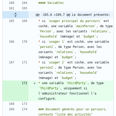
@@ -165,6 +169,7 @@ Le document présente:
*
 si 
`usager principal du parcours`
 est 
coché, une variable 
`mainPerson`
, de type 
`Person`
, avec les variants 
`relations`
, 
`household`
 (ménage) et 
`budget`
*
 si 
`usager 1`
 est coché, une variable 
`person1`
, de type Person, avec les 
variants 
`relations`
, 
`household`
(ménage) et 
`budget`
*
 si 
`usager 2`
 est coché, une variable 
`person2`
, de type Person, avec les 
variants 
`relations`
, 
`household`
(ménage) et 
`budget`
*
 une variable 
`thirdParty`
, de type 
`ThirdParty`
, uniquement si 
l'administrateur fonctionnel l'a 
### Document générés pour un parcours, 