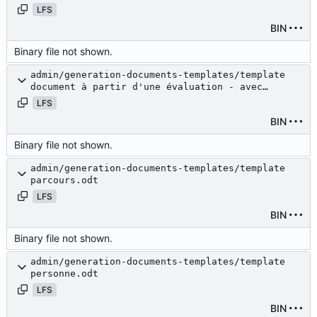
LFS
BIN
Binary file not shown.
admin/generation-documents-templates/template
document à partir d'une évaluation - avec
budget.odt
LFS
BIN
Binary file not shown.
admin/generation-documents-templates/template
parcours.odt
LFS
BIN
Binary file not shown.
admin/generation-documents-templates/template
personne.odt
LFS
BIN