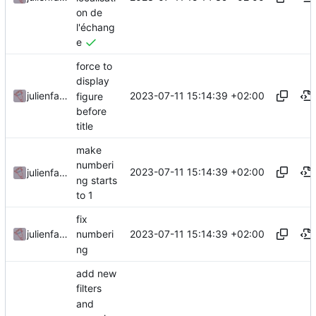
on de
l'échang
e
force to
display
2023-07-11 15:14:39 +02:00
julienfastre
figure
before
title
make
numberi
2023-07-11 15:14:39 +02:00
julienfastre
ng starts
to 1
fix
2023-07-11 15:14:39 +02:00
julienfastre
numberi
ng
add new
filters
and