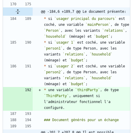
@@ -184,6 +189,7 @@ Le document présente:
*
 si 
`usager principal du parcours`
 est 
coché, une variable 
`mainPerson`
, de type 
`Person`
, avec les variants 
`relations`
, 
`household`
 (ménage) et 
`budget`
*
 si 
`usager 1`
 est coché, une variable 
`person1`
, de type Person, avec les 
variants 
`relations`
, 
`household`
(ménage) et 
`budget`
*
 si 
`usager 2`
 est coché, une variable 
`person2`
, de type Person, avec les 
variants 
`relations`
, 
`household`
(ménage) et 
`budget`
*
 une variable 
`thirdParty`
, de type 
`ThirdParty`
, uniquement si 
l'administrateur fonctionnel l'a 
@@ -201,7 +207,8 @@ Il est possible 