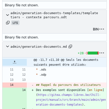
Binary file not shown.
admin/generation-documents-templates/template
tiers - contexte parcours.odt
LFS
BIN
Binary file not shown.
admin/generation-documents.md
+28
-3
@@ -11,7 +11,10 @@ Seuls les documents 
suivants peuvent être utilisés:
*
*
Des exemples sont disponibles [
en ligne
]
(
https://gitea.champs-libres.be/Chill-
project/manuals/src/branch/main/admin/gen
eration-documents-templates