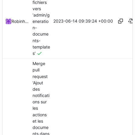
fichiers
vers
'admin/g
2023-06-14 09:39:24 +00:00
eneratio
Robinhublart
n-
docume
nts-
template
s'
Merge
pull
request
'Ajout
des
notificati
ons sur
les
actions
et les
docume
nts dans