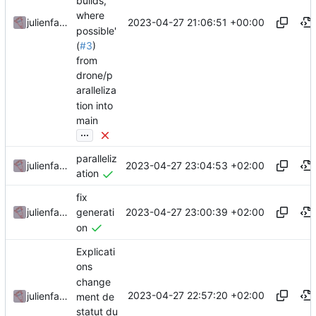
builds,
where
2023-04-27 21:06:51 +00:00
julienfastre
possible'
(
#3
)
from
drone/p
aralleliza
tion into
main
...
paralleliz
2023-04-27 23:04:53 +02:00
julienfastre
ation
fix
2023-04-27 23:00:39 +02:00
julienfastre
generati
on
Explicati
ons
change
2023-04-27 22:57:20 +02:00
julienfastre
ment de
statut du