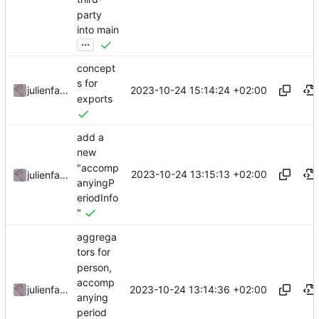
party
into main
...
concept
s for
2023-10-24 15:14:24 +02:00
julienfastre
exports
add a
new
"accomp
2023-10-24 13:15:13 +02:00
julienfastre
anyingP
eriodInfo
"
aggrega
tors for
person,
accomp
2023-10-24 13:14:36 +02:00
julienfastre
anying
period