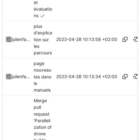
et
évaluatio
ns
plus
d'explica
2023-04-28 10:13:58 +02:00
julienfastre
tion sur
les
parcours
page
nouveau
2023-04-28 10:13:34 +02:00
julienfastre
tes dans
le
manuels
Merge
pull
request
'Paralleli
zation of
drone