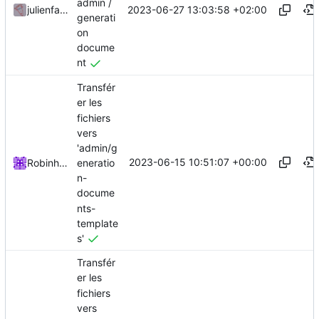
admin /
2023-06-27 13:03:58 +02:00
julienfastre
generati
on
docume
nt
Transfér
er les
fichiers
vers
'admin/g
2023-06-15 10:51:07 +00:00
eneratio
Robinhublart
n-
docume
nts-
template
s'
Transfér
er les
fichiers
vers