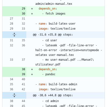
admin/admin-manual.tex
depends_on
:
- 
fetch images
- 
name
:
build-latex-user
image
:
texlive/texlive
@@ -31,6 +35,8 @@ steps:
- 
cd user
- 
latexmk -pdf -file-line-error -
halt-on-error -interaction=nonstopmode -
xelatex user-manual.tex
- 
mv user-manual.pdf ../Manuel\ 
utilisateur.pdf
depends_on
:
- 
pandoc
- 
name
:
build-latex-admin
image
:
texlive/texlive
@@ -38,6 +44,8 @@ steps:
- 
cd admin
- 
latexmk -pdf -file-line-error -