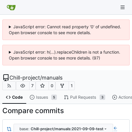
JavaScript error: Cannot read property '0' of undefined.
Open browser console to see more details.
JavaScript error: h(...).replaceChildren is not a function.
Open browser console to see more details. (97)
Chill-project
/
manuals
7
0
1
Code
Issues
Pull Requests
Action
5
3
Compare commits
base:
Chill-project/manuals:2021-09-09-test
...