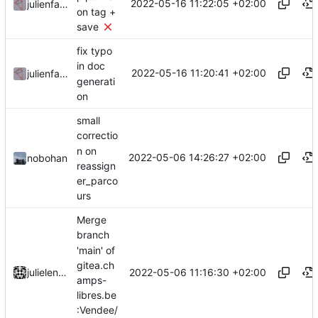
2022-05-16 11:22:05 +02:00
julienfastre
on tag +
save
fix typo
in doc
2022-05-16 11:20:41 +02:00
julienfastre
generati
on
small
correctio
n on
2022-05-06 14:26:27 +02:00
nobohan
reassign
er_parco
urs
Merge
branch
'main' of
gitea.ch
2022-05-06 11:16:30 +02:00
julielenaerts
amps-
libres.be
:Vendee/