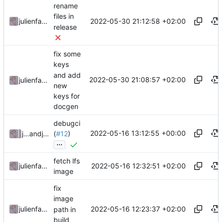
rename
files in
2022-05-30 21:12:58 +02:00
julienfastre
release
fix some
keys
and add
2022-05-30 21:08:57 +02:00
julienfastre
new
keys for
docgen
debugci
2022-05-16 13:12:55 +00:00
julienfastre
and
julienfastre
(
#12
)
...
fetch lfs
2022-05-16 12:32:51 +02:00
julienfastre
image
fix
image
2022-05-16 12:23:37 +02:00
julienfastre
path in
build