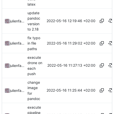
latex
update
pandoc
2022-05-16 12:19:46 +02:00
julienfastre
version
to 2.18
fix typo
2022-05-16 11:29:02 +02:00
julienfastre
in file
paths
execute
drone on
2022-05-16 11:27:13 +02:00
julienfastre
each
push
change
image
2022-05-16 11:25:44 +02:00
julienfastre
for
pandoc
execute
pipeline