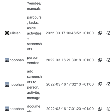
:Vendee/
manuals
parcours
, tasks,
aside
2022-03-17 10:46:52 +01:00
julielenaerts
activities
+
screensh
ots
person
2022-03-16 21:39:18 +01:00
nobohan
vendee
add
screensh
ots to
2022-03-16 17:32:10 +01:00
nobohan
person,
activité,
menage
docume
2022-03-16 17:01:20 +01:00
nobohan
nts