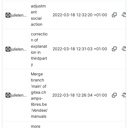
adjustm
ent
2022-03-18 12:32:20 +01:00
julielenaerts
social
action
correctio
n of
explanat
2022-03-18 12:31:03 +01:00
julielenaerts
ion in
thirdpart
y
Merge
branch
'main' of
gitea.ch
2022-03-18 12:26:34 +01:00
julielenaerts
amps-
libres.be
:Vendee/
manuals
more