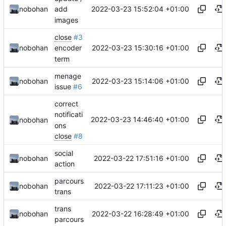
2022-03-23 15:52:04 +01:00
nobohan
add
images
close
#3
2022-03-23 15:30:16 +01:00
nobohan
encoder
term
menage
2022-03-23 15:14:06 +01:00
nobohan
issue
#6
correct
notificati
2022-03-23 14:46:40 +01:00
nobohan
ons
close
#8
social
2022-03-22 17:51:16 +01:00
nobohan
action
parcours
2022-03-22 17:11:23 +01:00
nobohan
trans
trans
2022-03-22 16:28:49 +01:00
nobohan
parcours