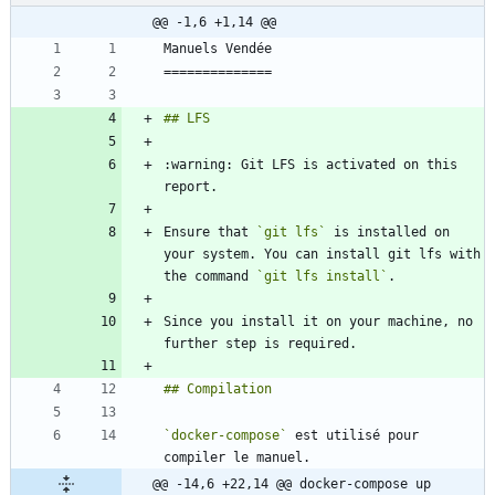
@@ -1,6 +1,14 @@
:warning: Git LFS is activated on this 
Ensure that 
`git lfs`
 is installed on 
your system. You can install git lfs with 
the command 
`git lfs install`
Since you install it on your machine, no 
`docker-compose`
 est utilisé pour 
@@ -14,6 +22,14 @@ docker-compose up