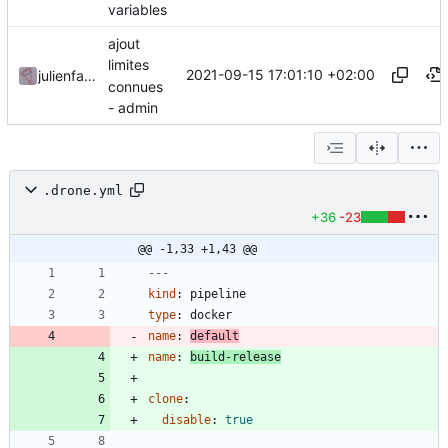
variables
ajout
limites
2021-09-15 17:01:10 +02:00
julienfastre
connues
- admin
.drone.yml
+36
-23
@@ -1,33 +1,43 @@
---
kind
:
pipeline
type
:
docker
name
:
default
name
:
build-release
clone
:
disable
:
true