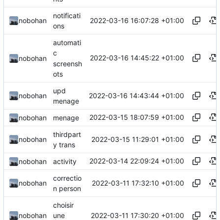
notificati
2022-03-16 16:07:28 +01:00
nobohan
ons
automati
c
2022-03-16 14:45:22 +01:00
nobohan
screensh
ots
upd
2022-03-16 14:43:44 +01:00
nobohan
menage
2022-03-15 18:07:59 +01:00
nobohan
menage
thirdpart
2022-03-15 11:29:01 +01:00
nobohan
y trans
2022-03-14 22:09:24 +01:00
nobohan
activity
correctio
2022-03-11 17:32:10 +01:00
nobohan
n person
choisir
2022-03-11 17:30:20 +01:00
nobohan
une