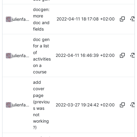
docgen:
more
2022-04-11 18:17:08 +02:00
julienfastre
doc and
fields
doc gen
for a list
of
2022-04-11 16:46:39 +02:00
julienfastre
activities
on a
course
add
cover
page
(previou
2022-03-27 19:24:42 +02:00
julienfastre
s was
not
working
?)