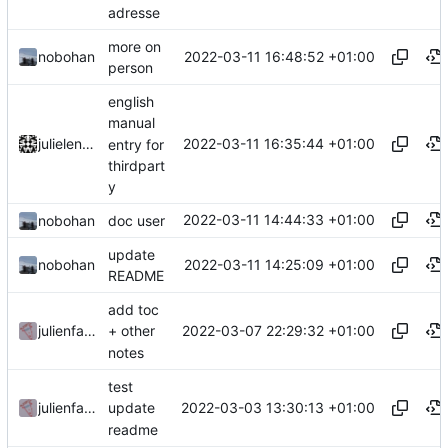
adresse
more on
2022-03-11 16:48:52 +01:00
nobohan
person
english
manual
2022-03-11 16:35:44 +01:00
julielenaerts
entry for
thirdpart
y
2022-03-11 14:44:33 +01:00
nobohan
doc user
update
2022-03-11 14:25:09 +01:00
nobohan
README
add toc
2022-03-07 22:29:32 +01:00
julienfastre
+ other
notes
test
2022-03-03 13:30:13 +01:00
julienfastre
update
readme