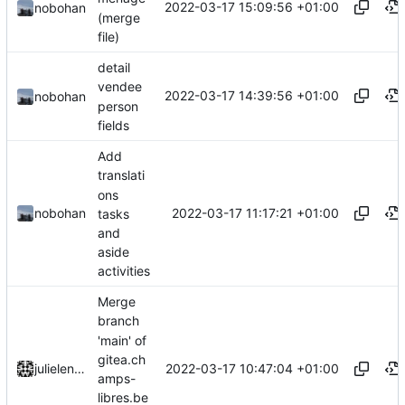
2022-03-17 15:09:56 +01:00
nobohan
(merge
file)
detail
vendee
2022-03-17 14:39:56 +01:00
nobohan
person
fields
Add
translati
ons
2022-03-17 11:17:21 +01:00
nobohan
tasks
and
aside
activities
Merge
branch
'main' of
gitea.ch
2022-03-17 10:47:04 +01:00
julielenaerts
amps-
libres.be