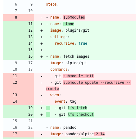
steps
:
- 
name
:
submodules
- 
name
:
clone
image
:
plugins/git
settings
:
recursive
:
true
- 
name
:
fetch images
image
:
alpine/git
commands
:
- 
git 
submodule init
- 
git 
submodule update --recursive --
remote
when
:
event
:
tag
- 
git 
lfs fetch
- 
git 
lfs checkout
- 
name
:
pandoc
image
:
pandoc/alpine
:2.14