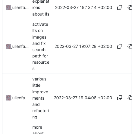
explanat
2022-03-27 19:13:14 +02:00
julienfastre
ions
about lfs
activate
lfs on
images
and fix
2022-03-27 19:07:28 +02:00
julienfastre
search
path for
resource
s
various
little
improve
2022-03-27 19:04:08 +02:00
julienfastre
ments
and
refactori
ng
more
about