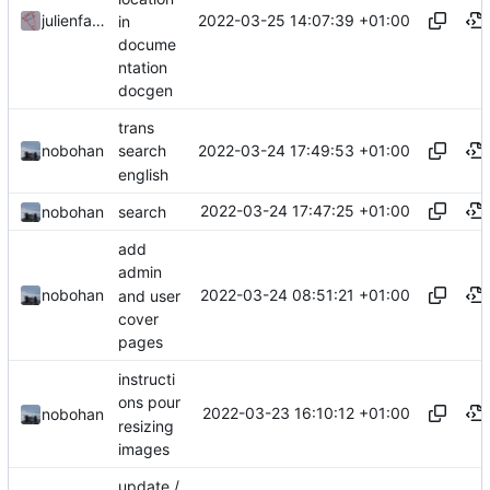
2022-03-25 14:07:39 +01:00
julienfastre
in
docume
ntation
docgen
trans
2022-03-24 17:49:53 +01:00
nobohan
search
english
2022-03-24 17:47:25 +01:00
nobohan
search
add
admin
2022-03-24 08:51:21 +01:00
nobohan
and user
cover
pages
instructi
ons pour
2022-03-23 16:10:12 +01:00
nobohan
resizing
images
update /