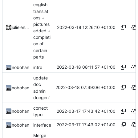
english
translati
ons +
pictures
2022-03-18 12:26:10 +01:00
julielenaerts
added +
completi
on of
certain
parts
2022-03-18 08:11:57 +01:00
nobohan
intro
update
doc
2022-03-18 07:49:06 +01:00
nobohan
admin
docgen"
correct
2022-03-17 17:43:42 +01:00
nobohan
typo
2022-03-17 17:43:02 +01:00
nobohan
interface
Merge