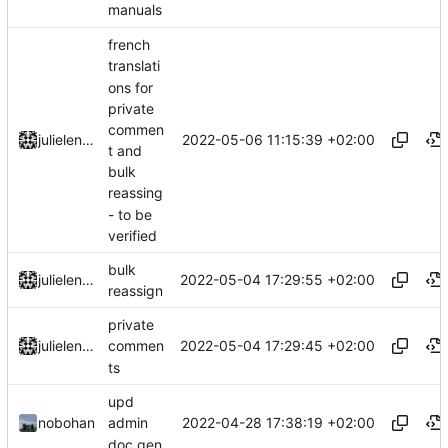
manuals
french
translati
ons for
private
commen
2022-05-06 11:15:39 +02:00
julielenaerts
t and
bulk
reassing
- to be
verified
bulk
2022-05-04 17:29:55 +02:00
julielenaerts
reassign
private
2022-05-04 17:29:45 +02:00
julielenaerts
commen
ts
upd
2022-04-28 17:38:19 +02:00
nobohan
admin
doc gen