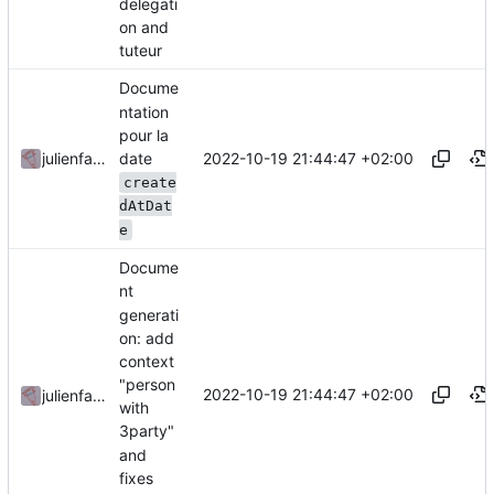
delegati
on and
tuteur
Docume
ntation
pour la
date
2022-10-19 21:44:47 +02:00
julienfastre
create
dAtDat
e
Docume
nt
generati
on: add
context
"person
2022-10-19 21:44:47 +02:00
julienfastre
with
3party"
and
fixes