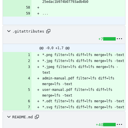
25edac1b974b07793adb4b0
...
.gitattributes
+7
@@ -0,0 +1,7 @@
*.jpeg filter=lfs diff=lfs merge=lfs -
admin-manual.pdf filter=lfs diff=lfs 
user-manual.pdf filter=lfs diff=lfs 
README.md
+40