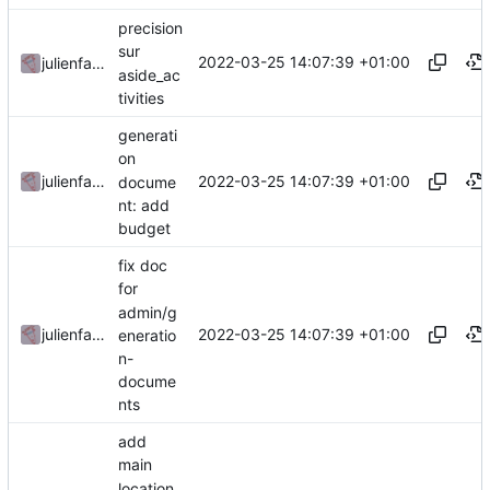
precision
sur
2022-03-25 14:07:39 +01:00
julienfastre
aside_ac
tivities
generati
on
2022-03-25 14:07:39 +01:00
julienfastre
docume
nt: add
budget
fix doc
for
admin/g
2022-03-25 14:07:39 +01:00
julienfastre
eneratio
n-
docume
nts
add
main
location