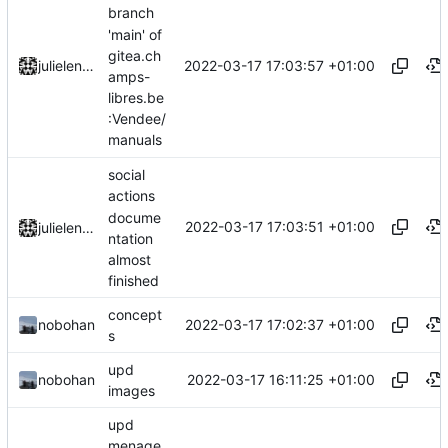
branch
'main' of
gitea.ch
2022-03-17 17:03:57 +01:00
julielenaerts
amps-
libres.be
:Vendee/
manuals
social
actions
docume
2022-03-17 17:03:51 +01:00
julielenaerts
ntation
almost
finished
concept
2022-03-17 17:02:37 +01:00
nobohan
s
upd
2022-03-17 16:11:25 +01:00
nobohan
images
upd
menage