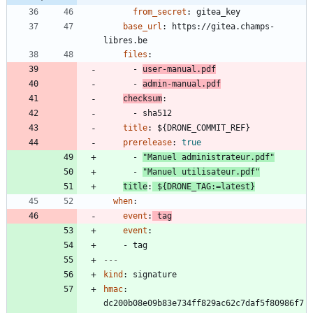
from_secret
:
gitea_key
base_url
:
https://gitea.champs-
libres.be
files
:
- 
user-manual.pdf
- 
admin-manual.pdf
checksum
:
- 
sha512
title
:
${DRONE_COMMIT_REF}
prerelease
:
true
- 
"Manuel administrateur.pdf"
- 
"Manuel utilisateur.pdf"
title
:
${DRONE_TAG:=latest}
when
:
event
:
tag
event
:
- 
tag
---
kind
:
signature
hmac
:
dc200b08e09b83e734ff829ac62c7daf5f80986f7