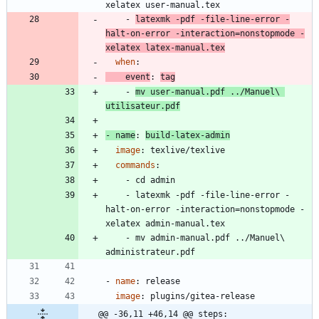
xelatex user-manual.tex
- 
latexmk -pdf -file-line-error -
halt-on-error -interaction=nonstopmode -
xelatex latex-manual.tex
when
:
event
:
tag
- 
mv user-manual.pdf ../Manuel\ 
utilisateur.pdf
- 
name
:
build-latex-admin
image
:
texlive/texlive
commands
:
- 
cd admin
- 
latexmk -pdf -file-line-error -
halt-on-error -interaction=nonstopmode -
xelatex admin-manual.tex
- 
mv admin-manual.pdf ../Manuel\ 
administrateur.pdf
- 
name
:
release
image
:
plugins/gitea-release
@@ -36,11 +46,14 @@ steps: