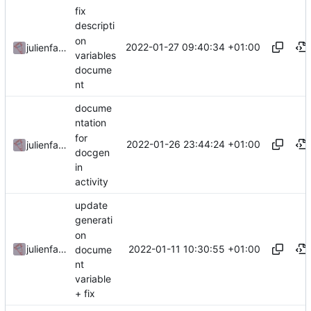
fix
descripti
on
2022-01-27 09:40:34 +01:00
julienfastre
variables
docume
nt
docume
ntation
for
2022-01-26 23:44:24 +01:00
julienfastre
docgen
in
activity
update
generati
on
2022-01-11 10:30:55 +01:00
julienfastre
docume
nt
variable
+ fix