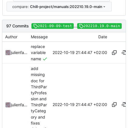
compare:
Chill-project/manuals:202210.19.0-main
97 Commits
...
2021-09-09-test
202210.19.0-main
Author
Message
Date
replace
2022-10-19 21:44:47 +02:00
julienfastre
variable
name
add
missing
doc for
ThirdPar
tyProfes
sion and
2022-10-19 21:44:47 +02:00
julienfastre
ThirdPar
tyCateg
ory and
fixes