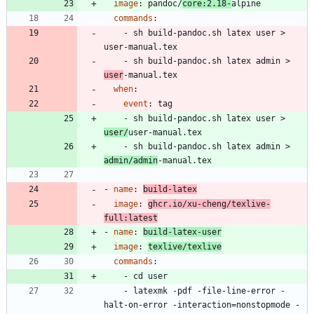
image
:
pandoc/
core:2.18-
alpine
commands
:
- 
sh build-pandoc.sh latex user > 
user-manual.tex
- 
sh build-pandoc.sh latex admin > 
user
-manual.tex
when
:
event
:
tag
- 
sh build-pandoc.sh latex user > 
user/
user-manual.tex
- 
sh build-pandoc.sh latex admin > 
admin/admin
-manual.tex
- 
name
:
build-latex
image
:
ghcr.io/xu-cheng/texlive-
full:latest
- 
name
:
build-latex-user
image
:
texlive/texlive
commands
:
- 
cd user
- 
latexmk -pdf -file-line-error -
halt-on-error -interaction=nonstopmode -