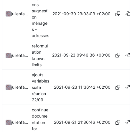
ons
suggesti
2021-09-30 23:03:03 +02:00
julienfastre
on
ménage
s -
adresses
reformul
ation
2021-09-23 09:46:36 +00:00
julienfastre
known
limits
ajouts
variables
2021-09-23 11:36:42 +02:00
julienfastre
suite
réunion
22/09
continue
docume
2021-09-21 21:36:46 +02:00
julienfastre
ntation
for