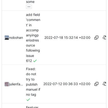
some
...
add field
'commen
t' in
accomp
anyingp
2022-07-18 15:32:14 +02:00
nobohan
eriodres
ource
following
issue
612
Fixed:
do not
try to
2022-07-12 00:36:33 +02:00
julienfastre
publish
manuel if
no tag
Feature: