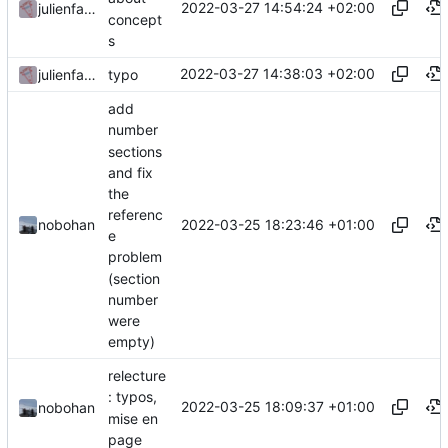
2022-03-27 14:54:24 +02:00
julienfastre
concept
s
2022-03-27 14:38:03 +02:00
julienfastre
typo
add
number
sections
and fix
the
referenc
2022-03-25 18:23:46 +01:00
nobohan
e
problem
(section
number
were
empty)
relecture
: typos,
2022-03-25 18:09:37 +01:00
nobohan
mise en
page