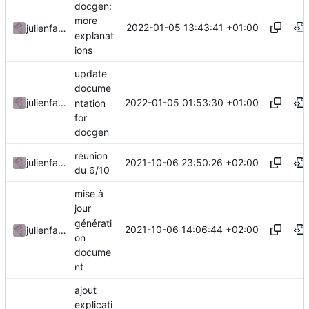
docgen:
more
2022-01-05 13:43:41 +01:00
julienfastre
explanat
ions
update
docume
2022-01-05 01:53:30 +01:00
julienfastre
ntation
for
docgen
réunion
2021-10-06 23:50:26 +02:00
julienfastre
du 6/10
mise à
jour
générati
2021-10-06 14:06:44 +02:00
julienfastre
on
docume
nt
ajout
explicati