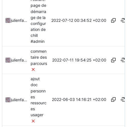
page de
démarra
ge de la
2022-07-12 00:34:52 +02:00
julienfastre
configur
ation de
chill
#admin
commen
taire des
2022-07-11 19:54:25 +02:00
julienfastre
parcours
ajout
doc
personn
es
2022-06-03 14:16:21 +02:00
julienfastre
ressourc
es
usager