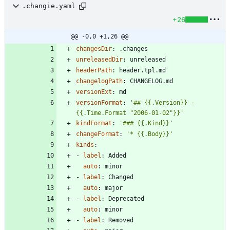
.changie.yaml
+26
@@ -0,0 +1,26 @@
changesDir
:
.changes
unreleasedDir
:
unreleased
headerPath
:
header.tpl.md
changelogPath
:
CHANGELOG.md
versionExt
:
md
versionFormat
:
'## {{.Version}} - 
{{.Time.Format "2006-01-02"}}'
kindFormat
:
'### {{.Kind}}'
changeFormat
:
'* {{.Body}}'
kinds
:
- 
label
:
Added
auto
:
minor
- 
label
:
Changed
auto
:
major
- 
label
:
Deprecated
auto
:
minor
- 
label
:
Removed