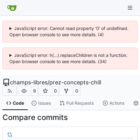
JavaScript error: Cannot read property '0' of undefined.
Open browser console to see more details. (4)
JavaScript error: h(...).replaceChildren is not a function.
Open browser console to see more details. (34)
champs-libres
/
prez-concepts-chill
9
0
0
Code
Issues
Pull Requests
Actions
Compare commits