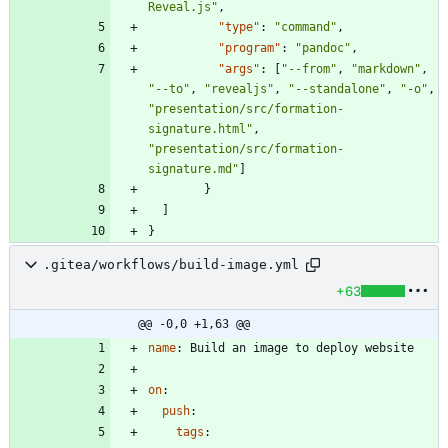
Reveal.js"
,
"type"
:
"command"
,
"program"
:
"pandoc"
,
"args"
:
[
"--from"
,
"markdown"
,
"--to"
,
"revealjs"
,
"--standalone"
,
"-o"
,
"presentation/src/formation-
signature.html"
,
"presentation/src/formation-
signature.md"
]
}
]
}
.gitea/workflows/build-image.yml
+63
@@ -0,0 +1,63 @@
name
:
Build an image to deploy website
on
:
push
:
tags
: