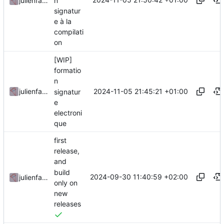
n
julienfastre
signatur
e à la
compilati
on
[WIP]
formatio
n
2024-11-05 21:45:21 +01:00
julienfastre
signatur
e
electroni
que
first
release,
and
build
2024-09-30 11:40:59 +02:00
julienfastre
only on
new
releases