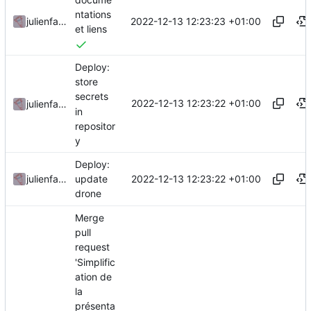
ntations
2022-12-13 12:23:23 +01:00
julienfastre
et liens
Deploy:
store
secrets
2022-12-13 12:23:22 +01:00
julienfastre
in
repositor
y
Deploy:
2022-12-13 12:23:22 +01:00
julienfastre
update
drone
Merge
pull
request
'Simplific
ation de
la
présenta