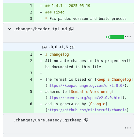
*
.changes/header.tpl.md
+6
@@ -0,0 +1,6 @@
All notable changes to this project will 
The format is based on [
Keep a Changelog
]
(
https://keepachangelog.com/en/1.0.0/
adheres to [
Semantic Versioning
]
(
https://semver.org/spec/v2.0.0.html
and is generated by [
Changie
]
(
https://github.com/miniscruff/changie
.changes/unreleased/.gitkeep