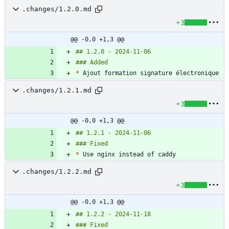
.changes/1.2.0.md
+3
@@ -0,0 +1,3 @@
*
.changes/1.2.1.md
+3
@@ -0,0 +1,3 @@
*
.changes/1.2.2.md
+3
@@ -0,0 +1,3 @@