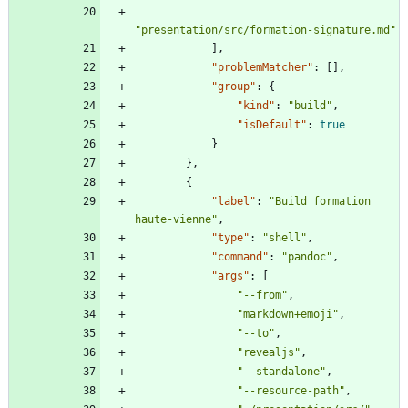
"presentation/src/formation-signature.md"
]
,
"problemMatcher"
:
[
]
,
"group"
:
{
"kind"
:
"build"
,
"isDefault"
:
true
}
}
,
{
"label"
:
"Build formation 
haute-vienne"
,
"type"
:
"shell"
,
"command"
:
"pandoc"
,
"args"
:
[
"--from"
,
"markdown+emoji"
,
"--to"
,
"revealjs"
,
"--standalone"
,
"--resource-path"
,