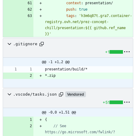
context
:
presentation/
push
:
true
tags
:
'h3m6q87t.gra7.container-
registry.ovh.net/prez-concept-
chill/presentation:${{ github.ref_name 
}}'
.gitignore
+1
@@ -1 +1,2 @@
.vscode/tasks.json
Vendored
+51
@@ -0,0 +1,51 @@
{
// See 
https://go.microsoft.com/fwlink/?