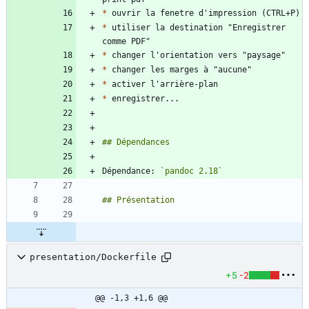
*
*
 utiliser la destination "Enregistrer 
*
*
*
*
Dépendance: 
`pandoc 2.18`
presentation/Dockerfile
+5
-2
@@ -1,3 +1,6 @@