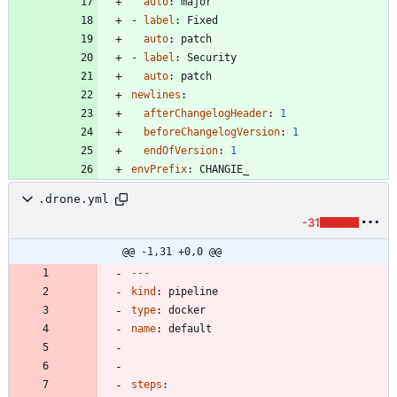
auto
:
major
- 
label
:
Fixed
auto
:
patch
- 
label
:
Security
auto
:
patch
newlines
:
afterChangelogHeader
:
1
beforeChangelogVersion
:
1
endOfVersion
:
1
envPrefix
:
CHANGIE_
.drone.yml
-31
@@ -1,31 +0,0 @@
---
kind
:
pipeline
type
:
docker
name
:
default
steps
: