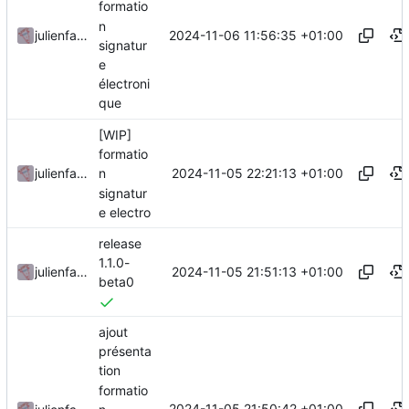
formatio
n
2024-11-06 11:56:35 +01:00
julienfastre
signatur
e
électroni
que
[WIP]
formatio
2024-11-05 22:21:13 +01:00
julienfastre
n
signatur
e electro
release
1.1.0-
2024-11-05 21:51:13 +01:00
julienfastre
beta0
ajout
présenta
tion
formatio
2024-11-05 21:50:42 +01:00