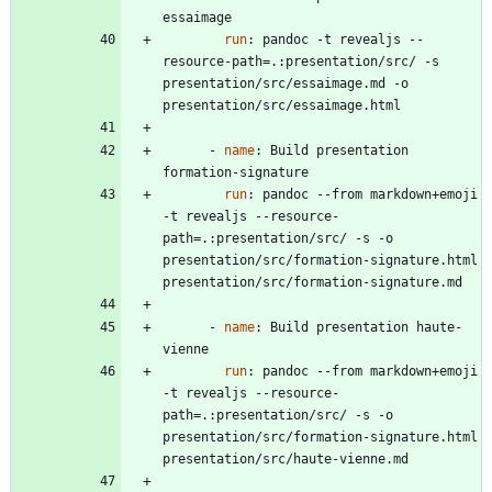
essaimage
run
:
pandoc -t revealjs --
resource-path=.:presentation/src/ -s 
presentation/src/essaimage.md -o 
presentation/src/essaimage.html
- 
name
:
Build presentation 
formation-signature
run
:
pandoc --from markdown+emoji 
-t revealjs --resource-
path=.:presentation/src/ -s -o 
presentation/src/formation-signature.html 
presentation/src/formation-signature.md 
- 
name
:
Build presentation haute-
vienne
run
:
pandoc --from markdown+emoji 
-t revealjs --resource-
path=.:presentation/src/ -s -o 
presentation/src/formation-signature.html 
presentation/src/haute-vienne.md 