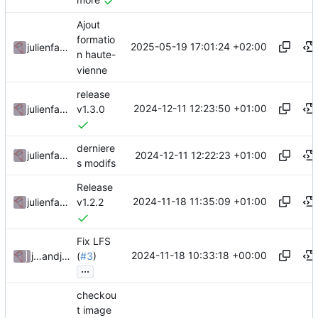
more
Ajout
formatio
2025-05-19 17:01:24 +02:00
julienfastre
n haute-
vienne
release
2024-12-11 12:23:50 +01:00
julienfastre
v1.3.0
derniere
2024-12-11 12:22:23 +01:00
julienfastre
s modifs
Release
2024-11-18 11:35:09 +01:00
julienfastre
v1.2.2
Fix LFS
2024-11-18 10:33:18 +00:00
julienfastre
and
julienfastre
(
#3
)
...
checkou
t image