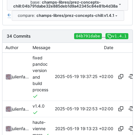
base:
champs-libres/prez-concepts-
chill:04b791dabe32e885deb1d9a42345c84e81b4d38a
compare:
champs-libres/prez-concepts-chill:v1.4.1
...
34 Commits
...
04b791dabe
v1.4.1
Author
Message
Date
fixed
pandoc
version
2025-05-19 19:37:25 +02:00
julienfastre
and
build
process
v1.4.0
2025-05-19 19:22:53 +02:00
julienfastre
haute-
2025-05-19 19:13:23 +02:00
julienfastre
vienne