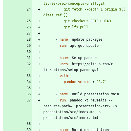
          git fetch --depth 1 origin ${{ 
          git lfs pull
- 
name
:
update packages
run
:
apt-get update
- 
name
:
Setup pandoc
uses
:
https://github.com/r-
lib/actions/setup-pandoc@v1
with
:
pandoc-version
:
'3.7'
- 
name
:
Build presentation main
run
:
pandoc -t revealjs --
resource-path=.:presentation/src/ -s 
presentation/src/index.md -o 
presentation/src/index.html
- 
name
:
Build presentation 