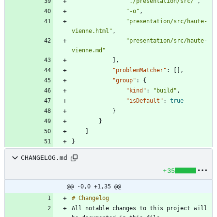
"./presentation/src/"
,
"-o"
,
"presentation/src/haute-
vienne.html"
,
"presentation/src/haute-
vienne.md"
]
,
"problemMatcher"
:
[
]
,
"group"
:
{
"kind"
:
"build"
,
"isDefault"
:
true
}
}
]
}
CHANGELOG.md
+35
@@ -0,0 +1,35 @@
All notable changes to this project will 