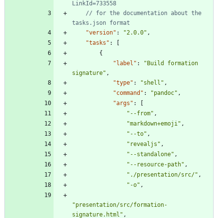
// for the documentation about the 
"version"
:
"2.0.0"
,
"tasks"
:
[
{
"label"
:
"Build formation 
signature"
,
"type"
:
"shell"
,
"command"
:
"pandoc"
,
"args"
:
[
"--from"
,
"markdown+emoji"
,
"--to"
,
"revealjs"
,
"--standalone"
,
"--resource-path"
,
"./presentation/src/"
,
"-o"
,
"presentation/src/formation-
signature.html"
,