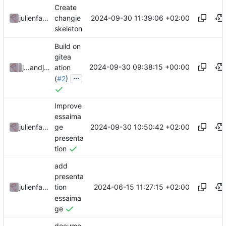
Create
2024-09-30 11:39:06 +02:00
julienfastre
changie
skeleton
Build on
gitea
2024-09-30 09:38:15 +00:00
julienfastre
and
julienfastre
ation
...
(
#2
)
Improve
essaima
2024-09-30 10:50:42 +02:00
julienfastre
ge
presenta
tion
add
presenta
2024-06-15 11:27:15 +02:00
julienfastre
tion
essaima
ge
docume