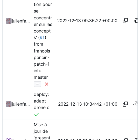
tion pour
se
concentr
2022-12-13 09:36:22 +00:00
julienfastre
er sur les
concept
s' (
#1
)
from
francois
poncin-
patch-1
into
master
...
deploy:
adapt
2022-12-13 10:34:42 +01:00
julienfastre
drone ci
Mise à
jour de
'present