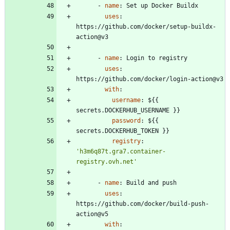
- 
name
:
Set up Docker Buildx
uses
:
https://github.com/docker/setup-buildx-
action@v3
- 
name
:
Login to registry
uses
:
https://github.com/docker/login-action@v3
with
:
username
:
${{ 
secrets.DOCKERHUB_USERNAME }}
password
:
${{ 
secrets.DOCKERHUB_TOKEN }}
registry
:
'h3m6q87t.gra7.container-
registry.ovh.net'
- 
name
:
Build and push
uses
:
https://github.com/docker/build-push-
action@v5
with
: