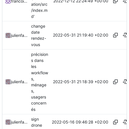
2022-12-12 22:24:49 +00:00
francoisponcin
ation/src
/index.m
d'
change
date
2022-05-31 21:19:40 +02:00
julienfastre
rendez-
vous
précision
s dans
les
workflow
s,
2022-05-31 21:18:39 +02:00
julienfastre
ménage
s,
usagers
concern
és
sign
2022-05-16 09:46:28 +02:00
julienfastre
drone