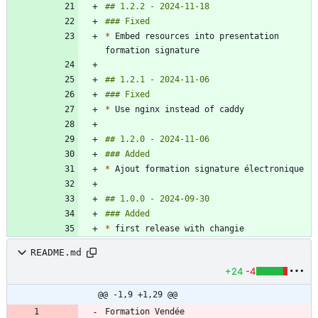
*
 Embed resources into presentation 
*
*
*
README.md
+24
-4
@@ -1,9 +1,29 @@