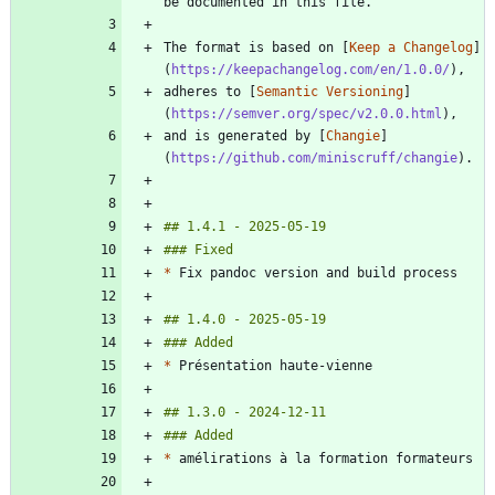
The format is based on [
Keep a Changelog
]
(
https://keepachangelog.com/en/1.0.0/
adheres to [
Semantic Versioning
]
(
https://semver.org/spec/v2.0.0.html
and is generated by [
Changie
]
(
https://github.com/miniscruff/changie
*
*
*