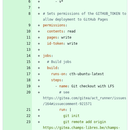
- 
v*
# Sets permissions of the GITHUB_TOKEN to 
allow deployment to GitHub Pages
permissions
:
contents
:
read
pages
:
write
id-token
:
write
jobs
:
# Build jobs
build
:
runs-on
:
cth-ubuntu-latest
steps
:
- 
name
:
Git checkout with LFS
# see 
https://gitea.com/gitea/act_runner/issues
/164#issuecomment-921571
run
:
|
          git remote add origin 
https://gitea.champs-libres.be/champs-