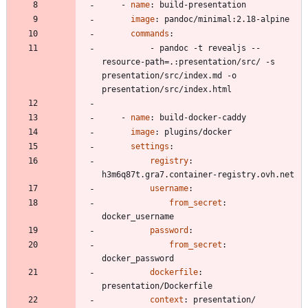
- 
name
:
build-presentation
image
:
pandoc/minimal:2.18-alpine
commands
:
- 
pandoc -t revealjs --
resource-path=.:presentation/src/ -s 
presentation/src/index.md -o 
presentation/src/index.html
- 
name
:
build-docker-caddy
image
:
plugins/docker
settings
:
registry
:
h3m6q87t.gra7.container-registry.ovh.net
username
:
from_secret
:
docker_username
password
:
from_secret
:
docker_password
dockerfile
:
presentation/Dockerfile
context
:
presentation/