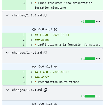
*
 Embed resources into presentation 
.changes/1.3.0.md
+3
@@ -0,0 +1,3 @@
*
.changes/1.4.0.md
+3
@@ -0,0 +1,3 @@
*
.changes/1.4.1.md
+3
@@ -0,0 +1,3 @@