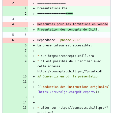
================
====
Ressources pour les formations en Vendée
Présentation des concepts de Chill
Dépendance: 
`pandoc 2.17`
*
*
 il est possible de l'imprimer avec 
cette adresse: 
([
Traduction des instructions originales
]
(
https://revealjs.com/pdf-export/
*
 aller sur https://concepts.chill.pro/?