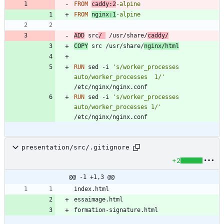
FROM
caddy:2
-alpine
FROM
nginx:1
-alpine
ADD
 src
/ 
 /usr/share/
caddy/
COPY
 src /usr/share/
nginx/html
RUN
 sed -i 
's/worker_processes  
auto/worker_processes  1/'
/etc/nginx/nginx.conf
RUN
 sed -i 
's/worker_processes 
auto/worker_processes 1/'
/etc/nginx/nginx.conf
presentation/src/.gitignore
+2
@@ -1 +1,3 @@