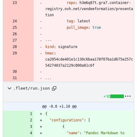
repo
:
h3m6q87t.gra7.container-
registry.ovh.net/vendeeformation/presenta
tion
tag
:
latest
pull_image
:
true
---
kind
:
signature
hmac
:
ca2054cde401e1c130c6baa178f07ba1d675e257c
54274037a2129c800a81c6f
...
.fleet/run.json
+10
@@ -0,0 +1,10 @@
{
"configurations"
:
[
{
"name"
:
"Pandoc Markdown to 