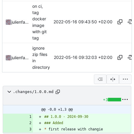
on ci,
tag
docker
2022-05-16 09:43:50 +02:00
julienfastre
image
with git
tag
ignore
zip files
2022-05-16 09:32:03 +02:00
julienfastre
in
directory
.changes/1.0.0.md
+3
@@ -0,0 +1,3 @@
*