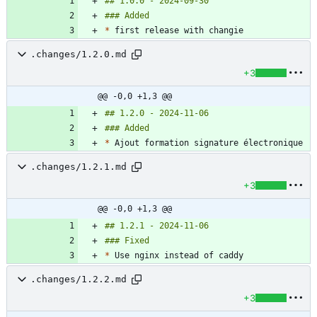
*
.changes/1.2.0.md
+3
@@ -0,0 +1,3 @@
*
.changes/1.2.1.md
+3
@@ -0,0 +1,3 @@
*
.changes/1.2.2.md
+3