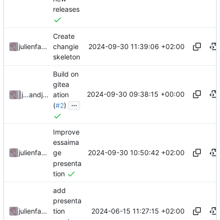
releases
Create
2024-09-30 11:39:06 +02:00
julienfastre
changie
skeleton
Build on
gitea
2024-09-30 09:38:15 +00:00
julienfastre
and
julienfastre
ation
...
(
#2
)
Improve
essaima
2024-09-30 10:50:42 +02:00
julienfastre
ge
presenta
tion
add
presenta
2024-06-15 11:27:15 +02:00
julienfastre
tion