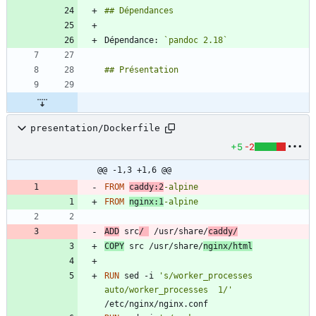
Dépendance: 
`pandoc 2.18`
presentation/Dockerfile
+5
-2
@@ -1,3 +1,6 @@
FROM
caddy:2
-alpine
FROM
nginx:1
-alpine
ADD
 src
/ 
 /usr/share/
caddy/
COPY
 src /usr/share/
nginx/html
RUN
 sed -i 
's/worker_processes  
auto/worker_processes  1/'
/etc/nginx/nginx.conf