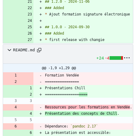
*
*
README.md
+24
-4
@@ -1,9 +1,29 @@
================
====
Ressources pour les formations en Vendée
Présentation des concepts de Chill
Dépendance: 
`pandoc 2.17`