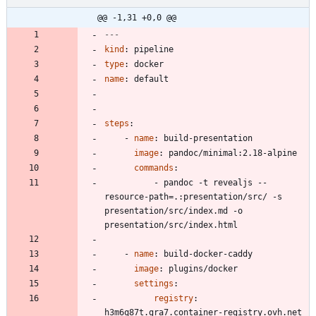
@@ -1,31 +0,0 @@
---
kind
:
pipeline
type
:
docker
name
:
default
steps
:
- 
name
:
build-presentation
image
:
pandoc/minimal:2.18-alpine
commands
:
- 
pandoc -t revealjs --
resource-path=.:presentation/src/ -s 
presentation/src/index.md -o 
presentation/src/index.html
- 
name
:
build-docker-caddy
image
:
plugins/docker
settings
:
registry
:
h3m6q87t.gra7.container-registry.ovh.net