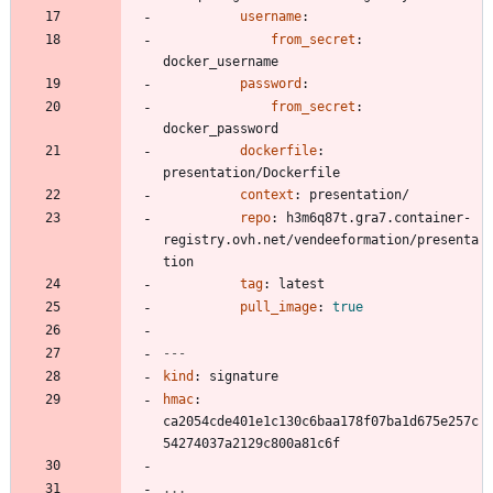
username
:
from_secret
:
docker_username
password
:
from_secret
:
docker_password
dockerfile
:
presentation/Dockerfile
context
:
presentation/
repo
:
h3m6q87t.gra7.container-
registry.ovh.net/vendeeformation/presenta
tion
tag
:
latest
pull_image
:
true
---
kind
:
signature
hmac
:
ca2054cde401e1c130c6baa178f07ba1d675e257c
54274037a2129c800a81c6f
...