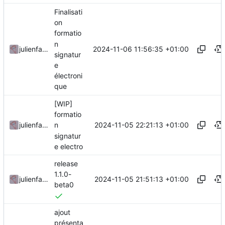
Finalisati
on
formatio
n
2024-11-06 11:56:35 +01:00
julienfastre
signatur
e
électroni
que
[WIP]
formatio
2024-11-05 22:21:13 +01:00
julienfastre
n
signatur
e electro
release
1.1.0-
2024-11-05 21:51:13 +01:00
julienfastre
beta0
ajout
présenta