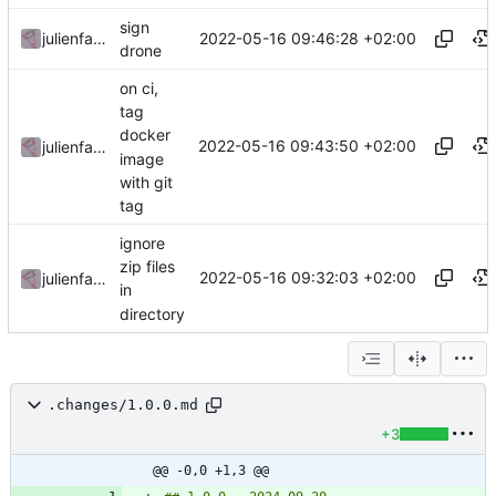
sign
2022-05-16 09:46:28 +02:00
julienfastre
drone
on ci,
tag
docker
2022-05-16 09:43:50 +02:00
julienfastre
image
with git
tag
ignore
zip files
2022-05-16 09:32:03 +02:00
julienfastre
in
directory
.changes/1.0.0.md
+3
@@ -0,0 +1,3 @@