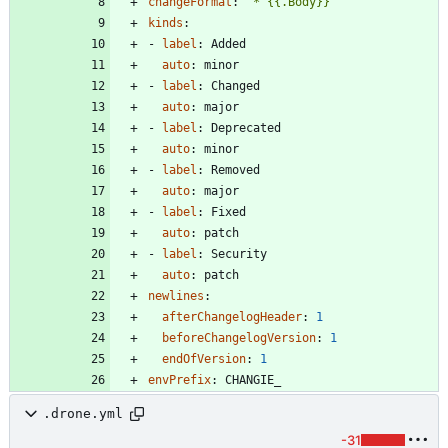
changeFormat
:
'* {{.Body}}'
kinds
:
- 
label
:
Added
auto
:
minor
- 
label
:
Changed
auto
:
major
- 
label
:
Deprecated
auto
:
minor
- 
label
:
Removed
auto
:
major
- 
label
:
Fixed
auto
:
patch
- 
label
:
Security
auto
:
patch
newlines
:
afterChangelogHeader
:
1
beforeChangelogVersion
:
1
endOfVersion
:
1
envPrefix
:
CHANGIE_
.drone.yml
-31