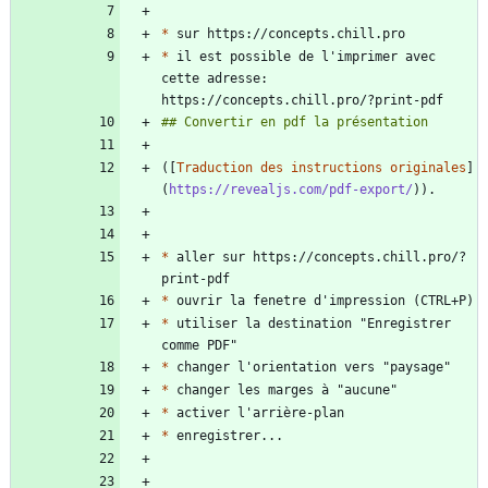
*
*
 il est possible de l'imprimer avec 
cette adresse: 
([
Traduction des instructions originales
]
(
https://revealjs.com/pdf-export/
*
 aller sur https://concepts.chill.pro/?
*
*
 utiliser la destination "Enregistrer 
*
*
*
*