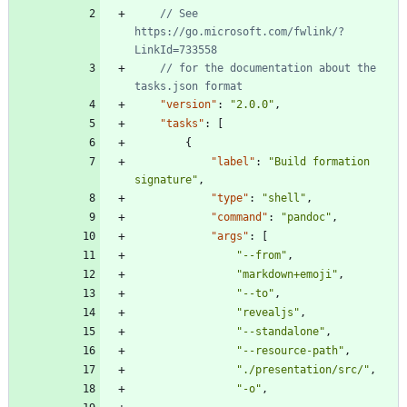
// See 
https://go.microsoft.com/fwlink/?
// for the documentation about the 
"version"
:
"2.0.0"
,
"tasks"
:
[
{
"label"
:
"Build formation 
signature"
,
"type"
:
"shell"
,
"command"
:
"pandoc"
,
"args"
:
[
"--from"
,
"markdown+emoji"
,
"--to"
,
"revealjs"
,
"--standalone"
,
"--resource-path"
,
"./presentation/src/"
,
"-o"
,