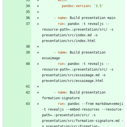
pandoc-version
:
'3.5'
- 
name
:
Build presentation main
run
:
pandoc -t revealjs --
resource-path=.:presentation/src/ -s 
presentation/src/index.md -o 
presentation/src/index.html
- 
name
:
Build presentation 
essaimage
run
:
pandoc -t revealjs --
resource-path=.:presentation/src/ -s 
presentation/src/essaimage.md -o 
presentation/src/essaimage.html
- 
name
:
Build presentation 
formation-signature
run
:
pandoc --from markdown+emoji 
-t revealjs --embed-resources --resource-
path=.:presentation/src/ -s 
presentation/src/formation-signature.md -
o presentation/src/formation-