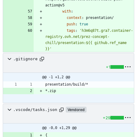
action@v5
with
:
context
:
presentation/
push
:
true
tags
:
'h3m6q87t.gra7.container-
registry.ovh.net/prez-concept-
chill/presentation:${{ github.ref_name 
}}'
.gitignore
+1
@@ -1 +1,2 @@
.vscode/tasks.json
Vendored
+29
@@ -0,0 +1,29 @@
{