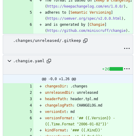
The format is based on [
Keep a Changelog
]
(
https://keepachangelog.com/en/1.0.0/
adheres to [
Semantic Versioning
]
(
https://semver.org/spec/v2.0.0.html
and is generated by [
Changie
]
(
https://github.com/miniscruff/changie
.changes/unreleased/.gitkeep
.changie.yaml
+26
@@ -0,0 +1,26 @@
changesDir
:
.changes
unreleasedDir
:
unreleased
headerPath
:
header.tpl.md
changelogPath
:
CHANGELOG.md
versionExt
:
md
versionFormat
:
'## {{.Version}} - 
{{.Time.Format "2006-01-02"}}'
kindFormat
:
'### {{.Kind}}'