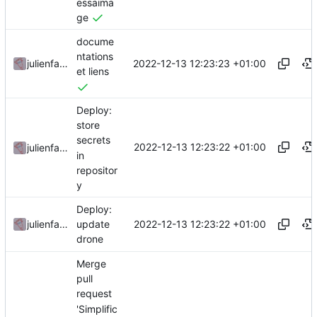
essaima
ge
docume
ntations
2022-12-13 12:23:23 +01:00
julienfastre
et liens
Deploy:
store
secrets
2022-12-13 12:23:22 +01:00
julienfastre
in
repositor
y
Deploy:
2022-12-13 12:23:22 +01:00
julienfastre
update
drone
Merge
pull
request
'Simplific