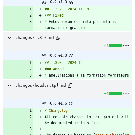
@@ -0,0 +1,3 @@
*
 Embed resources into presentation 
.changes/1.3.0.md
+3
@@ -0,0 +1,3 @@
*
.changes/header.tpl.md
+6
@@ -0,0 +1,6 @@
All notable changes to this project will 