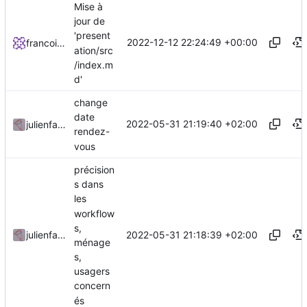
Mise à
jour de
'present
2022-12-12 22:24:49 +00:00
francoisponcin
ation/src
/index.m
d'
change
date
2022-05-31 21:19:40 +02:00
julienfastre
rendez-
vous
précision
s dans
les
workflow
s,
2022-05-31 21:18:39 +02:00
julienfastre
ménage
s,
usagers
concern
és