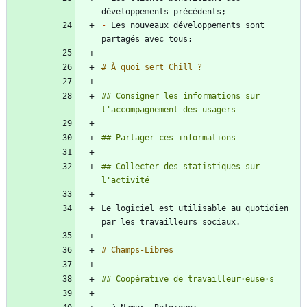
-
 Les nouveaux développements sont 
## Consigner les informations sur 
## Collecter des statistiques sur 
Le logiciel est utilisable au quotidien 