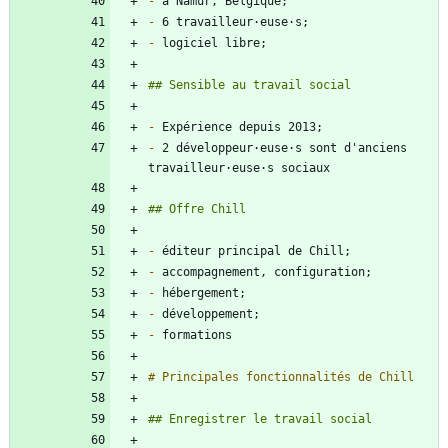
-
-
-
-
-
 2 développeur·euse·s sont d'anciens 
-
-
-
-
-