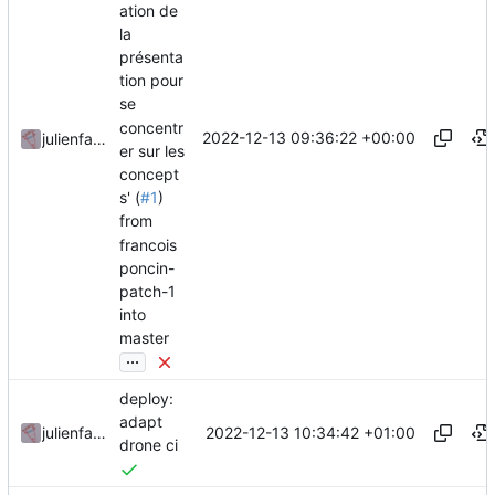
ation de
la
présenta
tion pour
se
concentr
2022-12-13 09:36:22 +00:00
julienfastre
er sur les
concept
s' (
#1
)
from
francois
poncin-
patch-1
into
master
...
deploy:
adapt
2022-12-13 10:34:42 +01:00
julienfastre
drone ci