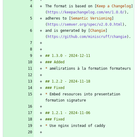
The format is based on [
Keep a Changelog
]
(
https://keepachangelog.com/en/1.0.0/
adheres to [
Semantic Versioning
]
(
https://semver.org/spec/v2.0.0.html
and is generated by [
Changie
]
(
https://github.com/miniscruff/changie
*
*
 Embed resources into presentation 
*