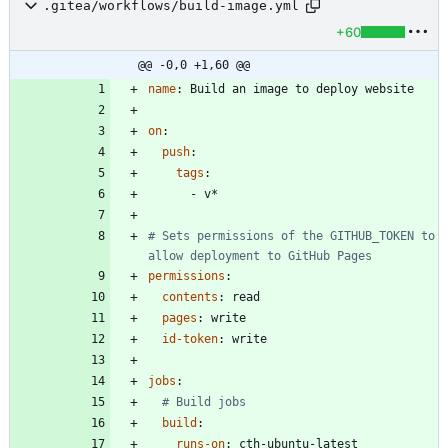
.gitea/workflows/build-image.yml
+60
@@ -0,0 +1,60 @@
name
:
Build an image to deploy website
on
:
push
:
tags
:
- 
v*
# Sets permissions of the GITHUB_TOKEN to 
allow deployment to GitHub Pages
permissions
:
contents
:
read
pages
:
write
id-token
:
write
jobs
:
# Build jobs
build
:
runs-on
:
cth-ubuntu-latest