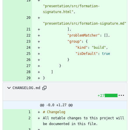
"presentation/src/formation-
signature.html"
,
"presentation/src/formation-signature.md"
]
,
"problemMatcher"
:
[
]
,
"group"
:
{
"kind"
:
"build"
,
"isDefault"
:
true
}
}
]
}
CHANGELOG.md
+27
@@ -0,0 +1,27 @@
All notable changes to this project will 