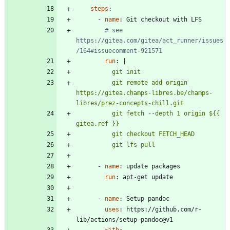
steps
:
- 
name
:
Git checkout with LFS
# see 
https://gitea.com/gitea/act_runner/issues
/164#issuecomment-921571
run
:
|
          git remote add origin 
https://gitea.champs-libres.be/champs-
          git fetch --depth 1 origin ${{ 
          git lfs pull
- 
name
:
update packages
run
:
apt-get update
- 
name
:
Setup pandoc
uses
:
https://github.com/r-
lib/actions/setup-pandoc@v1
with
: