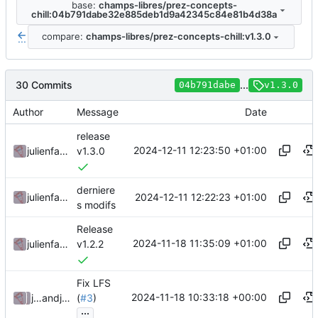
base:
champs-libres/prez-concepts-
chill:04b791dabe32e885deb1d9a42345c84e81b4d38a
compare:
champs-libres/prez-concepts-chill:v1.3.0
...
30 Commits
...
04b791dabe
v1.3.0
Author
Message
Date
release
2024-12-11 12:23:50 +01:00
julienfastre
v1.3.0
derniere
2024-12-11 12:22:23 +01:00
julienfastre
s modifs
Release
2024-11-18 11:35:09 +01:00
julienfastre
v1.2.2
Fix LFS
2024-11-18 10:33:18 +00:00
julienfastre
and
julienfastre
(
#3
)
...