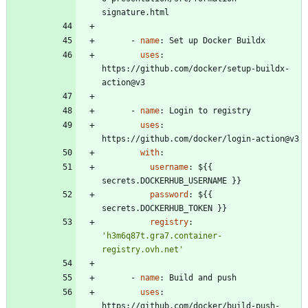
signature.html
- 
name
:
Set up Docker Buildx
uses
:
https://github.com/docker/setup-buildx-
action@v3
- 
name
:
Login to registry
uses
:
https://github.com/docker/login-action@v3
with
:
username
:
${{ 
secrets.DOCKERHUB_USERNAME }}
password
:
${{ 
secrets.DOCKERHUB_TOKEN }}
registry
:
'h3m6q87t.gra7.container-
registry.ovh.net'
- 
name
:
Build and push
uses
:
https://github.com/docker/build-push-