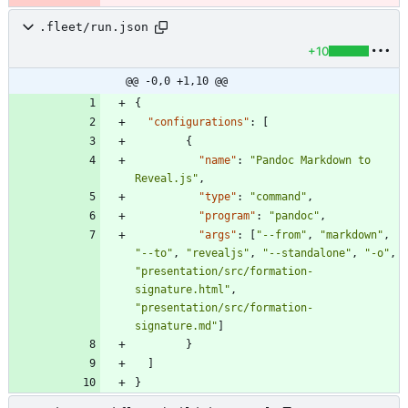
.fleet/run.json
+10
@@ -0,0 +1,10 @@
{
"configurations"
:
[
{
"name"
:
"Pandoc Markdown to 
Reveal.js"
,
"type"
:
"command"
,
"program"
:
"pandoc"
,
"args"
:
[
"--from"
,
"markdown"
,
"--to"
,
"revealjs"
,
"--standalone"
,
"-o"
,
"presentation/src/formation-
signature.html"
,
"presentation/src/formation-
signature.md"
]
}
]
}