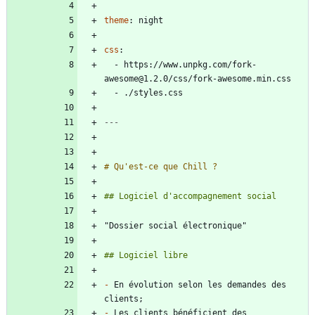
theme
:
night
css
:
- 
https://www.unpkg.com/fork-
awesome@1.2.0/css/fork-awesome.min.css
- 
./styles.css
---
-
 En évolution selon les demandes des 
-
 Les clients bénéficient des 