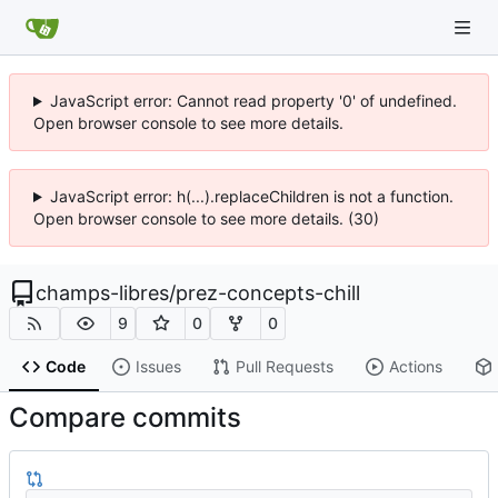
JavaScript error: Cannot read property '0' of undefined.
Open browser console to see more details.
JavaScript error: h(...).replaceChildren is not a function.
Open browser console to see more details. (30)
champs-libres
/
prez-concepts-chill
9
0
0
Code
Issues
Pull Requests
Actions
Compare commits