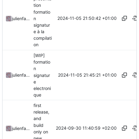
tion
formatio
2024-11-05 21:50:42 +01:00
n
julienfastre
signatur
e à la
compilati
on
[WIP]
formatio
n
2024-11-05 21:45:21 +01:00
julienfastre
signatur
e
electroni
que
first
release,
and
build
2024-09-30 11:40:59 +02:00
julienfastre
only on
new