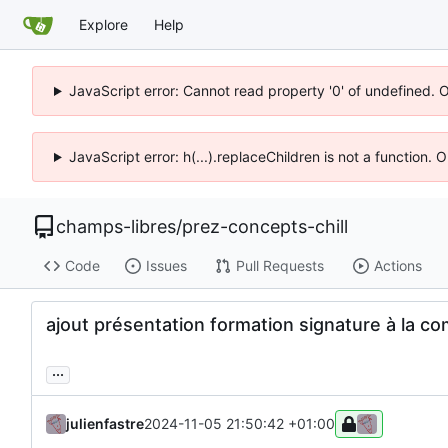
Explore
Help
JavaScript error: Cannot read property '0' of undefined. 
JavaScript error: h(...).replaceChildren is not a function.
champs-libres
/
prez-concepts-chill
Code
Issues
Pull Requests
Actions
ajout présentation formation signature à la co
...
julienfastre
2024-11-05 21:50:42 +01:00