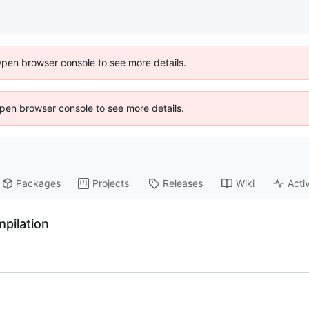
Open browser console to see more details.
 Open browser console to see more details.
Packages
Projects
Releases
Wiki
Activ
mpilation