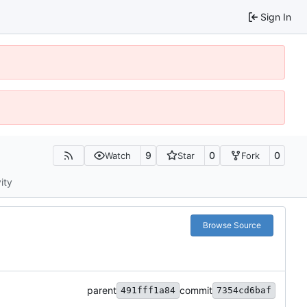
Sign In
9
0
0
Watch
Star
Fork
ity
Browse Source
parent
commit
491fff1a84
7354cd6baf