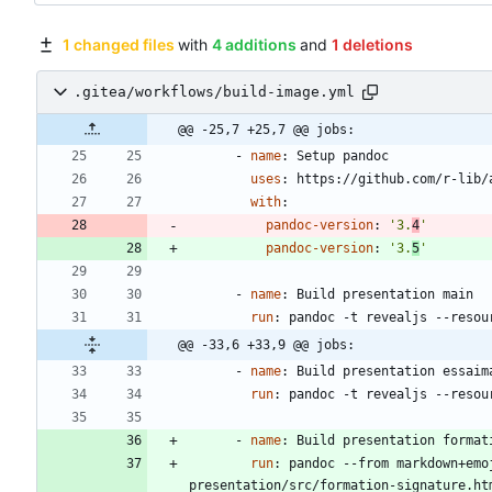
1 changed files
with
4 additions
and
1 deletions
.gitea/workflows/build-image.yml
@@ -25,7 +25,7 @@ jobs:
- 
name
:
Setup pandoc
uses
:
https://github.com/r-lib/
with
:
pandoc-version
:
'3.
4
'
pandoc-version
:
'3.
5
'
- 
name
:
Build presentation main
run
:
pandoc -t revealjs --resou
@@ -33,6 +33,9 @@ jobs:
- 
name
:
Build presentation essaim
run
:
pandoc -t revealjs --resou
- 
name
:
Build presentation format
run
:
pandoc --from markdown+emo
presentation/src/formation-signature.ht