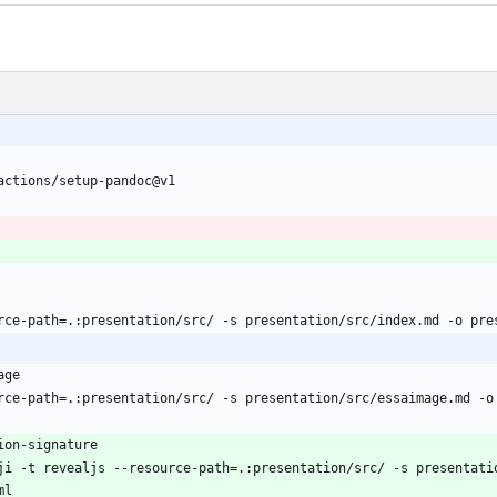
actions/setup-pandoc@v1
rce-path=.:presentation/src/ -s presentation/src/index.md -o pre
age
rce-path=.:presentation/src/ -s presentation/src/essaimage.md -o
ion-signature
ji -t revealjs --resource-path=.:presentation/src/ -s presentatio
ml