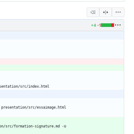
+4
-1
sentation/src/index.html
 presentation/src/essaimage.html
n/src/formation-signature.md -o 