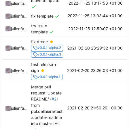
move template
2022-11-25 13:17:53 +01:00
julienfastre
2022-11-25 13:03:44 +01:00
julienfastre
fix template
try issue
2022-11-25 12:59:07 +01:00
julienfastre
template
fix drone
2021-02-20 23:29:32 +01:00
julienfastre
v0.0.1-alpha.2
v0.0.1-alpha.3
test release +
2021-02-20 23:26:03 +01:00
sign
julienfastre
v0.0.1-alpha.1
Merge pull
request 'Update
README.' (
#2
)
from
2021-02-20 21:50:20 +00:00
julienfastre
pol.dellaiera/test
:update-readme
...
into master