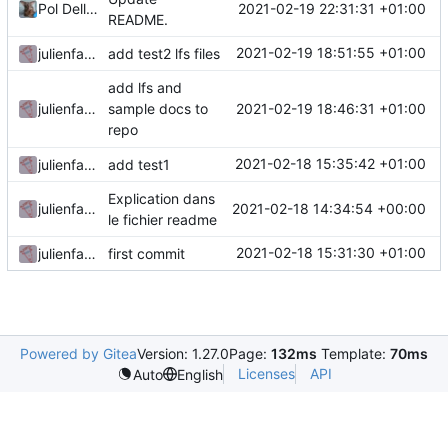
2021-02-19 22:31:31 +01:00
Pol Dellaiera
README.
2021-02-19 18:51:55 +01:00
julienfastre
add test2 lfs files
add lfs and
2021-02-19 18:46:31 +01:00
julienfastre
sample docs to
repo
2021-02-18 15:35:42 +01:00
julienfastre
add test1
Explication dans
2021-02-18 14:34:54 +00:00
julienfastre
le fichier readme
2021-02-18 15:31:30 +01:00
julienfastre
first commit
Powered by Gitea
Version: 1.27.0
Page:
132ms
Template:
70ms
Licenses
API
Auto
English