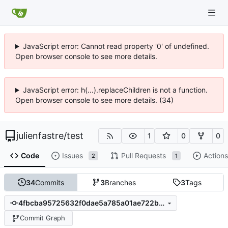
JavaScript error: Cannot read property '0' of undefined.
Open browser console to see more details.
JavaScript error: h(...).replaceChildren is not a function.
Open browser console to see more details. (34)
julienfastre
/
test
1
0
0
Code
Issues
Pull Requests
Actions
2
1
34
Commits
3
Branches
3
Tags
4fbcba95725632f0dae5a785a01ae722b9c108dd
Commit Graph