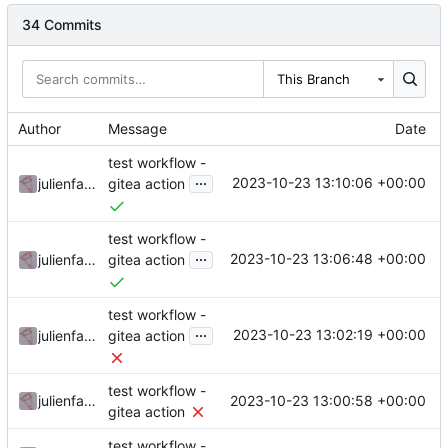
34 Commits
This Branch
Author
Message
Date
test workflow -
...
2023-10-23 13:10:06 +00:00
julienfastre
gitea action
test workflow -
...
2023-10-23 13:06:48 +00:00
julienfastre
gitea action
test workflow -
...
2023-10-23 13:02:19 +00:00
julienfastre
gitea action
test workflow -
2023-10-23 13:00:58 +00:00
julienfastre
gitea action
test workflow -