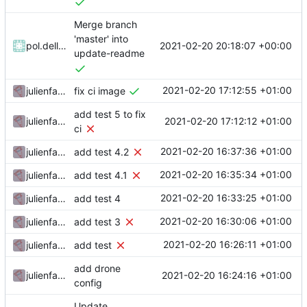
Merge branch
'master' into
2021-02-20 20:18:07 +00:00
pol.dellaiera
update-readme
2021-02-20 17:12:55 +01:00
julienfastre
fix ci image
add test 5 to fix
2021-02-20 17:12:12 +01:00
julienfastre
ci
2021-02-20 16:37:36 +01:00
julienfastre
add test 4.2
2021-02-20 16:35:34 +01:00
julienfastre
add test 4.1
2021-02-20 16:33:25 +01:00
julienfastre
add test 4
2021-02-20 16:30:06 +01:00
julienfastre
add test 3
2021-02-20 16:26:11 +01:00
julienfastre
add test
add drone
2021-02-20 16:24:16 +01:00
julienfastre
config
Update