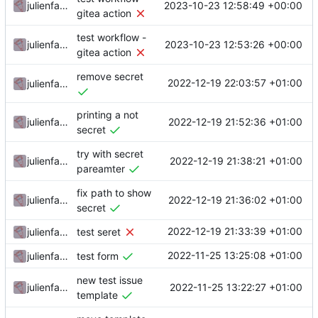
2023-10-23 12:58:49 +00:00
julienfastre
gitea action
test workflow -
2023-10-23 12:53:26 +00:00
julienfastre
gitea action
remove secret
2022-12-19 22:03:57 +01:00
julienfastre
printing a not
2022-12-19 21:52:36 +01:00
julienfastre
secret
try with secret
2022-12-19 21:38:21 +01:00
julienfastre
pareamter
fix path to show
2022-12-19 21:36:02 +01:00
julienfastre
secret
2022-12-19 21:33:39 +01:00
julienfastre
test seret
2022-11-25 13:25:08 +01:00
julienfastre
test form
new test issue
2022-11-25 13:22:27 +01:00
julienfastre
template