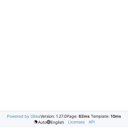
Powered by Gitea
Version: 1.27.0
Page:
62ms
Template:
10ms
Licenses
API
Auto
English