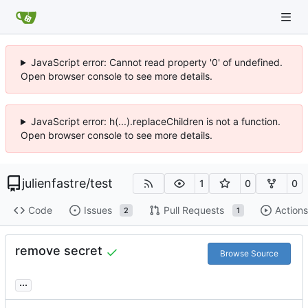
JavaScript error: Cannot read property '0' of undefined.
Open browser console to see more details.
JavaScript error: h(...).replaceChildren is not a function.
Open browser console to see more details.
julienfastre
/
test
1
0
0
Code
Issues
Pull Requests
Actions
2
1
remove secret
Browse Source
...