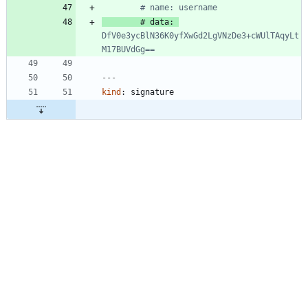
# name: username
# data: 
DfV0e3ycBlN36K0yfXwGd2LgVNzDe3+cWUlTAqyLt
M17BUVdGg==
---
kind
:
signature