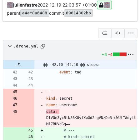
julienfastre
2022-12-19 22:03:57 +01:00
parent
commit
e4ef8a6488
89614302bb
.drone.yml
+4
-4
@@ -42,10 +42,10 @@ steps:
event
:
tag
---
kind
:
secret
name
:
username
data
:
DfV0e3ycBlN36K0yfXwGd2LgVNzDe3+cWUlTAqyLt
M17BUVdGg==
# ---
# kind: secret