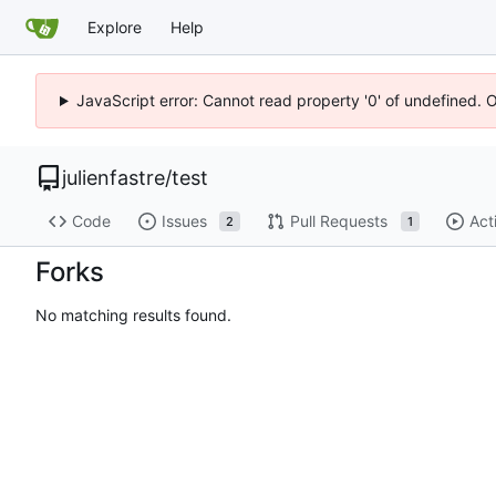
Explore
Help
JavaScript error: Cannot read property '0' of undefined. 
julienfastre
/
test
Code
Issues
Pull Requests
Act
2
1
Forks
No matching results found.