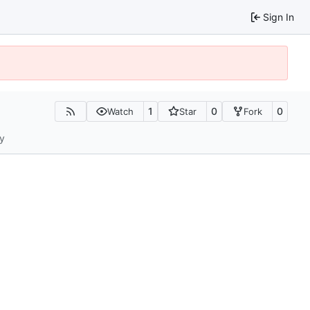
Sign In
1
0
0
Watch
Star
Fork
ty