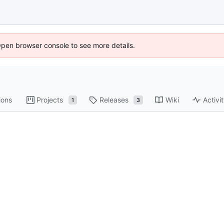
Open browser console to see more details.
ions
Projects
Releases
Wiki
Activi
1
3