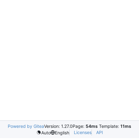
Powered by Gitea
Version: 1.27.0
Page:
54ms
Template:
11ms
Licenses
API
Auto
English