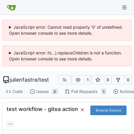
JavaScript error: Cannot read property '0' of undefined.
Open browser console to see more details.
JavaScript error: h(...).replaceChildren is not a function.
Open browser console to see more details.
julienfastre
/
test
1
0
0
Code
Issues
Pull Requests
Actions
2
1
test workflow - gitea action
Browse Source
...