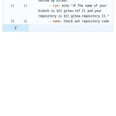
hosted by Gitea!"
- 
run
:
echo "🔎 The name of your 
branch is ${{ gitea.ref }} and your 
repository is ${{ gitea.repository }}."
- 
name
:
Check out repository code