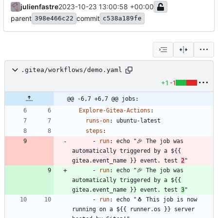
julienfastre
2023-10-23 13:00:58 +00:00
parent
commit
398e466c22
c538a189fe
.gitea/workflows/demo.yaml
+1
-1
@@ -6,7 +6,7 @@ jobs:
Explore-Gitea-Actions
:
runs-on
:
ubuntu-latest
steps
:
- 
run
:
echo "🎉 The job was 
automatically triggered by a ${{ 
gitea.event_name }} event. test 
2
"
- 
run
:
echo "🎉 The job was 
automatically triggered by a ${{ 
gitea.event_name }} event. test 
3
"
- 
run
:
echo "🐧 This job is now 
running on a ${{ runner.os }} server 