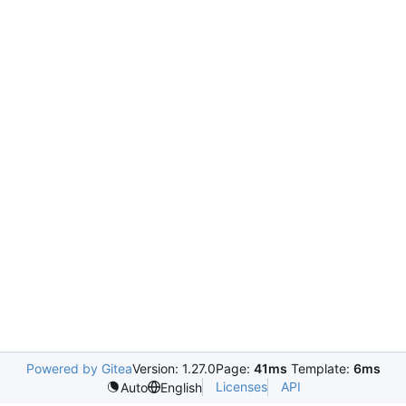
Powered by Gitea
Version: 1.27.0
Page:
41ms
Template:
6ms
Licenses
API
Auto
English