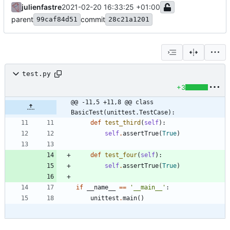
julienfastre
2021-02-20 16:33:25 +01:00
parent
commit
99caf84d51
28c21a1201
test.py
+3
@@ -11,5 +11,8 @@ class 
BasicTest(unittest.TestCase):
def
test_third
(
self
)
:
self
.
assertTrue
(
True
)
def
test_four
(
self
)
:
self
.
assertTrue
(
True
)
if
__name__
==
'
__main__
'
:
unittest
.
main
(
)