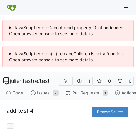
JavaScript error: Cannot read property '0' of undefined.
Open browser console to see more details.
JavaScript error: h(...).replaceChildren is not a function.
Open browser console to see more details.
julienfastre
/
test
1
0
0
Code
Issues
Pull Requests
Actions
2
1
add test 4
Browse Source
...