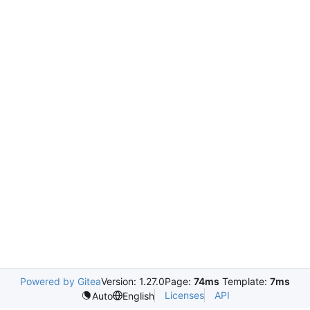
Powered by Gitea
Version: 1.27.0
Page:
74ms
Template:
7ms
Licenses
API
Auto
English