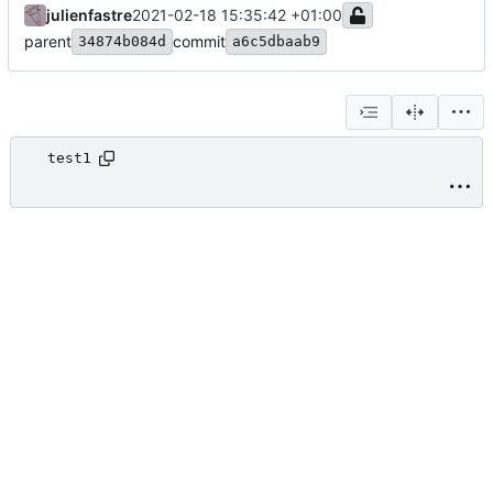
julienfastre
2021-02-18 15:35:42 +01:00
parent
commit
34874b084d
a6c5dbaab9
test1