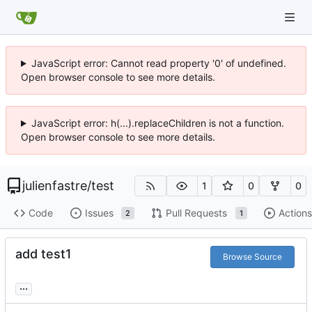
JavaScript error: Cannot read property '0' of undefined.
Open browser console to see more details.
JavaScript error: h(...).replaceChildren is not a function.
Open browser console to see more details.
julienfastre
/
test
1
0
0
Code
Issues
Pull Requests
Actions
2
1
add test1
Browse Source
...