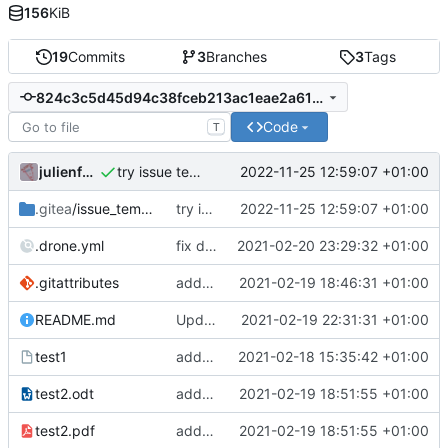
156
KiB
19
Commits
3
Branches
3
Tags
824c3c5d45d94c38fceb213ac1eae2a61522cbfa
Code
T
julienfastre
2022-11-25 12:59:07 +01:00
try issue template
.gitea
/issue_template
try issue template
2022-11-25 12:59:07 +01:00
.drone.yml
fix drone
2021-02-20 23:29:32 +01:00
.gitattributes
add lfs and sample docs to repo
2021-02-19 18:46:31 +01:00
README.md
Update README.
2021-02-19 22:31:31 +01:00
test1
add test1
2021-02-18 15:35:42 +01:00
test2.odt
add test2 lfs files
2021-02-19 18:51:55 +01:00
test2.pdf
add test2 lfs files
2021-02-19 18:51:55 +01:00