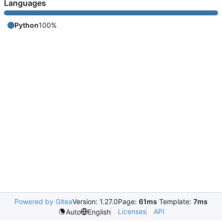
Languages
Python
100%
Powered by Gitea
Version: 1.27.0
Page:
61ms
Template:
7ms
Licenses
API
Auto
English