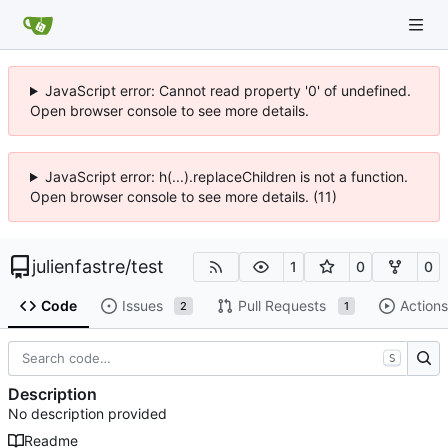
JavaScript error: Cannot read property '0' of undefined.
Open browser console to see more details.
JavaScript error: h(...).replaceChildren is not a function.
Open browser console to see more details. (11)
julienfastre
/
test
1
0
0
Code
Issues
Pull Requests
Actions
2
1
S
Description
No description provided
Readme