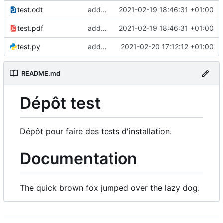
test.odt
add lfs and sample docs to repo
2021-02-19 18:46:31 +01:00
test.pdf
add lfs and sample docs to repo
2021-02-19 18:46:31 +01:00
test.py
add test 5 to fix ci
2021-02-20 17:12:12 +01:00
README.md
Dépôt test
Dépôt pour faire des tests d'installation.
Documentation
The quick brown fox jumped over the lazy dog.