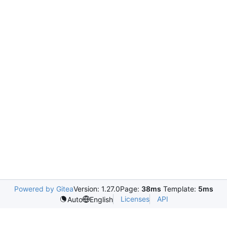
Powered by Gitea
Version: 1.27.0
Page:
38ms
Template:
5ms
Licenses
API
Auto
English