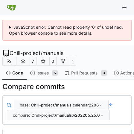
JavaScript error: Cannot read property '0' of undefined.
Open browser console to see more details.
Chill-project
/
manuals
7
0
1
Code
Issues
Pull Requests
Action
5
3
Compare commits
base:
Chill-project/manuals:calendar2206
...
compare:
Chill-project/manuals:v202205.25.0