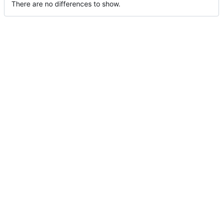
There are no differences to show.