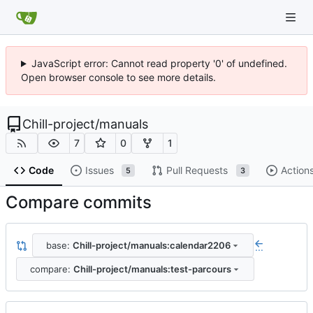
JavaScript error: Cannot read property '0' of undefined.
Open browser console to see more details.
Chill-project
/
manuals
7
0
1
Code
Issues
Pull Requests
Action
5
3
Compare commits
base:
Chill-project/manuals:calendar2206
...
compare:
Chill-project/manuals:test-parcours