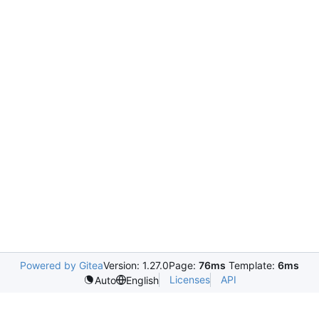
Powered by Gitea
Version: 1.27.0
Page:
76ms
Template:
6ms
Licenses
API
Auto
English