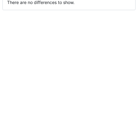
There are no differences to show.