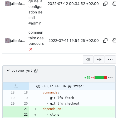
ge de la
2022-07-12 00:34:52 +02:00
julienfastre
configur
ation de
chill
#admin
commen
taire des
2022-07-11 19:54:25 +02:00
julienfastre
parcours
.drone.yml
+15
-4
@@ -18,12 +18,16 @@ steps:
commands
:
- 
git lfs fetch
- 
git lfs checkout
depends_on
:
- 
clone