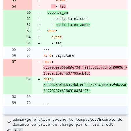
event
:
- 
tag
depends_on
:
- 
build-latex-user
- 
build-latex-admin
when
:
event
:
- 
tag
---
kind
:
signature
hmac
:
dc200b08e09b83e734ff829ac62c7daf5f80986f7
25edac1b974b07793adb4b0
hmac
:
a83892d8f9bb967bd2a6335e2b34008e05f9bec48
2f270237c6764918434f97c
...
admin/generation-documents-templates/Exemple de
demande de prise en charge par un tiers.odt
LFS