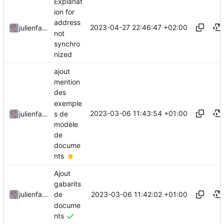
Explanat
ion for
address
2023-04-27 22:46:47 +02:00
julienfastre
not
synchro
nized
ajout
mention
des
exemple
2023-03-06 11:43:54 +01:00
s de
julienfastre
modèle
de
docume
nts
Ajout
gabarits
2023-03-06 11:42:02 +01:00
julienfastre
de
docume
nts