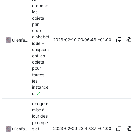
ordonne
les
objets
par
ordre
alphabét
2023-02-10 00:06:43 +01:00
julienfastre
ique +
uniquem
ent les
objets
pour
toutes
les
instance
s
docgen:
mise à
jour des
principe
2023-02-09 23:49:37 +01:00
s et
julienfastre