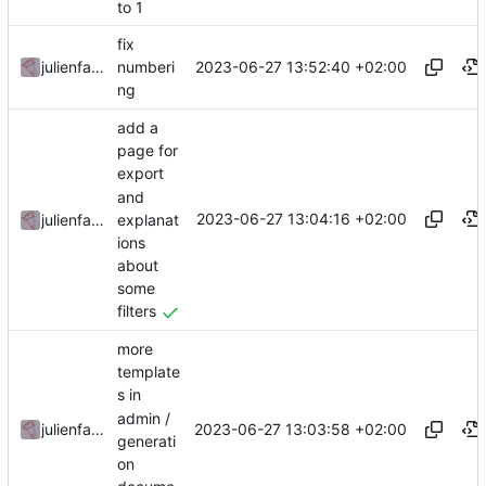
to 1
fix
2023-06-27 13:52:40 +02:00
julienfastre
numberi
ng
add a
page for
export
and
2023-06-27 13:04:16 +02:00
explanat
julienfastre
ions
about
some
filters
more
template
s in
admin /
2023-06-27 13:03:58 +02:00
julienfastre
generati
on