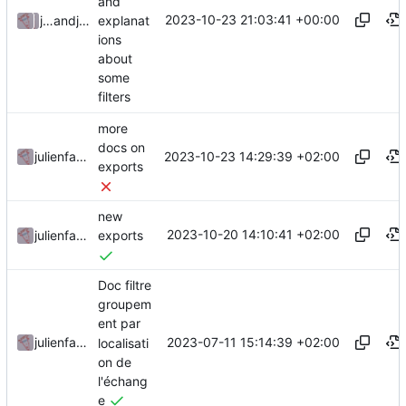
and
2023-10-23 21:03:41 +00:00
explanat
julienfastre
and
julienfastre
ions
about
some
filters
more
docs on
2023-10-23 14:29:39 +02:00
julienfastre
exports
new
2023-10-20 14:10:41 +02:00
julienfastre
exports
Doc filtre
groupem
ent par
2023-07-11 15:14:39 +02:00
julienfastre
localisati
on de
l'échang
e