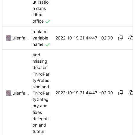
utilisatio
n dans
Libre
office
replace
2022-10-19 21:44:47 +02:00
julienfastre
variable
name
add
missing
doc for
ThirdPar
tyProfes
sion and
2022-10-19 21:44:47 +02:00
julienfastre
ThirdPar
tyCateg
ory and
fixes
delegati
on and
tuteur