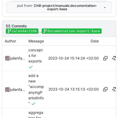
pull from:
Chill-project/manuals:documentation-
export-base
55 Commits
...
calendar2206
documentation-export-base
Author
Message
Date
concept
s for
2023-10-24 15:14:24 +02:00
julienfastre
exports
add a
new
"accomp
2023-10-24 13:15:13 +02:00
julienfastre
anyingP
eriodInfo
"
aggrega
tors for