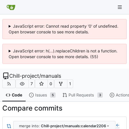
JavaScript error: Cannot read property '0' of undefined.
Open browser console to see more details.
JavaScript error: h(...).replaceChildren is not a function.
Open browser console to see more details. (55)
Chill-project
/
manuals
7
0
1
Code
Issues
Pull Requests
Action
5
3
Compare commits
merge into:
Chill-project/manuals:calendar2206
...