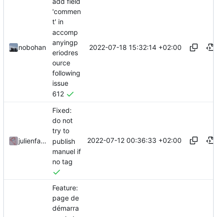
add field
'commen
t' in
accomp
anyingp
2022-07-18 15:32:14 +02:00
nobohan
eriodres
ource
following
issue
612
Fixed:
do not
try to
2022-07-12 00:36:33 +02:00
julienfastre
publish
manuel if
no tag
Feature:
page de
démarra