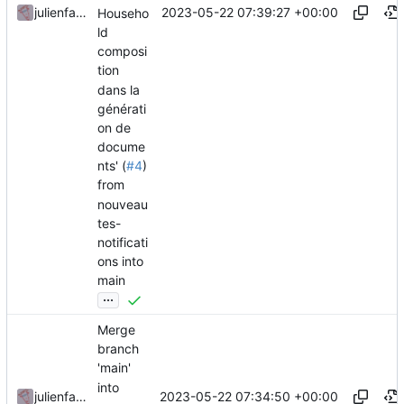
2023-05-22 07:39:27 +00:00
julienfastre
Househo
ld
composi
tion
dans la
générati
on de
docume
nts' (
#4
)
from
nouveau
tes-
notificati
ons into
main
...
Merge
branch
'main'
into
2023-05-22 07:34:50 +00:00
julienfastre