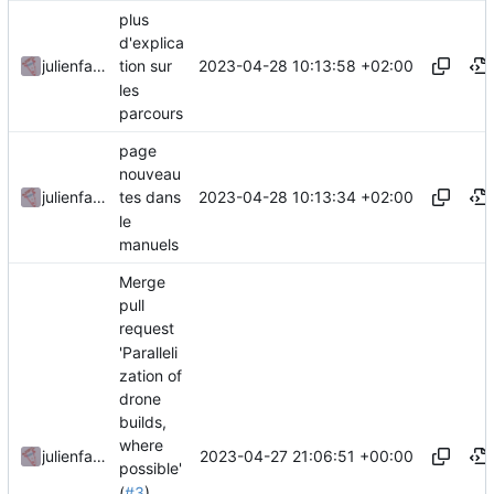
plus
d'explica
2023-04-28 10:13:58 +02:00
julienfastre
tion sur
les
parcours
page
nouveau
2023-04-28 10:13:34 +02:00
julienfastre
tes dans
le
manuels
Merge
pull
request
'Paralleli
zation of
drone
builds,
where
2023-04-27 21:06:51 +00:00
julienfastre
possible'
(
#3
)