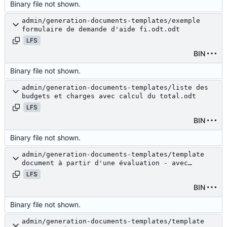
Binary file not shown.
admin/generation-documents-templates/exemple
formulaire de demande d'aide fi.odt.odt
LFS
BIN
Binary file not shown.
admin/generation-documents-templates/liste des
budgets et charges avec calcul du total.odt
LFS
BIN
Binary file not shown.
admin/generation-documents-templates/template
document à partir d'une évaluation - avec
budget.odt
LFS
BIN
Binary file not shown.
admin/generation-documents-templates/template