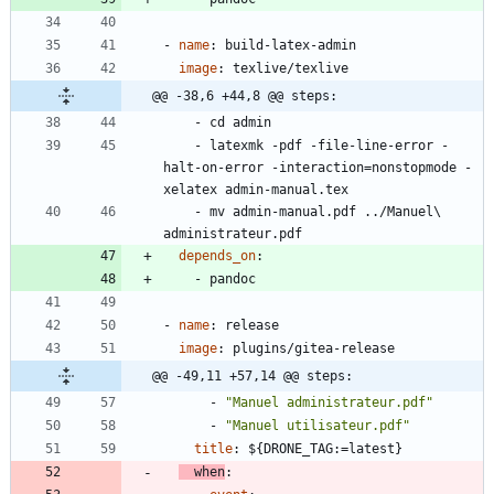
- 
name
:
build-latex-admin
image
:
texlive/texlive
@@ -38,6 +44,8 @@ steps:
- 
cd admin
- 
latexmk -pdf -file-line-error -
halt-on-error -interaction=nonstopmode -
xelatex admin-manual.tex
- 
mv admin-manual.pdf ../Manuel\ 
administrateur.pdf
depends_on
:
- 
pandoc
- 
name
:
release
image
:
plugins/gitea-release
@@ -49,11 +57,14 @@ steps:
- 
"Manuel administrateur.pdf"
- 
"Manuel utilisateur.pdf"
title
:
${DRONE_TAG:=latest}
when
: