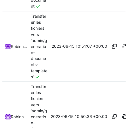
docume
nt
Transfér
er les
fichiers
vers
'admin/g
2023-06-15 10:51:07 +00:00
eneratio
Robinhublart
n-
docume
nts-
template
s'
Transfér
er les
fichiers
vers
'admin/g
2023-06-15 10:50:36 +00:00
eneratio
Robinhublart
n-