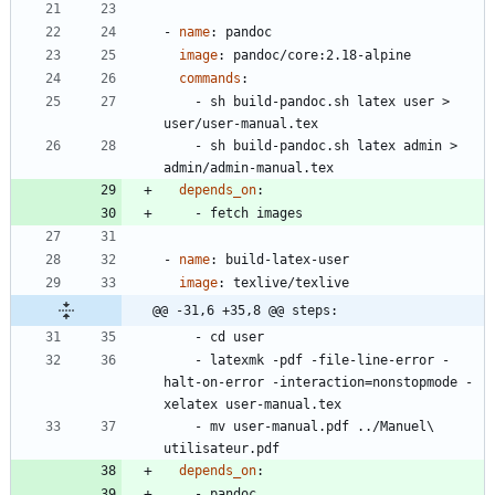
- 
name
:
pandoc
image
:
pandoc/core:2.18-alpine
commands
:
- 
sh build-pandoc.sh latex user > 
user/user-manual.tex
- 
sh build-pandoc.sh latex admin > 
admin/admin-manual.tex
depends_on
:
- 
fetch images
- 
name
:
build-latex-user
image
:
texlive/texlive
@@ -31,6 +35,8 @@ steps:
- 
cd user
- 
latexmk -pdf -file-line-error -
halt-on-error -interaction=nonstopmode -
xelatex user-manual.tex
- 
mv user-manual.pdf ../Manuel\ 
utilisateur.pdf
depends_on
:
- 
pandoc