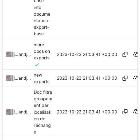
base'
into
docume
ntation-
export-
base
more
docs on
2023-10-23 21:03:41 +00:00
julienfastre
and
julienfastre
exports
new
2023-10-23 21:03:41 +00:00
julienfastre
and
julienfastre
exports
Doc filtre
groupem
ent par
2023-10-23 21:03:41 +00:00
julienfastre
and
julienfastre
localisati
on de
l'échang
e