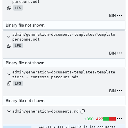
parcours.odt
LFS
BIN
Binary file not shown.
admin/generation-documents-templates/template
personne.odt
LFS
BIN
Binary file not shown.
admin/generation-documents-templates/template
tiers - contexte parcours.odt
LFS
BIN
Binary file not shown.
admin/generation-documents.md
+350
-427
@@ -11,7 +11,20 @@ Seuls les documents 