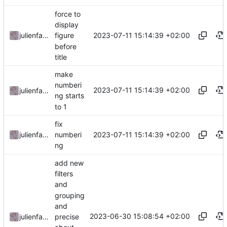
force to
display
2023-07-11 15:14:39 +02:00
julienfastre
figure
before
title
make
numberi
2023-07-11 15:14:39 +02:00
julienfastre
ng starts
to 1
fix
2023-07-11 15:14:39 +02:00
julienfastre
numberi
ng
add new
filters
and
grouping
and
2023-06-30 15:08:54 +02:00
precise
julienfastre