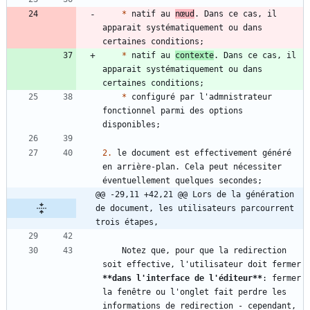
*
 natif au 
nœud
. Dans ce cas, il 
apparait systématiquement ou dans 
*
 natif au 
contexte
. Dans ce cas, il 
apparait systématiquement ou dans 
*
 configuré par l'admnistrateur 
fonctionnel parmi des options 
2.
 le document est effectivement généré 
en arrière-plan. Cela peut nécessiter 
@@ -29,11 +42,21 @@ Lors de la génération 
de document, les utilisateurs parcourrent 
trois étapes,
    Notez que, pour que la redirection 
soit effective, l'utilisateur doit fermer 
**dans l'interface de l'éditeur
**
: fermer 
la fenêtre ou l'onglet fait perdre les 
informations de redirection - cependant, 