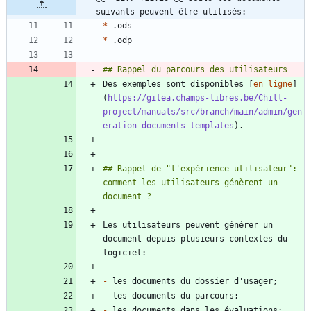
suivants peuvent être utilisés:
*
*
Des exemples sont disponibles [
en ligne
]
(
https://gitea.champs-libres.be/Chill-
project/manuals/src/branch/main/admin/gen
eration-documents-templates
## Rappel de "l'expérience utilisateur": 
comment les utilisateurs génèrent un 
Les utilisateurs peuvent générer un 
document depuis plusieurs contextes du 
-
-
-