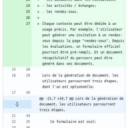
-
-
Chaque contexte peut être dédiée à un 
usage précis. Par exemple, l'utilisateur 
peut générer une invitation à un rendez-
vous depuis la page "rendez-vous". Depuis 
les évaluations, un formulaire officiel 
pourrait être pré-rempli. Et un document 
récapitulatif du parcours peut être 
Lors de la génération de document, les 
utilisateurs parcourrent trois étapes, 
@@ -21,7 +34,7 @@ Lors de la génération de 
document, les utilisateurs parcourrent 
trois étapes,