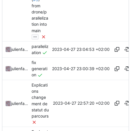
from
drone/p
aralleliza
tion into
main
...
paralleliz
2023-04-27 23:04:53 +02:00
julienfastre
ation
fix
2023-04-27 23:00:39 +02:00
julienfastre
generati
on
Explicati
ons
change
2023-04-27 22:57:20 +02:00
julienfastre
ment de
statut du
parcours