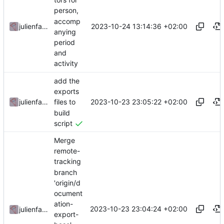
person,
accomp
2023-10-24 13:14:36 +02:00
julienfastre
anying
period
and
activity
add the
exports
2023-10-23 23:05:22 +02:00
julienfastre
files to
build
script
Merge
remote-
tracking
branch
'origin/d
ocument
ation-
2023-10-23 23:04:24 +02:00
julienfastre
export-