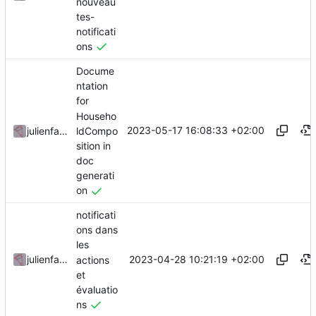
nouveau
tes-
notificati
ons
Docume
ntation
for
Househo
2023-05-17 16:08:33 +02:00
ldCompo
julienfastre
sition in
doc
generati
on
notificati
ons dans
les
2023-04-28 10:21:19 +02:00
julienfastre
actions
et
évaluatio
ns