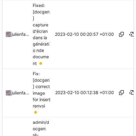
Fixed:
[docgen
]
capture
d'écran
2023-02-10 00:20:57 +01:00
julienfastre
dans la
générati
o nde
docume
nt
Fix:
[docgen
] correct
2023-02-10 00:12:38 +01:00
julienfastre
image
for insert
renvoi
admin/d
ocgen:
ré-