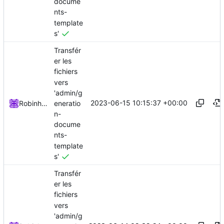
docume
nts-
template
s'
Transfér
er les
fichiers
vers
'admin/g
2023-06-15 10:15:37 +00:00
eneratio
Robinhublart
n-
docume
nts-
template
s'
Transfér
er les
fichiers
vers
'admin/g