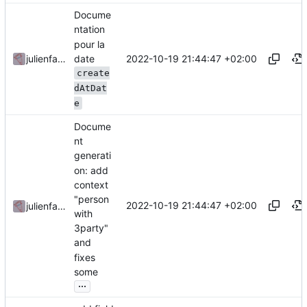
Docume
ntation
pour la
date
2022-10-19 21:44:47 +02:00
julienfastre
create
dAtDat
e
Docume
nt
generati
on: add
context
"person
2022-10-19 21:44:47 +02:00
julienfastre
with
3party"
and
fixes
some
...