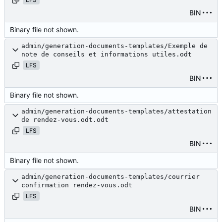
BIN
Binary file not shown.
admin/generation-documents-templates/Exemple de
note de conseils et informations utiles.odt
LFS
BIN
Binary file not shown.
admin/generation-documents-templates/attestation
de rendez-vous.odt.odt
LFS
BIN
Binary file not shown.
admin/generation-documents-templates/courrier
confirmation rendez-vous.odt
LFS
BIN