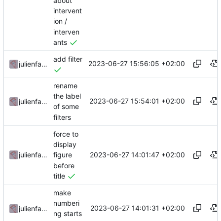
about
intervent
ion /
interven
ants
add filter
2023-06-27 15:56:05 +02:00
julienfastre
rename
the label
2023-06-27 15:54:01 +02:00
julienfastre
of some
filters
force to
display
2023-06-27 14:01:47 +02:00
julienfastre
figure
before
title
make
numberi
2023-06-27 14:01:31 +02:00
julienfastre
ng starts