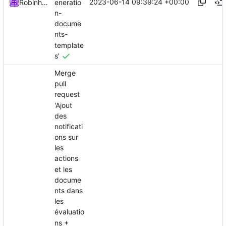
2023-06-14 09:39:24 +00:00
eneratio
Robinhublart
n-
docume
nts-
template
s'
Merge
pull
request
'Ajout
des
notificati
ons sur
les
actions
et les
docume
nts dans
les
évaluatio
ns +