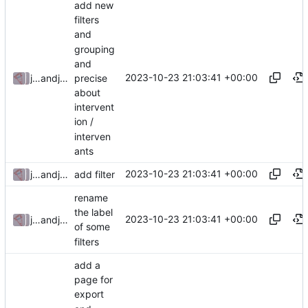
add new
filters
and
grouping
and
2023-10-23 21:03:41 +00:00
precise
julienfastre
and
julienfastre
about
intervent
ion /
interven
ants
2023-10-23 21:03:41 +00:00
julienfastre
and
julienfastre
add filter
rename
the label
2023-10-23 21:03:41 +00:00
julienfastre
and
julienfastre
of some
filters
add a
page for
export