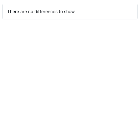
There are no differences to show.