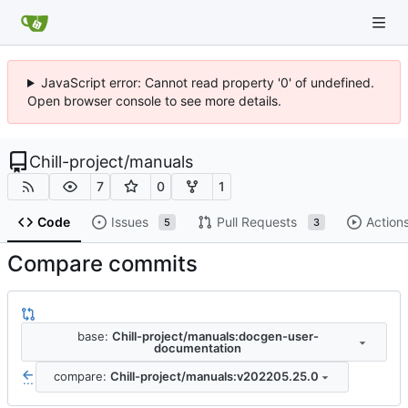
JavaScript error: Cannot read property '0' of undefined.
Open browser console to see more details.
Chill-project
/
manuals
7
0
1
Code
Issues
Pull Requests
Action
5
3
Compare commits
base:
Chill-project/manuals:docgen-user-
documentation
compare:
Chill-project/manuals:v202205.25.0
...