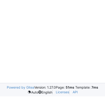
Powered by Gitea
Version: 1.27.0
Page:
51ms
Template:
7ms
Licenses
API
Auto
English